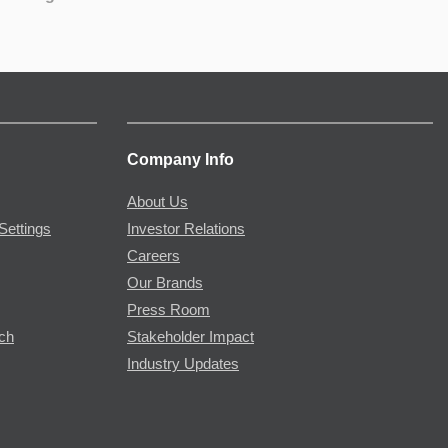
Company Info
About Us
Settings
Investor Relations
Careers
Our Brands
Press Room
rch
Stakeholder Impact
Industry Updates