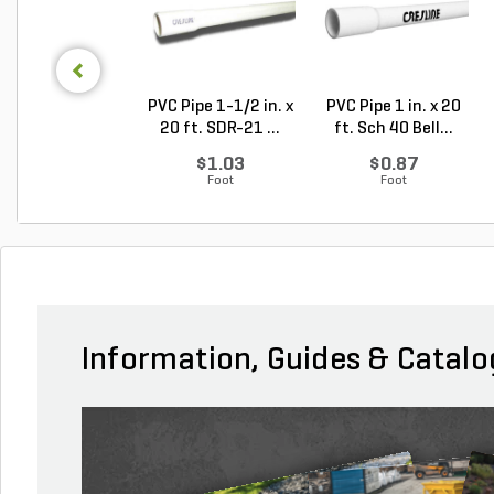
PVC Pipe 1-1/2 in. x
PVC Pipe 1 in. x 20
20 ft. SDR-21 ...
ft. Sch 40 Bell...
$1.03
$0.87
Foot
Foot
Information, Guides & Catalo