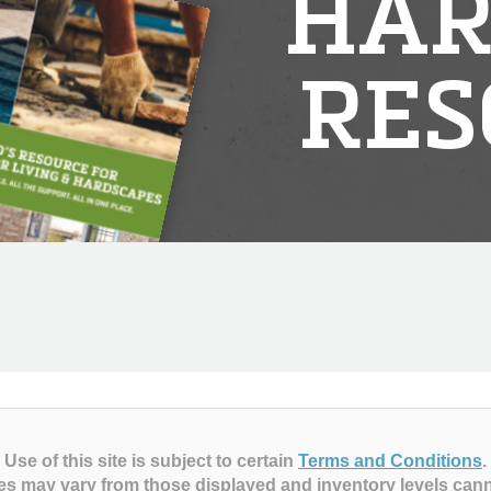
HAR
RES
Use of this site is subject to certain
Terms and Conditions
.
es may vary from those displayed and inventory levels can