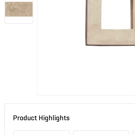
Product Highlights