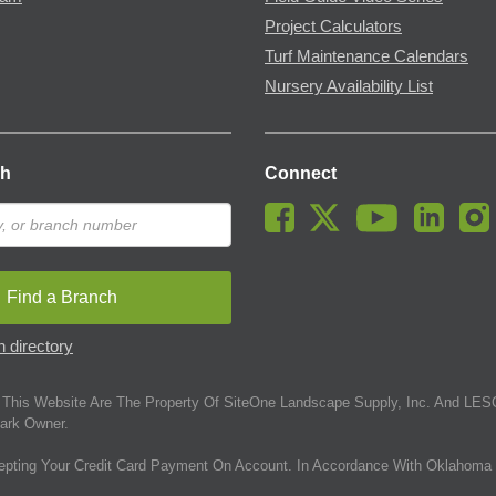
Project Calculators
Turf Maintenance Calendars
Nursery Availability List
ch
Connect
Find a Branch
 directory
This Website Are The Property Of SiteOne Landscape Supply, Inc. And LESC
ark Owner.
epting Your Credit Card Payment On Account. In Accordance With Oklahoma 