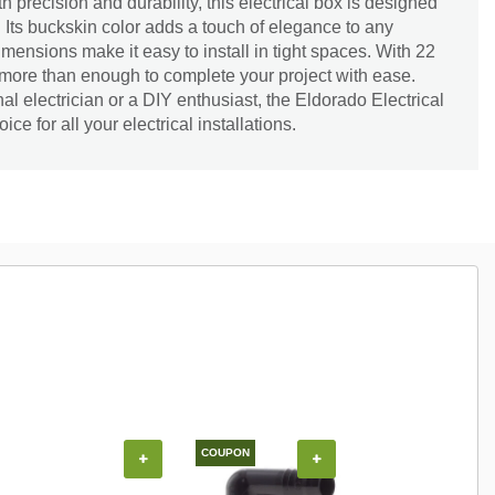
th precision and durability, this electrical box is designed
e. Its buckskin color adds a touch of elegance to any
imensions make it easy to install in tight spaces. With 22
 more than enough to complete your project with ease.
al electrician or a DIY enthusiast, the Eldorado Electrical
ice for all your electrical installations.
COUPON
+
+
+