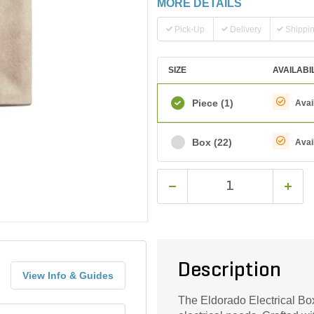
MORE DETAILS
Pick-Up
Delivery
Shippi
SIZE
AVAILABI
Piece
(1)
Avai
Box
(22)
Avai
Description
View Info & Guides
The Eldorado Electrical Box 