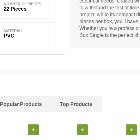
electrical needs. Crafted wi
NUMBER OF PIECES
to withstand the test of tim
22 Pieces
project, while its compact d
pieces per box, you'll have
Whether you're a profession
MATERIAL
Box Single is the perfect cho
PVC
Popular Products
Top Products
+
+
+