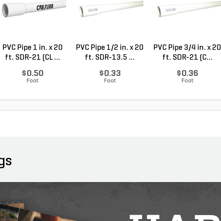
PVC Pipe 1 in. x 20
PVC Pipe 1/2 in. x 20
PVC Pipe 3/4 in. x 20
ft. SDR-21 (CL ...
ft. SDR-13.5 ...
ft. SDR-21 (C...
$0.50
$0.33
$0.36
Foot
Foot
Foot
gs