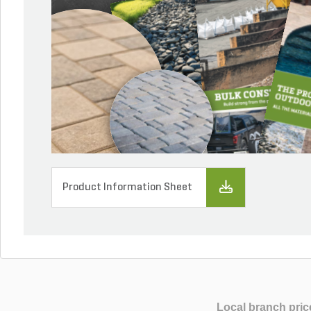
Product Information Sheet
Local branch pric