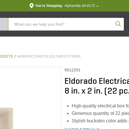
You're Shopping:
Alpharetta GA #172
Produc
ODUCTS
MANUFACTURED & CULTURED STONES
9012291
Eldorado Electrica
8 in. x 2 in. (22 p
High-quality electrical box fo
Generous quantity of 22 pie
Stylish buckskin color adds