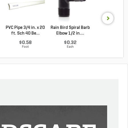
PVC Pipe 3/4 in. x 20
Rain Bird Spiral Barb
Sakrete High
ft. Sch 40 Be...
Elbow 1/2 in....
Strength Concr
Mix ...
$0.58
$0.32
Log in to Buy
Foot
Each