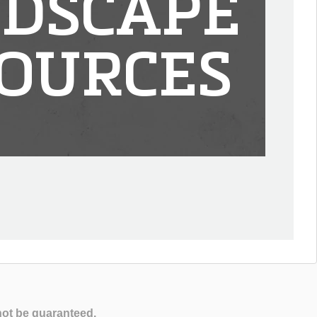
DSCAPE
OURCES
not be guaranteed.