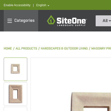
text.skipToContent
text.skipToNavigation
text.language
Enable Accessibility
|
English
SiteOne
Categories
All
HOME
ALL PRODUCTS
HARDSCAPES & OUTDOOR LIVING
MASONRY PR