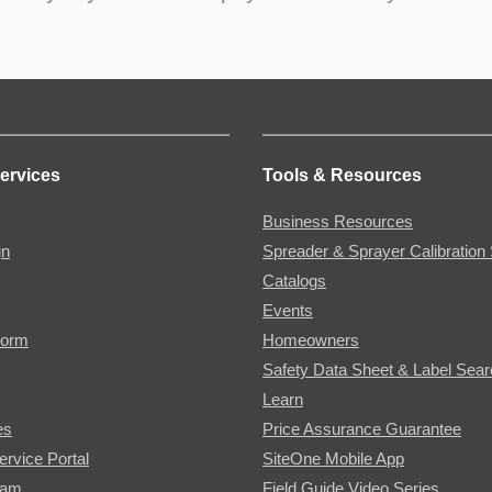
ervices
Tools & Resources
Business Resources
gn
Spreader & Sprayer Calibration 
Catalogs
Events
Form
Homeowners
Safety Data Sheet & Label Sea
Learn
es
Price Assurance Guarantee
ervice Portal
SiteOne Mobile App
ram
Field Guide Video Series