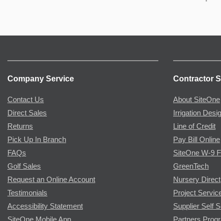
Company Service
Contractor S
Contact Us
About SiteOne
Direct Sales
Irrigation Desi
Returns
Line of Credit
Pick Up In Branch
Pay Bill Online
FAQs
SiteOne W-9 
Golf Sales
GreenTech
Request an Online Account
Nursery Direct
Testimonials
Project Servic
Accessibility Statement
Supplier Self S
SiteOne Mobile App
Partners Prog