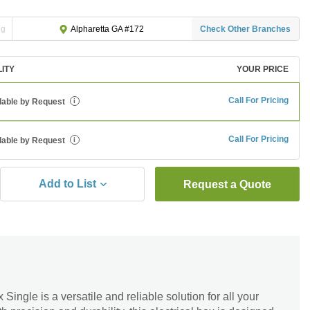
ng
Check Other Branches
Alpharetta GA #172
LITY
YOUR PRICE
Call For Pricing
lable by Request
i
Call For Pricing
lable by Request
i
Add to List
Request a Quote
Single is a versatile and reliable solution for all your