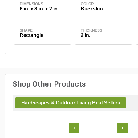
DIMENSIONS
COLOR
6 in. x 8 in. x 2 in.
Buckskin
SHAPE
THICKNESS
Rectangle
2 in.
Shop Other Products
Hardscapes & Outdoor Living Best Sellers
+
+