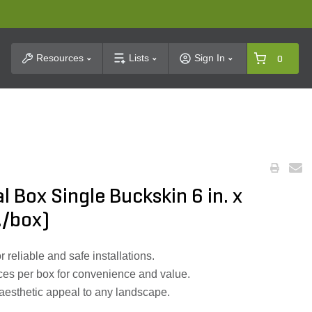
t Search
Resources
Lists
Sign In
0
l Box Single Buckskin 6 in. x
c./box)
r reliable and safe installations.
ces per box for convenience and value.
 aesthetic appeal to any landscape.