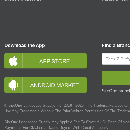
Download the App
Find a Bran
SiteOne branch
© SiteOne Landscape Supply, Inc. 2018 -
2026
. The Trademarks Used On 
Use Any Trademarks Without The Prior Written Permission Of The Tradem
SiteOne Landscape Supply May Apply A Fee To Cover All Or Parts Of Acc
Payments For Oklahoma-Based Buyers With Credit Accounts.