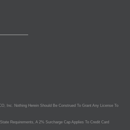
O, Inc. Nothing Herein Should Be Construed To Grant Any License To
State Requirements, A 2% Surcharge Cap Applies To Credit Card