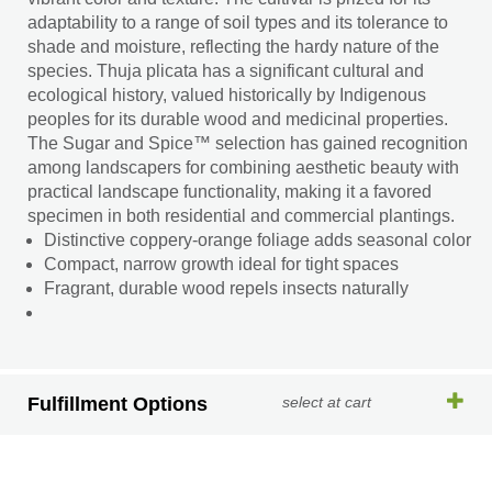
adaptability to a range of soil types and its tolerance to
shade and moisture, reflecting the hardy nature of the
species. Thuja plicata has a significant cultural and
ecological history, valued historically by Indigenous
peoples for its durable wood and medicinal properties.
The Sugar and Spice™ selection has gained recognition
among landscapers for combining aesthetic beauty with
practical landscape functionality, making it a favored
specimen in both residential and commercial plantings.
Distinctive coppery-orange foliage adds seasonal color
Compact, narrow growth ideal for tight spaces
Fragrant, durable wood repels insects naturally
Fulfillment Options
select at cart