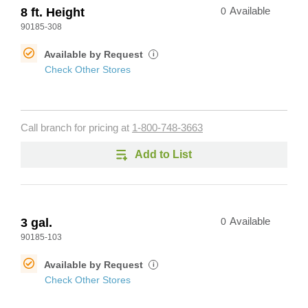
8 ft. Height
0
Available
90185-308
Available by Request
i
Check Other Stores
Call branch for pricing at
1-800-748-3663
Add to List
3 gal.
0
Available
90185-103
Available by Request
i
Check Other Stores