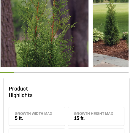
Product
Highlights
GROWTH WIDTH MAX
GROWTH HEIGHT MAX
5 ft.
15 ft.