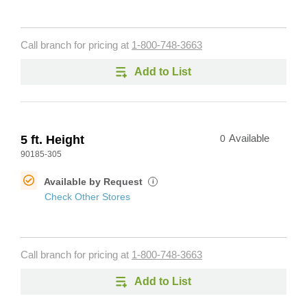
Call branch for pricing at
1-800-748-3663
Add to List
5 ft. Height
0
Available
90185-305
Available by Request
i
Check Other Stores
Call branch for pricing at
1-800-748-3663
Add to List