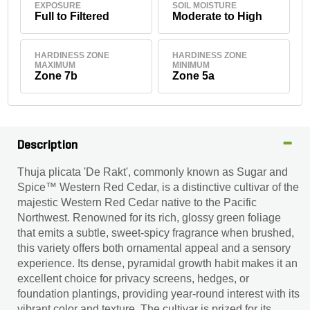
EXPOSURE
SOIL MOISTURE
Full to Filtered
Moderate to High
HARDINESS ZONE
HARDINESS ZONE
MAXIMUM
MINIMUM
Zone 7b
Zone 5a
Description
Thuja plicata 'De Rakt', commonly known as Sugar and
Spice™ Western Red Cedar, is a distinctive cultivar of the
majestic Western Red Cedar native to the Pacific
Northwest. Renowned for its rich, glossy green foliage
that emits a subtle, sweet-spicy fragrance when brushed,
this variety offers both ornamental appeal and a sensory
experience. Its dense, pyramidal growth habit makes it an
excellent choice for privacy screens, hedges, or
foundation plantings, providing year-round interest with its
vibrant color and texture. The cultivar is prized for its