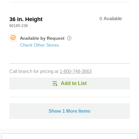
36 in. Height
0
Available
90185-236
Available by Request
i
Check Other Stores
Call branch for pricing at
1-800-748-3663
Add to List
Show 1 More Items