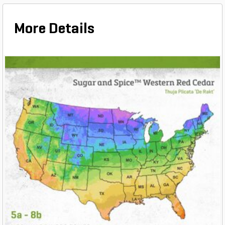
More Details