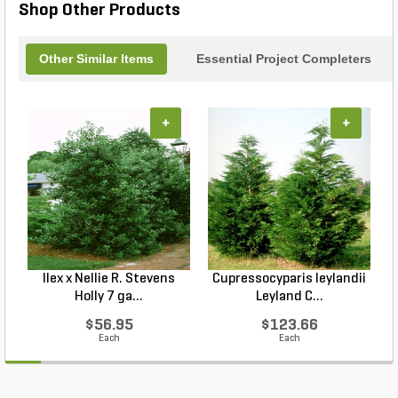
Shop Other Products
Other Similar Items
Essential Project Completers
+
+
Ilex x Nellie R. Stevens
Cupressocyparis leylandii
Holly 7 ga...
Leyland C...
$56.95
$123.66
Each
Each