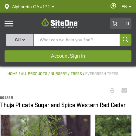
text.skipToContent
text.skipToNavigation
Enable
Alpharetta GA #172
EN
text.lan
Accessibilit
SiteOne
0
Produ
All
Account Sign In
HOME
ALL PRODUCTS
NURSERY
TREES
EVERGREEN TREES
90185B
Thuja Plicata Sugar and Spice Western Red Cedar