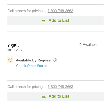
Call branch for pricing at
1-800-748-3663
Add to List
7 gal.
0
Available
90185-107
Available by Request
i
Check Other Stores
Call branch for pricing at
1-800-748-3663
Add to List