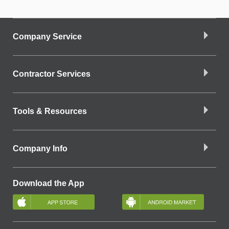
Company Service
Contractor Services
Tools & Resources
Company Info
Download the App