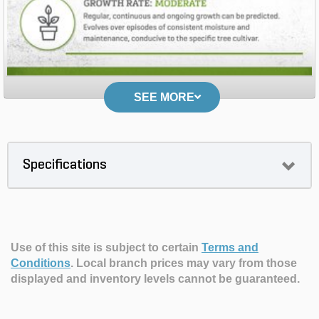
SEE MORE
Specifications
Use of this site is subject to certain
Terms and
Conditions
.
Local branch prices may vary from those
displayed and inventory levels cannot be guaranteed.