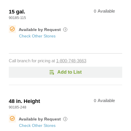
15 gal.
0
Available
90185-115
Available by Request
i
Check Other Stores
Call branch for pricing at
1-800-748-3663
Add to List
48 in. Height
0
Available
90185-248
Available by Request
i
Check Other Stores