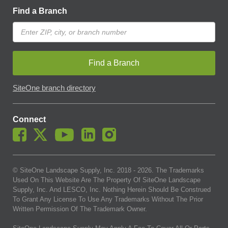
Find a Branch
Find a Branch
SiteOne branch directory
Connect
© SiteOne Landscape Supply, Inc. 2018 -
2026
. The Trademarks
Used On This Website Are The Property Of SiteOne Landscape
Supply, Inc. And LESCO, Inc. Nothing Herein Should Be Construed
To Grant Any License To Use Any Trademarks Without The Prior
Written Permission Of The Trademark Owner.