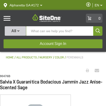
text.skipToContent
text.skipToNavigation
Enable
Alpharetta GA #172
EN
text.lan
Accessibilit
SiteOne
0
Produ
All
Account Sign In
HOME
ALL PRODUCTS
NURSERY
COLOR
PERENNIALS
90476B
Salvia X Guaranitica Bodacious Jammin Jazz Anise-
Scented Sage