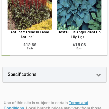
Astilbe x arendsii Fanal
Hosta Blue Angel Plantain
Astilbe 1 ...
Lily 1 ga...
$12.69
$14.06
Each
Each
Specifications
Use of this site is subject to certain
Terms and
Conditions
.
Local branch prices may vary from those