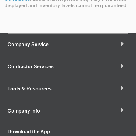
displayed and inventory levels cannot be guaranteed.
Company Service
Contractor Services
Tools & Resources
Company Info
Download the App