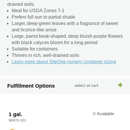
drained soils.
Ideal for USDA Zones 7-1
Prefers full sun to partial shade
Larger, deep-green leaves with a fragrance of sweet
and licorice-like anise
Large, parrot beak-shaped, deep bluish-purple flowers
with black calyces bloom for a long period
Suitable for containers
Thrives in rich, well-drained soils
Learn more about SiteOne nursery container sizing
Fulfillment Options
select at cart
1 gal.
0
Available
90476-101