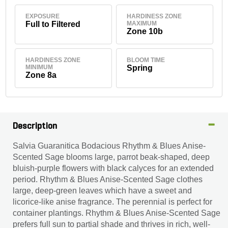
EXPOSURE
HARDINESS ZONE
Full to Filtered
MAXIMUM
Zone 10b
HARDINESS ZONE
BLOOM TIME
MINIMUM
Spring
Zone 8a
Description
Salvia Guaranitica Bodacious Rhythm & Blues Anise-
Scented Sage blooms large, parrot beak-shaped, deep
bluish-purple flowers with black calyces for an extended
period. Rhythm & Blues Anise-Scented Sage clothes
large, deep-green leaves which have a sweet and
licorice-like anise fragrance. The perennial is perfect for
container plantings. Rhythm & Blues Anise-Scented Sage
prefers full sun to partial shade and thrives in rich, well-