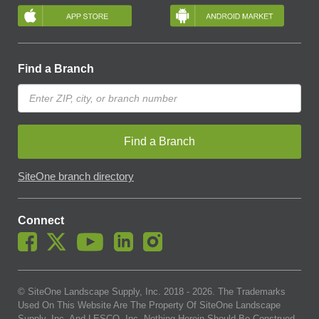
Find a Branch
Find a Branch
SiteOne branch directory
Connect
© SiteOne Landscape Supply, Inc. 2018 -
2026
. The Trademarks
Used On This Website Are The Property Of SiteOne Landscape
Supply, Inc. And LESCO, Inc. Nothing Herein Should Be Construed