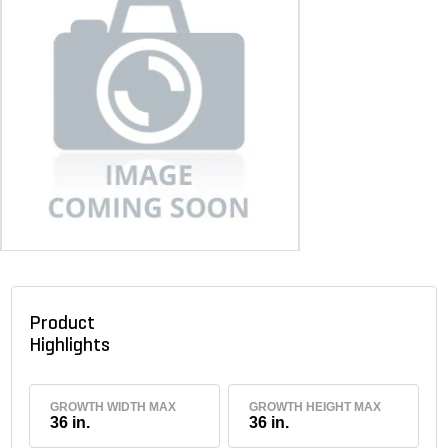
Product
Highlights
GROWTH WIDTH MAX
GROWTH HEIGHT MAX
36 in.
36 in.