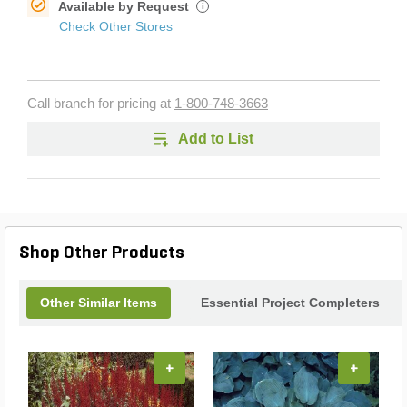
Available by Request
i
Check Other Stores
Call branch for pricing at
1-800-748-3663
Add to List
Shop Other Products
Other Similar Items
Essential Project Completers
+
+