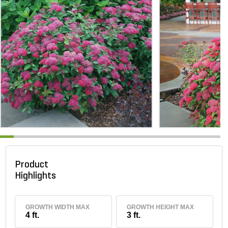
Product
Highlights
GROWTH WIDTH MAX
GROWTH HEIGHT MAX
4 ft.
3 ft.