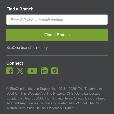
Find a Branch
Find a Branch
SiteOne branch directory
Connect
© SiteOne Landscape Supply, Inc. 2018 -
2026
. The Trademarks
Used On This Website Are The Property Of SiteOne Landscape
Supply, Inc. And LESCO, Inc. Nothing Herein Should Be Construed
To Grant Any License To Use Any Trademarks Without The Prior
Written Permission Of The Trademark Owner.