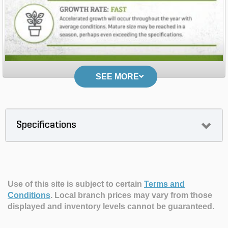
SEE MORE
Specifications
Use of this site is subject to certain
Terms and
Conditions
.
Local branch prices may vary from those
displayed and inventory levels cannot be guaranteed.