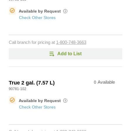
Available by Request
i
Check Other Stores
Call branch for pricing at
1-800-748-3663
Add to List
True 2 gal. (7.57 L)
0
Available
90781-102
Available by Request
i
Check Other Stores