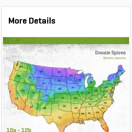
More Details