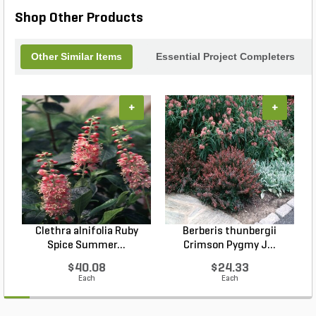
Shop Other Products
Other Similar Items
Essential Project Completers
+
+
Clethra alnifolia Ruby
Berberis thunbergii
Spice Summer...
Crimson Pygmy J...
$40.08
$24.33
Each
Each