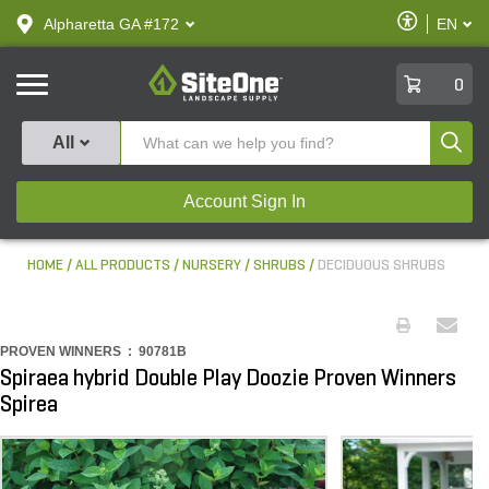
text.skipToContent
text.skipToNavigation
Enable
Alpharetta GA #172
EN
text.lan
Accessibilit
SiteOne
0
Produ
All
Account Sign In
HOME
ALL PRODUCTS
NURSERY
SHRUBS
DECIDUOUS SHRUBS
PROVEN WINNERS :
90781B
Spiraea hybrid Double Play Doozie Proven Winners
Spirea