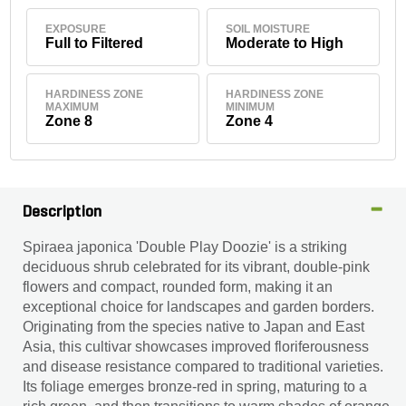
EXPOSURE
SOIL MOISTURE
Full to Filtered
Moderate to High
HARDINESS ZONE
HARDINESS ZONE
MAXIMUM
MINIMUM
Zone 8
Zone 4
Description
Spiraea japonica 'Double Play Doozie' is a striking
deciduous shrub celebrated for its vibrant, double-pink
flowers and compact, rounded form, making it an
exceptional choice for landscapes and garden borders.
Originating from the species native to Japan and East
Asia, this cultivar showcases improved floriferousness
and disease resistance compared to traditional varieties.
Its foliage emerges bronze-red in spring, maturing to a