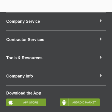
Company Service
Contractor Services
Tools & Resources
Company Info
Download the App