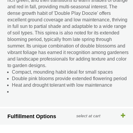
rich green, and then transitions to warm shades of orange
and red in fall, providing multi-seasonal interest. The
dense growth habit of 'Double Play Doozie' offers
excellent ground coverage and low maintenance, thriving
in full sun to partial shade and adaptable to a wide range
of soil types. This spirea is also noted for its extended
blooming period, typically from late spring through
summer. Its unique combination of double blossoms and
vibrant foliage has earned it recognition among gardeners
and landscape professionals for adding texture and color
to garden designs.
Compact, mounding habit ideal for small spaces
Double pink blooms provide extended flowering period
Heat and drought tolerant with low maintenance
Fulfillment Options
select at cart