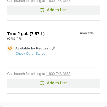
Call branch for pricing at
1-800-748-3663
Add to List
True 2 gal. (7.57 L)
0
Available
90781-PF8
Available by Request
i
Check Other Stores
Call branch for pricing at
1-800-748-3663
Add to List