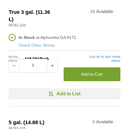
True 3 gal. (11.36
19
Available
L)
90781-103
In Stock
at Alpharetta GA #172.
Check Other Stores
RETAIL
LOG IN TO SEE YOUR
$43.234/Each
PRICE
PRICE
Add to Cart
Add to List
5 gal. (14.88 L)
0
Available
90781-105