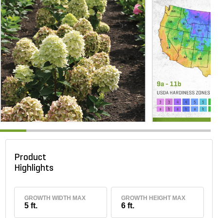
Product
Highlights
GROWTH WIDTH MAX
GROWTH HEIGHT MAX
5 ft.
6 ft.