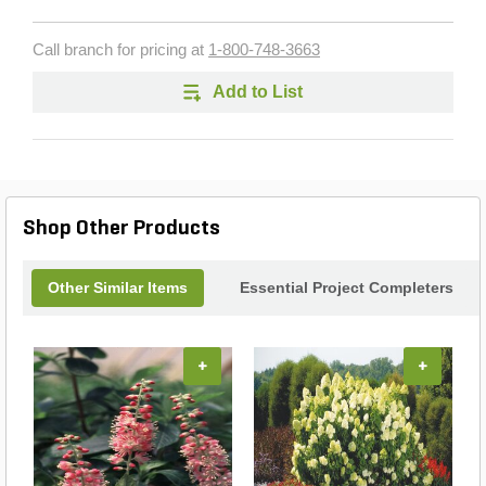
Call branch for pricing at
1-800-748-3663
Add to List
Shop Other Products
Other Similar Items
Essential Project Completers
+
+