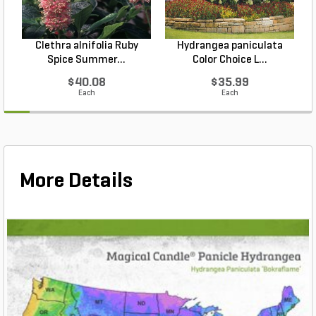
Clethra alnifolia Ruby
Hydrangea paniculata
Spice Summer...
Color Choice L...
$40.08
$35.99
Each
Each
More Details