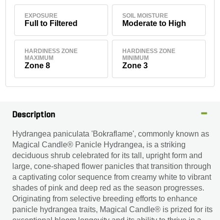
EXPOSURE
SOIL MOISTURE
Full to Filtered
Moderate to High
HARDINESS ZONE
HARDINESS ZONE
MAXIMUM
MINIMUM
Zone 8
Zone 3
Description
Hydrangea paniculata 'Bokraflame', commonly known as
Magical Candle® Panicle Hydrangea, is a striking
deciduous shrub celebrated for its tall, upright form and
large, cone-shaped flower panicles that transition through
a captivating color sequence from creamy white to vibrant
shades of pink and deep red as the season progresses.
Originating from selective breeding efforts to enhance
panicle hydrangea traits, Magical Candle® is prized for its