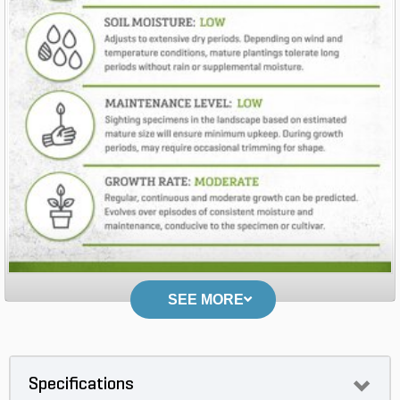
SEE MORE
Specifications