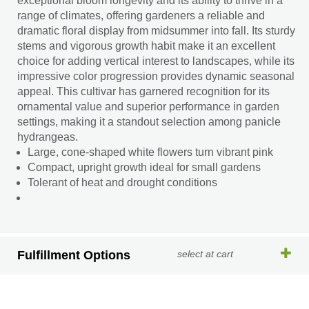
exceptional bloom longevity and its ability to thrive in a
range of climates, offering gardeners a reliable and
dramatic floral display from midsummer into fall. Its sturdy
stems and vigorous growth habit make it an excellent
choice for adding vertical interest to landscapes, while its
impressive color progression provides dynamic seasonal
appeal. This cultivar has garnered recognition for its
ornamental value and superior performance in garden
settings, making it a standout selection among panicle
hydrangeas.
Large, cone-shaped white flowers turn vibrant pink
Compact, upright growth ideal for small gardens
Tolerant of heat and drought conditions
Fulfillment Options
select at cart