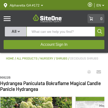
text.skipToContent
text.skipToNavigation
Enable
Alpharetta GA #172
EN
text.lan
Accessibilit
SiteOne
0
Produ
All
Account Sign In
HOME
ALL PRODUCTS
NURSERY
SHRUBS
DECIDUOUS SHRUBS
90822B
Hydrangea Paniculata Bokraflame Magical Candle
Panicle Hydrangea