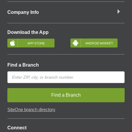
Company Info
Download the App
Find a Branch
Find a Branch
SiteOne branch directory
Connect