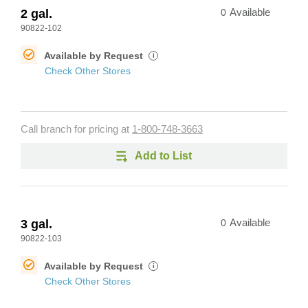
2 gal.
0
Available
90822-102
Available by Request
i
Check Other Stores
Call branch for pricing at
1-800-748-3663
Add to List
3 gal.
0
Available
90822-103
Available by Request
i
Check Other Stores