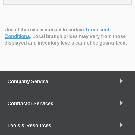
Use of this site is subject to certain
Terms and
Conditions
.
Local branch prices may vary from those
displayed and inventory levels cannot be guaranteed.
Company Service
Contractor Services
Tools & Resources