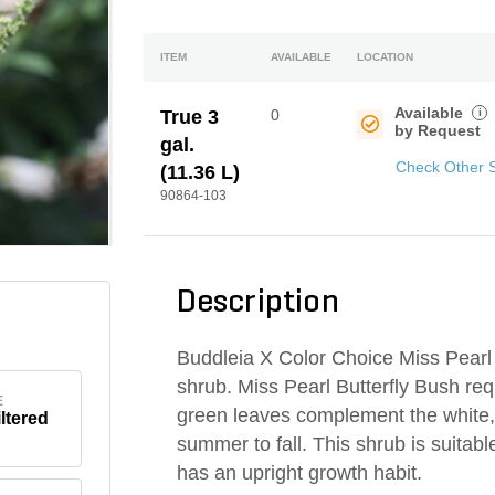
ITEM
AVAILABLE
LOCATION
Available
i
True 3
0
by Request
gal.
Check Other 
(11.36 L)
90864-103
Description
Buddleia X Color Choice Miss Pearl
shrub. Miss Pearl Butterfly Bush requ
E
green leaves complement the white
iltered
summer to fall. This shrub is suitab
has an upright growth habit.