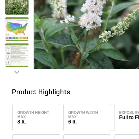
Product Highlights
GROWTH HEIGHT
GROWTH WIDTH
EXPOSUR
MAX
MAX
Full to F
8 ft.
6 ft.