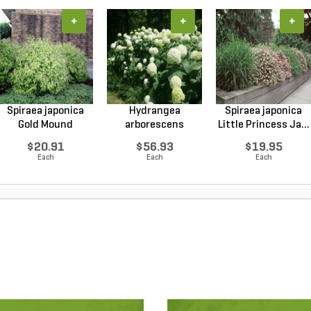
+
+
+
Spiraea japonica
Hydrangea
Spiraea japonica
Gold Mound
arborescens
Little Princess Ja...
Japanes...
Annabelle Smo...
$20.91
$56.93
$19.95
Each
Each
Each