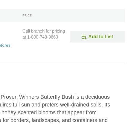
PRICE
Call branch for pricing
Add to List
at
1-800-748-3663
Stores
 Proven Winners Butterfly Bush is a deciduous
ires full sun and prefers well-drained soils. Its
, honey-scented blooms that appear from
le for borders, landscapes, and containers and