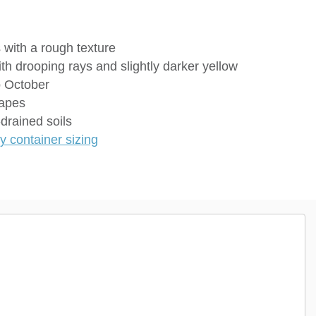
s with a rough texture
ith drooping rays and slightly darker yellow
o October
capes
drained soils
 container sizing