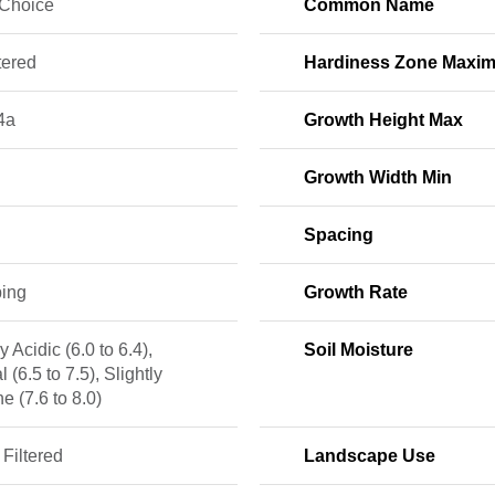
 Choice
Common Name
tered
Hardiness Zone Maxi
4a
Growth Height Max
Growth Width Min
Spacing
ing
Growth Rate
y Acidic (6.0 to 6.4),
Soil Moisture
l (6.5 to 7.5), Slightly
ne (7.6 to 8.0)
 Filtered
Landscape Use