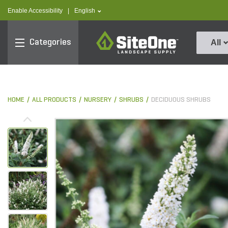
text.skipToContent
text.skipToNavigation
text.language
Enable Accessibility
|
English
SiteOne
Categories
All
HOME
ALL PRODUCTS
NURSERY
SHRUBS
DECIDUOUS SHRUBS