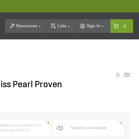
t Search
Resources
Lists
Sign In
0
iss Pearl Proven
elivery
unavailable from
Shipping unavailable
lpharetta GA #172