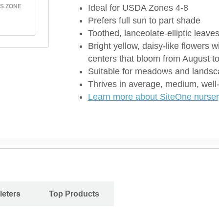
S ZONE
Ideal for USDA Zones 4-8
Prefers full sun to part shade
Toothed, lanceolate-elliptic leave
Bright yellow, daisy-like flowers w
centers that bloom from August t
Suitable for meadows and lands
Thrives in average, medium, well-
Learn more about SiteOne nursery
leters
Top Products