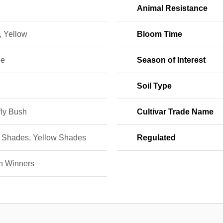
Animal Resistance
, Yellow
Bloom Time
ne
Season of Interest
Soil Type
fly Bush
Cultivar Trade Name
 Shades, Yellow Shades
Regulated
n Winners