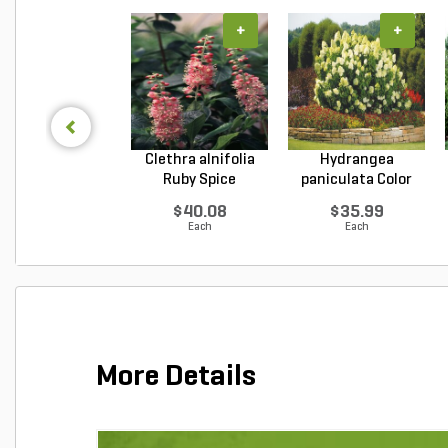
+
+
Clethra alnifolia
Hydrangea
Ruby Spice
paniculata Color
Summer...
Choice L...
$40.08
$35.99
Each
Each
More Details