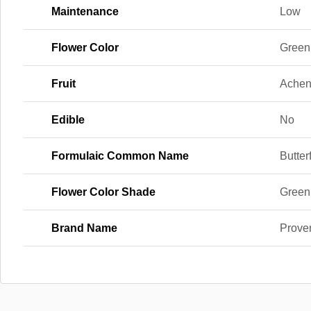
Maintenance
Low
Flower Color
Green
Fruit
Ache
Edible
No
Formulaic Common Name
Butter
Flower Color Shade
Green
Brand Name
Prove