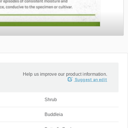
Help us improve our product information.
Suggest an edit
Shrub
Buddleia