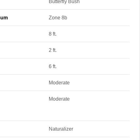
Butterfly Bush
mum
Zone 8b
8 ft.
2 ft.
6 ft.
Moderate
Moderate
Naturalizer