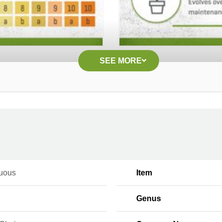
SEE MORE
uous
Item
Genus