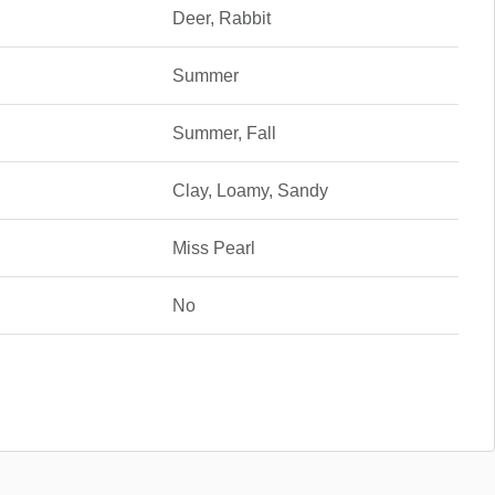
Deer, Rabbit
Summer
Summer, Fall
Clay, Loamy, Sandy
Miss Pearl
No