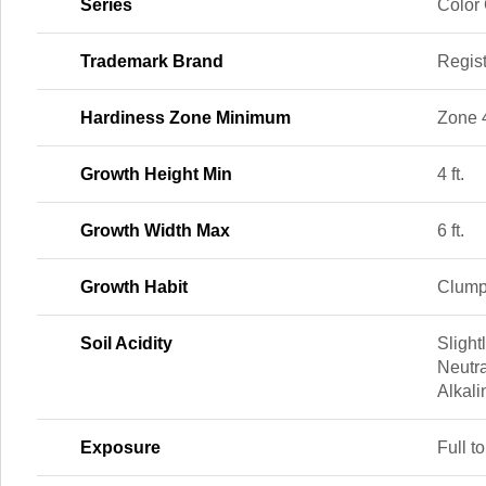
Series
Color
Trademark Brand
Regis
Hardiness Zone Minimum
Zone 
Growth Height Min
4 ft.
Growth Width Max
6 ft.
Growth Habit
Clump
Soil Acidity
Slightl
Neutra
Alkali
Exposure
Full to