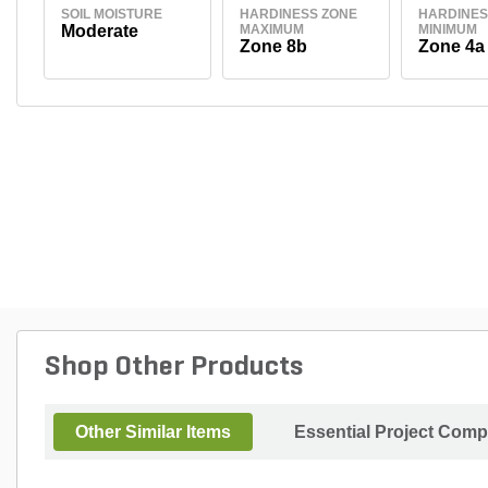
SOIL MOISTURE
HARDINESS ZONE
HARDINES
Moderate
MAXIMUM
MINIMUM
Zone 8b
Zone 4a
Shop Other Products
Other Similar Items
Essential Project Comp