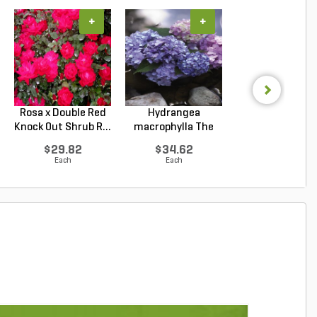
+
+
+
Rosa x Double Red
Hydrangea
Rosa x Double P
Knock Out Shrub R...
macrophylla The
Knock Out Rose T
Original ...
$29.82
$34.62
$29.82
Each
Each
Each