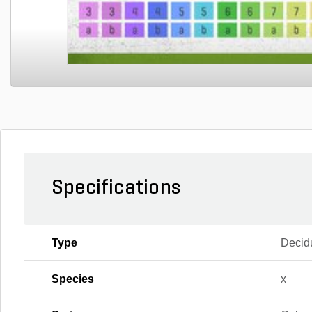
Specifications
Type
Decid
Species
x