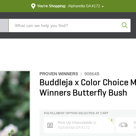
You're Shopping:
Alpharetta GA #172
Produc
PROVEN WINNERS :
90864B
Buddleja x Color Choice M
Winners Butterfly Bush
FULFILLMENT OPTION SELECTED AT CART
Pick Up Unavailable
at
D
Alpharetta GA #172
A