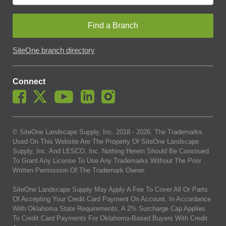
Find a Branch
SiteOne branch directory
Connect
© SiteOne Landscape Supply, Inc. 2018 -
2026
. The Trademarks
Used On This Website Are The Property Of SiteOne Landscape
Supply, Inc. And LESCO, Inc. Nothing Herein Should Be Construed
To Grant Any License To Use Any Trademarks Without The Prior
Written Permission Of The Trademark Owner.
SiteOne Landscape Supply May Apply A Fee To Cover All Or Parts
Of Accepting Your Credit Card Payment On Account. In Accordance
With Oklahoma State Requirements, A 2% Surcharge Cap Applies
To Credit Card Payments For Oklahoma-Based Buyers With Credit