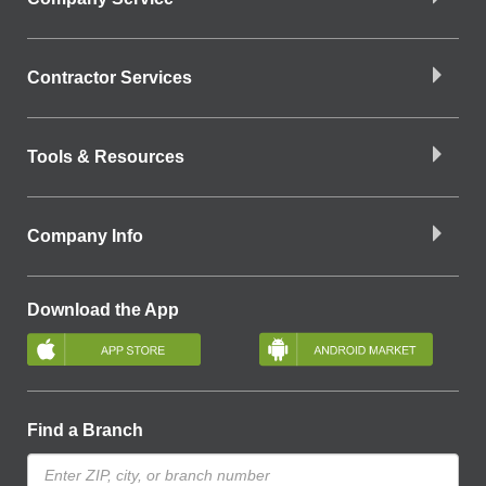
Contractor Services
Tools & Resources
Company Info
Download the App
Find a Branch