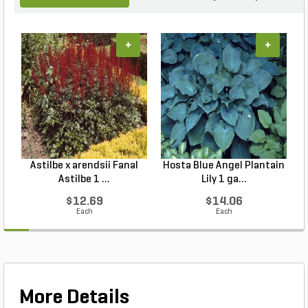
+
+
Astilbe x arendsii Fanal
Hosta Blue Angel Plantain
Astilbe 1 ...
Lily 1 ga...
$12.69
$14.06
Each
Each
More Details