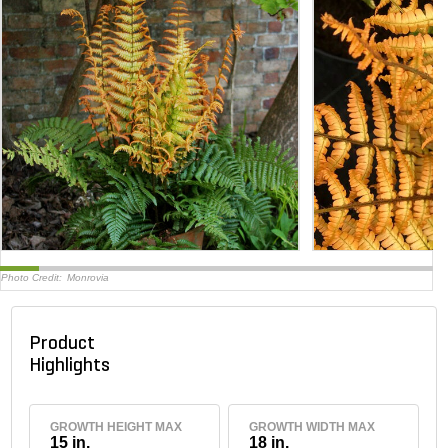
Photo Credit:
Monrovia
Product
Highlights
GROWTH HEIGHT MAX
GROWTH WIDTH MAX
15 in.
18 in.