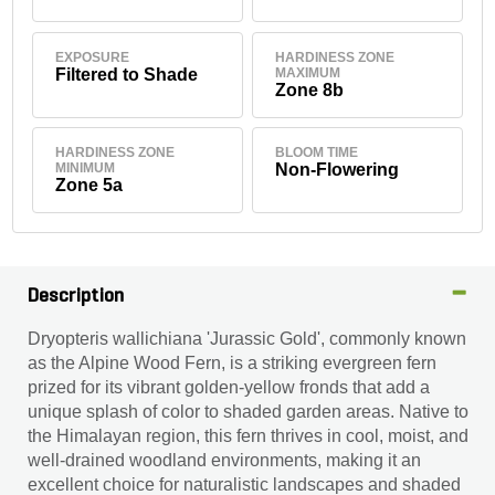
EXPOSURE
HARDINESS ZONE
Filtered to Shade
MAXIMUM
Zone 8b
HARDINESS ZONE
BLOOM TIME
MINIMUM
Non-Flowering
Zone 5a
Description
Dryopteris wallichiana 'Jurassic Gold', commonly known
as the Alpine Wood Fern, is a striking evergreen fern
prized for its vibrant golden-yellow fronds that add a
unique splash of color to shaded garden areas. Native to
the Himalayan region, this fern thrives in cool, moist, and
well-drained woodland environments, making it an
excellent choice for naturalistic landscapes and shaded