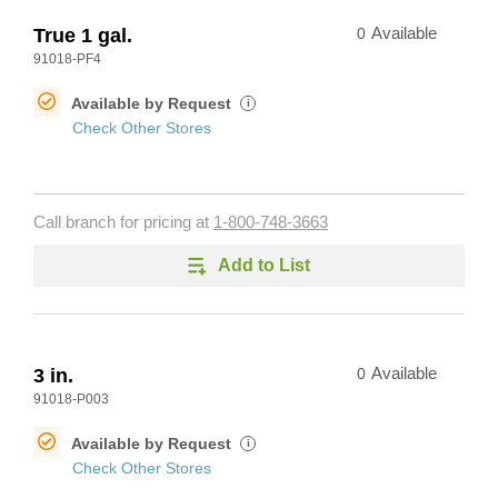
True 1 gal.
0
Available
91018-PF4
Available by Request
i
Check Other Stores
Call branch for pricing at
1-800-748-3663
Add to List
3 in.
0
Available
91018-P003
Available by Request
i
Check Other Stores