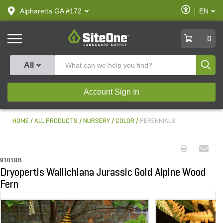
text.skipToContent
text.skipToNavigation
Enable
Alpharetta GA #172
EN
text.lan
Accessibilit
SiteOne
0
Produ
All
Account Sign In
HOME
ALL PRODUCTS
NURSERY
COLOR
PERENNIALS
91018B
Dryopertis Wallichiana Jurassic Gold Alpine Wood
Fern