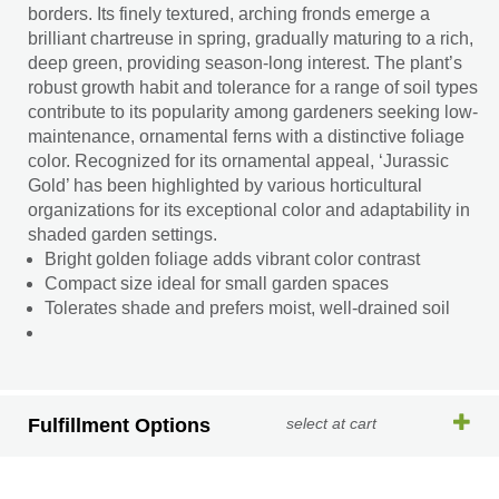
borders. Its finely textured, arching fronds emerge a
brilliant chartreuse in spring, gradually maturing to a rich,
deep green, providing season-long interest. The plant’s
robust growth habit and tolerance for a range of soil types
contribute to its popularity among gardeners seeking low-
maintenance, ornamental ferns with a distinctive foliage
color. Recognized for its ornamental appeal, ‘Jurassic
Gold’ has been highlighted by various horticultural
organizations for its exceptional color and adaptability in
shaded garden settings.
Bright golden foliage adds vibrant color contrast
Compact size ideal for small garden spaces
Tolerates shade and prefers moist, well-drained soil
Fulfillment Options
select at cart