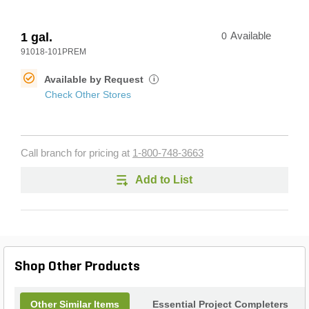
1 gal.
0
Available
91018-101PREM
Available by Request
i
Check Other Stores
Call branch for pricing at
1-800-748-3663
Add to List
Shop Other Products
Other Similar Items
Essential Project Completers