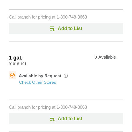
Call branch for pricing at
1-800-748-3663
Add to List
1 gal.
0
Available
91018-101
Available by Request
i
Check Other Stores
Call branch for pricing at
1-800-748-3663
Add to List