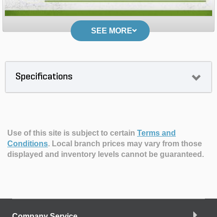
SEE MORE
Specifications
Use of this site is subject to certain
Terms and
Conditions
.
Local branch prices may vary from those
displayed and inventory levels cannot be guaranteed.
Company Service