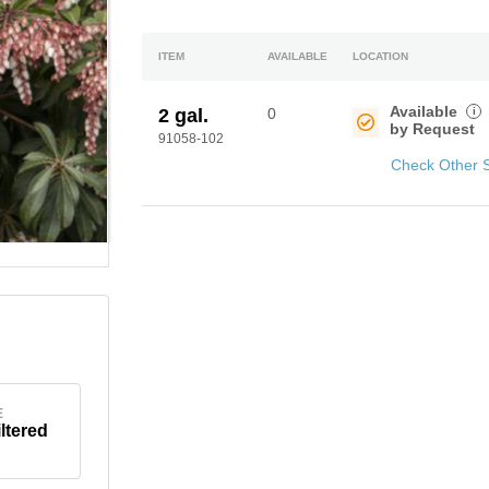
ITEM
AVAILABLE
LOCATION
Available
i
2 gal.
0
by Request
91058-102
Check Other 
E
iltered