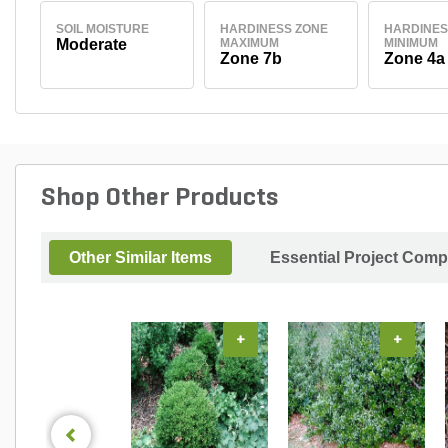
SOIL MOISTURE
HARDINESS ZONE
HARDINES
Moderate
MAXIMUM
MINIMUM
Zone 7b
Zone 4a
Shop Other Products
Other Similar Items
Essential Project Comp
+
+