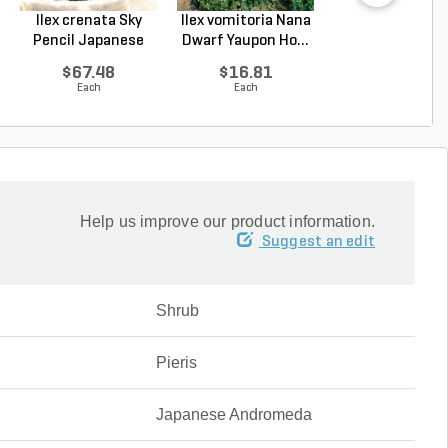
Ilex crenata Sky
Ilex vomitoria Nana
Podocarpus
Pencil Japanese
Dwarf Yaupon Ho...
macrophyllus 
Ho...
Plum Pi...
$67.48
$16.81
$67.48
Each
Each
Each
Help us improve our product information.
Suggest an edit
Shrub
Pieris
Japanese Andromeda