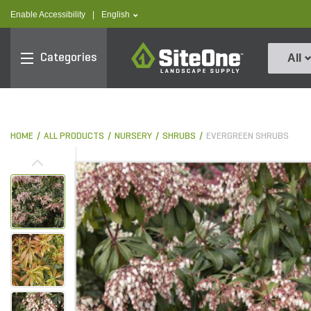
text.skipToContent
text.skipToNavigation
text.language
Enable Accessibility
|
English
SiteOne
Categories
All
HOME
ALL PRODUCTS
NURSERY
SHRUBS
EVERGREEN SHRUBS