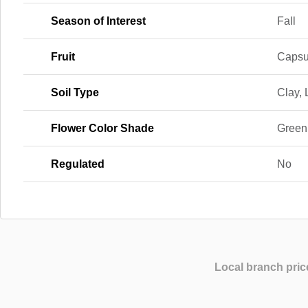
Season of Interest
Fall
Fruit
Capsu
Soil Type
Clay,
Flower Color Shade
Green
Regulated
No
Local branch pric