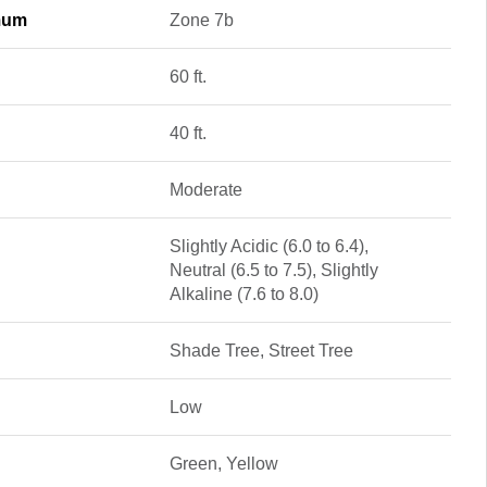
mum
Zone 7b
60 ft.
40 ft.
Moderate
Slightly Acidic (6.0 to 6.4),
Neutral (6.5 to 7.5), Slightly
Alkaline (7.6 to 8.0)
Shade Tree, Street Tree
Low
Green, Yellow