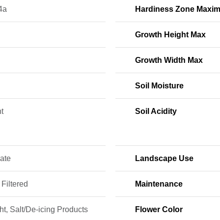
4a
Hardiness Zone Maxi
Growth Height Max
Growth Width Max
Soil Moisture
t
Soil Acidity
ate
Landscape Use
 Filtered
Maintenance
t, Salt/De-icing Products
Flower Color