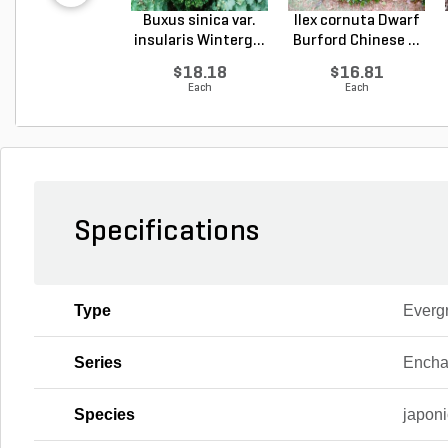
Buxus sinica var.
Ilex cornuta Dwarf
insularis Winterg...
Burford Chinese ...
$18.18
$16.81
Each
Each
Specifications
Type
Everg
Series
Encha
Species
japon