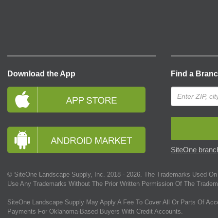
Download the App
Find a Bran
SiteOne branch
© SiteOne Landscape Supply, Inc. 2018 -
2026
. The Trademarks Used On 
Use Any Trademarks Without The Prior Written Permission Of The Tradem
SiteOne Landscape Supply May Apply A Fee To Cover All Or Parts Of Acc
Payments For Oklahoma-Based Buyers With Credit Accounts.