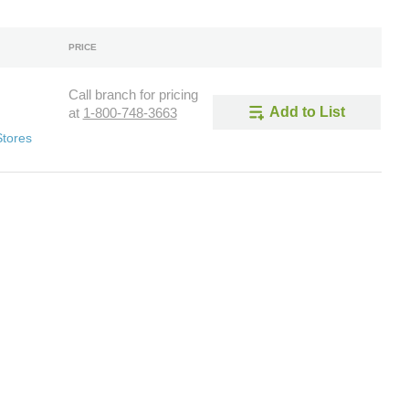
PRICE
Call branch for pricing
Add to List
at
1-800-748-3663
Stores