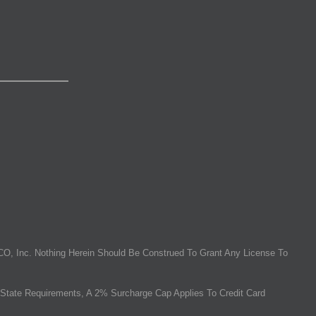
O, Inc. Nothing Herein Should Be Construed To Grant Any License To
State Requirements, A 2% Surcharge Cap Applies To Credit Card