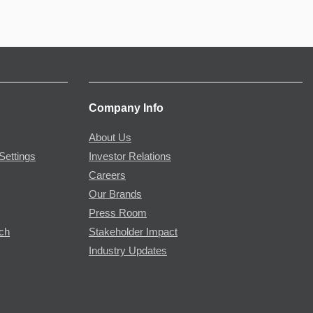
Company Info
About Us
Settings
Investor Relations
Careers
Our Brands
Press Room
rch
Stakeholder Impact
Industry Updates