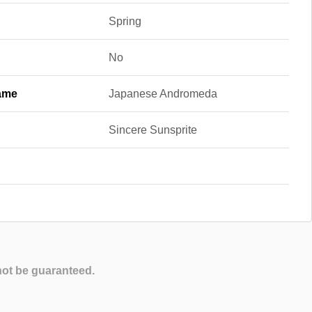
Spring
No
ame
Japanese Andromeda
Sincere Sunsprite
not be guaranteed.