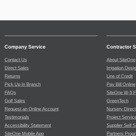
Company Service
Contractor S
Contact Us
About SiteOne
Direct Sales
Irrigation Desi
Returns
Line of Credit
Pick Up In Branch
Pay Bill Online
FAQs
SiteOne W-9 
Golf Sales
GreenTech
Request an Online Account
Nursery Direct
Testimonials
Project Servic
Accessibility Statement
Supplier Self S
SiteOne Mobile App
Partners Prog