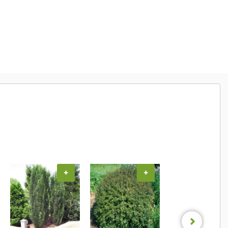
+
+
+