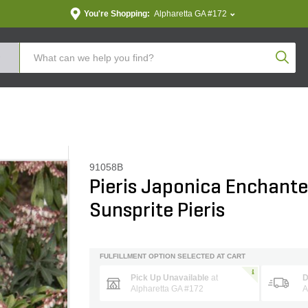
You're Shopping:
Alpharetta GA #172
Produc
91058B
Pieris Japonica Enchante
Sunsprite Pieris
FULFILLMENT OPTION SELECTED AT CART
Pick Up Unavailable
at
D
Alpharetta GA #172
A