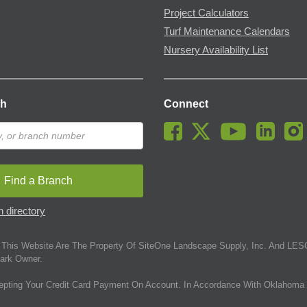
Project Calculators
Turf Maintenance Calendars
Nursery Availability List
ch
Connect
Find a Branch
 directory
This Website Are The Property Of SiteOne Landscape Supply, Inc. And LESC
ark Owner.
epting Your Credit Card Payment On Account. In Accordance With Oklahoma 