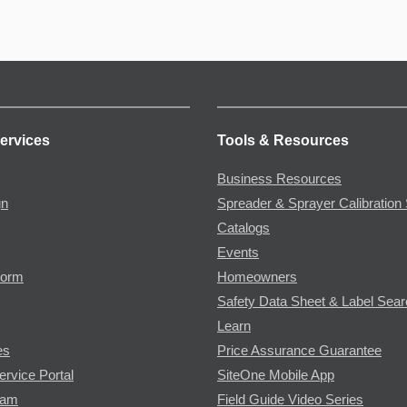
ervices
Tools & Resources
Business Resources
gn
Spreader & Sprayer Calibration 
Catalogs
Events
Form
Homeowners
Safety Data Sheet & Label Sea
Learn
es
Price Assurance Guarantee
ervice Portal
SiteOne Mobile App
ram
Field Guide Video Series