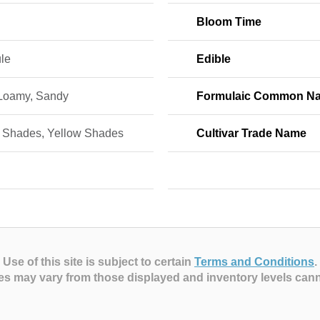
Bloom Time
le
Edible
 Loamy, Sandy
Formulaic Common N
 Shades, Yellow Shades
Cultivar Trade Name
Use of this site is subject to certain
Terms and Conditions
.
es may vary from those displayed and inventory levels can