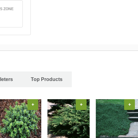
S ZONE
leters
Top Products
+
+
+