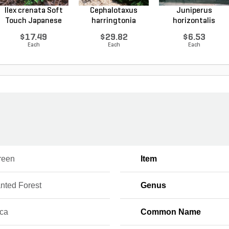
Ilex crenata Soft
Cephalotaxus
Juniperus
Touch Japanese
harringtonia
horizontalis
Ho...
Prostrata...
Wiltonii Blu...
$17.49
$29.82
$6.53
Each
Each
Each
reen
Item
nted Forest
Genus
ica
Common Name