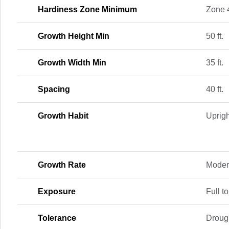
Hardiness Zone Minimum
Zone 
Growth Height Min
50 ft.
Growth Width Min
35 ft.
Spacing
40 ft.
Growth Habit
Uprigh
Growth Rate
Moder
Exposure
Full to
Tolerance
Drough