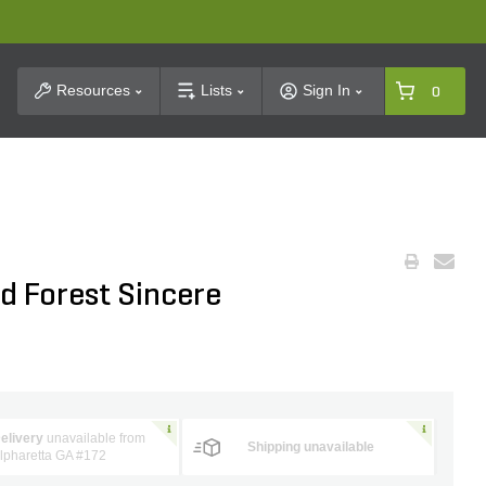
t Search
Resources
Lists
Sign In
0
d Forest Sincere
elivery
unavailable from
Shipping unavailable
lpharetta GA #172