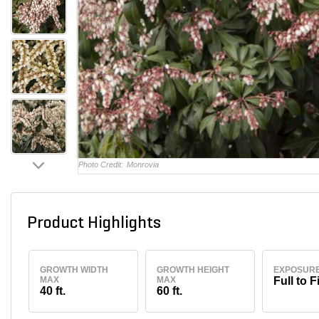
Photo Credit:
Monrovia
Product Highlights
GROWTH WIDTH
GROWTH HEIGHT
EXPOSUR
MAX
MAX
Full to F
40 ft.
60 ft.