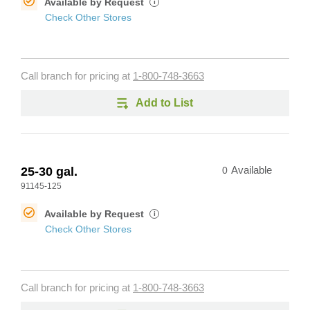
Available by Request
i
Check Other Stores
Call branch for pricing at
1-800-748-3663
Add to List
25-30 gal.
0
Available
91145-125
Available by Request
i
Check Other Stores
Call branch for pricing at
1-800-748-3663