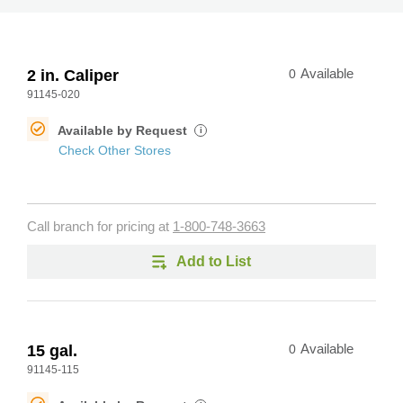
2 in. Caliper
0
Available
91145-020
Available by Request
i
Check Other Stores
Call branch for pricing at
1-800-748-3663
Add to List
15 gal.
0
Available
91145-115