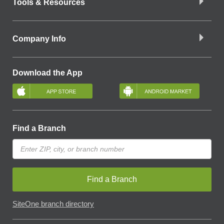
Tools & Resources
Company Info
Download the App
Find a Branch
Find a Branch
SiteOne branch directory