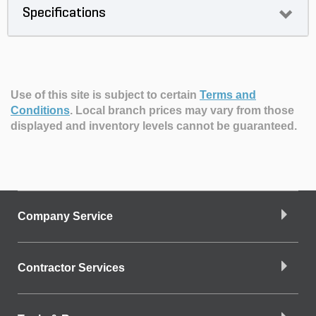
Specifications
Use of this site is subject to certain
Terms and
Conditions
.
Local branch prices may vary from those
displayed and inventory levels cannot be guaranteed.
Company Service
Contractor Services