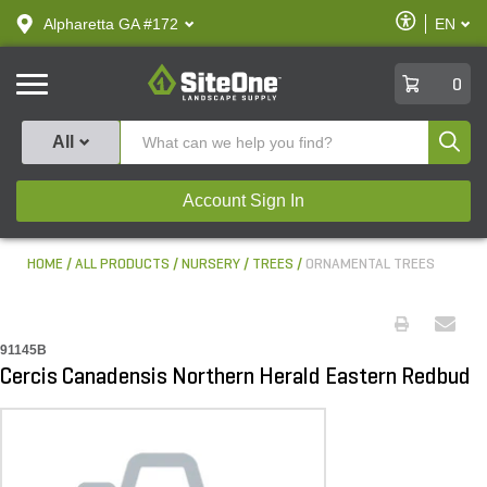
text.skipToContent
text.skipToNavigation
Enable
Alpharetta GA #172
EN
text.lan
Accessibilit
SiteOne
0
Produ
All
Account Sign In
HOME
ALL PRODUCTS
NURSERY
TREES
ORNAMENTAL TREES
91145B
Cercis Canadensis Northern Herald Eastern Redbud