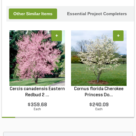
Other Similar Items
Essential Project Completers
+
+
Cercis canadensis Eastern
Cornus florida Cherokee
Redbud 2 ...
Princess Do...
$359.68
$240.09
Each
Each