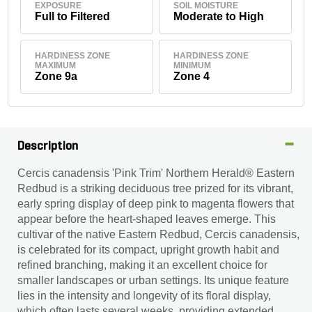
EXPOSURE
SOIL MOISTURE
Full to Filtered
Moderate to High
HARDINESS ZONE
HARDINESS ZONE
MAXIMUM
MINIMUM
Zone 9a
Zone 4
Description
Cercis canadensis 'Pink Trim' Northern Herald® Eastern
Redbud is a striking deciduous tree prized for its vibrant,
early spring display of deep pink to magenta flowers that
appear before the heart-shaped leaves emerge. This
cultivar of the native Eastern Redbud, Cercis canadensis,
is celebrated for its compact, upright growth habit and
refined branching, making it an excellent choice for
smaller landscapes or urban settings. Its unique feature
lies in the intensity and longevity of its floral display,
which often lasts several weeks, providing extended