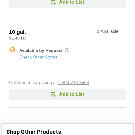
Add to List
10 gal.
0
Available
91145-110
Available by Request
i
Check Other Stores
Call branch for pricing at
1-800-748-3663
Add to List
Shop Other Products