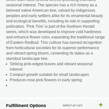
seasonal interest. The species has a rich history as a
beloved native American tree, valued by indigenous
peoples and early settlers alike for its ornamental beauty
and ecological benefits, including its role in supporting
pollinators. 'Pink Trim' is part of the Northern Herald
series, which was developed to improve cold hardiness
and enhance flower color, expanding the traditional range
of Eastern Redbud. This cultivar has earned recognition
from horticultural societies for its superior performance
and vibrant spring bloom, cementing its status as a
standout landscape tree.
Striking pink-edged leaves add vibrant seasonal
interest
Compact growth suitable for small landscapes
Produces rose-pink flowers in early spring
Fulfillment Options
select at cart