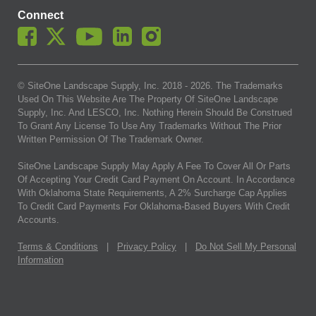
Connect
© SiteOne Landscape Supply, Inc. 2018 -
2026
. The Trademarks
Used On This Website Are The Property Of SiteOne Landscape
Supply, Inc. And LESCO, Inc. Nothing Herein Should Be Construed
To Grant Any License To Use Any Trademarks Without The Prior
Written Permission Of The Trademark Owner.
SiteOne Landscape Supply May Apply A Fee To Cover All Or Parts
Of Accepting Your Credit Card Payment On Account. In Accordance
With Oklahoma State Requirements, A 2% Surcharge Cap Applies
To Credit Card Payments For Oklahoma-Based Buyers With Credit
Accounts.
Terms & Conditions
|
Privacy Policy
|
Do Not Sell My Personal
Information