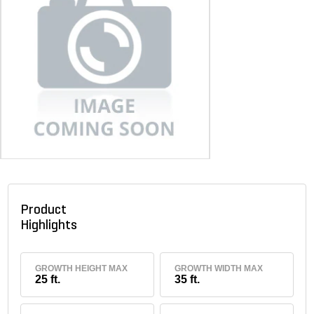
Product
Highlights
GROWTH HEIGHT MAX
GROWTH WIDTH MAX
25 ft.
35 ft.