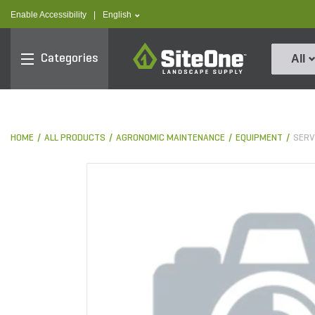
text.skipToContent
text.skipToNavigation
text.language
Enable Accessibility
|
English
SiteOne
Categories
All
HOME
ALL PRODUCTS
AGRONOMIC MAINTENANCE
EQUIPMENT
SERV