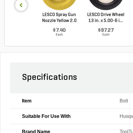
LESCO Spray Gun
LESCO Drive Wheel
Nozzle Yellow 2.0
13 in. x 5.00-6 i...
G...
$7.40
$97.27
Each
Each
Specifications
Item
Bolt
Suitable For Use With
Husqv
Brand Name
ToolTu