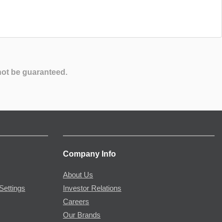
not be guaranteed.
Company Info
About Us
Settings
Investor Relations
Careers
Our Brands