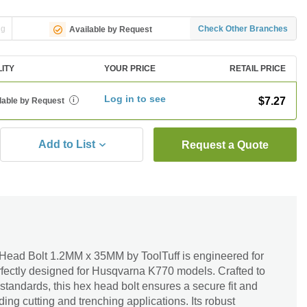
ng
Check Other Branches
Available by Request
LITY
YOUR PRICE
RETAIL PRICE
Log in to see
$7.27
lable by Request
i
Add to List
Request a Quote
ead Bolt 1.2MM x 35MM by ToolTuff is engineered for
erfectly designed for Husqvarna K770 models. Crafted to
tandards, this hex head bolt ensures a secure fit and
ing cutting and trenching applications. Its robust