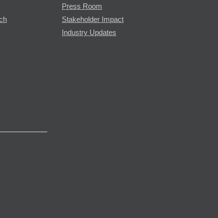
Press Room
rch
Stakeholder Impact
Industry Updates