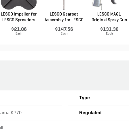
LESCO Impeller for
LESCO Gearset
LESCO MAG1
LESCO Spreaders
Assembly for LESCO
Original Spray Gun
80...
$21.06
$147.56
$131.38
Each
Each
Each
Type
arna K770
Regulated
ff