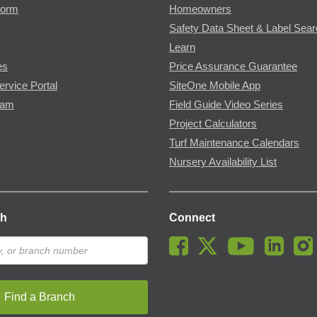
Form
Homeowners
Safety Data Sheet & Label Sea
Learn
es
Price Assurance Guarantee
ervice Portal
SiteOne Mobile App
ram
Field Guide Video Series
Project Calculators
Turf Maintenance Calendars
Nursery Availability List
ch
Connect
Find a Branch