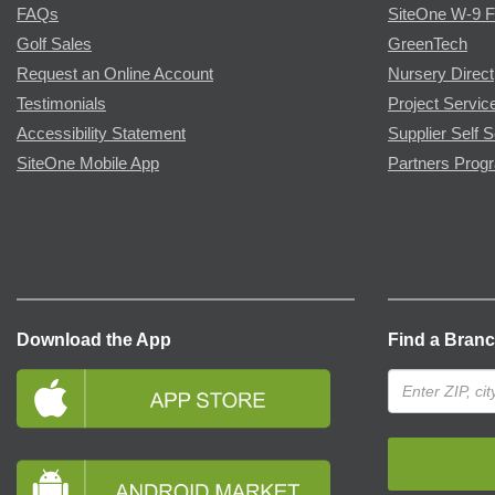
FAQs
SiteOne W-9 
Golf Sales
GreenTech
Request an Online Account
Nursery Direct
Testimonials
Project Servic
Accessibility Statement
Supplier Self S
SiteOne Mobile App
Partners Prog
Download the App
Find a Bran