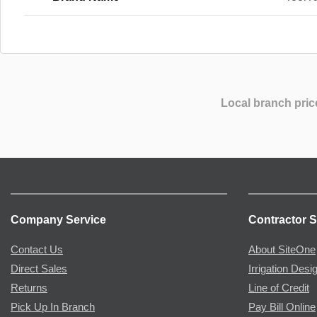
Local branch pric
Company Service
Contractor S
Contact Us
About SiteOne
Direct Sales
Irrigation Desi
Returns
Line of Credit
Pick Up In Branch
Pay Bill Online