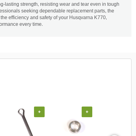
g-lasting strength, resisting wear and tear even in tough
ofessionals seeking dependable replacement parts, the
the efficiency and safety of your Husqvarna K770,
formance every time.
+
+
+