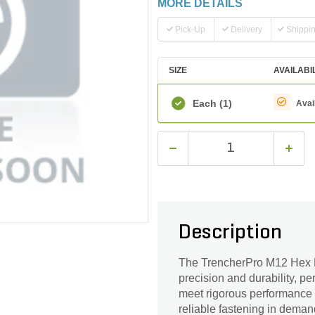
MORE DETAILS
Pick-Up
Delivery
Shippi
SIZE
AVAILABI
Each
(1)
Avai
Description
The TrencherPro M12 Hex H
precision and durability, p
meet rigorous performance s
reliable fastening in demand