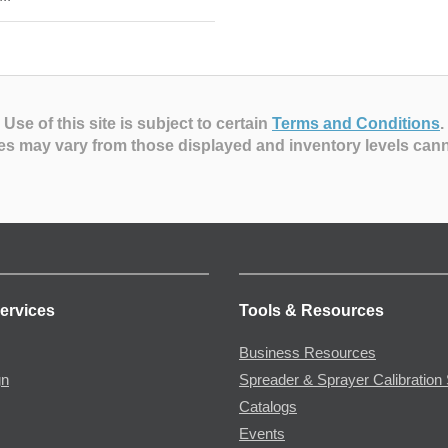
Use of this site is subject to certain
Terms and Conditions
.
es may vary from those displayed and inventory levels can
ervices
Tools & Resources
Business Resources
gn
Spreader & Sprayer Calibration 
Catalogs
Events