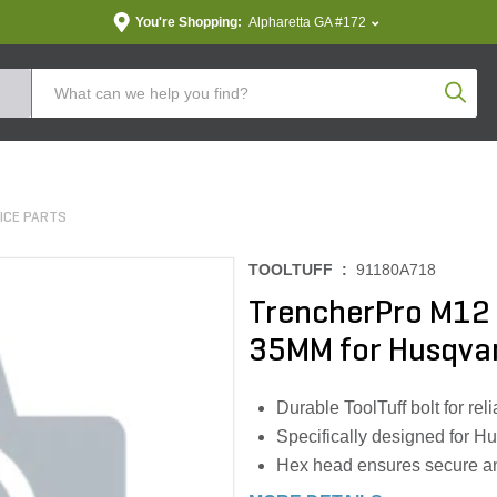
You're Shopping:
Alpharetta GA #172
Produc
ICE PARTS
TOOLTUFF :
91180A718
TrencherPro M12 
35MM for Husqva
Durable ToolTuff bolt for re
Specifically designed for H
Hex head ensures secure an