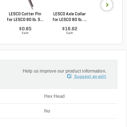
LESCO Cotter Pin
LESCO Axle Collar
LESCO Roll Pin 
for LESCO 80 lb. S...
for LESCO 80 lb. ...
LESCO Spreade
$0.85
$16.62
$0.24
Each
Each
Each
Help us improve our product information.
Suggest an edit
Hex Head
No