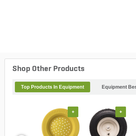
Shop Other Products
Top Products In Equipment
Equipment Bes
+
+