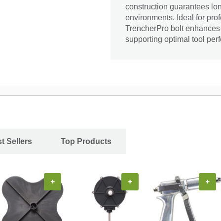
construction guarantees lon
environments. Ideal for pr
TrencherPro bolt enhances 
supporting optimal tool per
t Sellers
Top Products
+
+
+