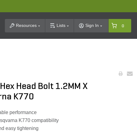
t Search
Resources
Lists
Sign In
0
Hex Head Bolt 1.2MM X
rna K770
liable performance
usqvarna K770 compatibility
d easy tightening