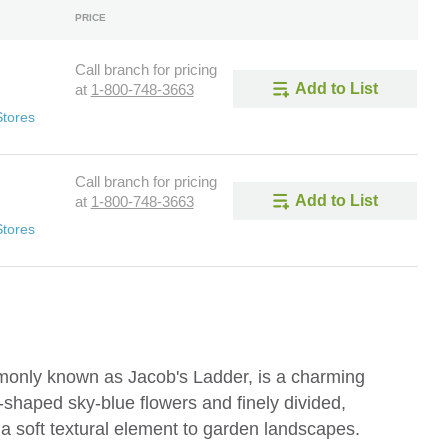
PRICE
Call branch for pricing
Add to List
at
1-800-748-3663
Stores
Call branch for pricing
Add to List
at
1-800-748-3663
Stores
only known as Jacob's Ladder, is a charming
ll-shaped sky-blue flowers and finely divided,
s a soft textural element to garden landscapes.