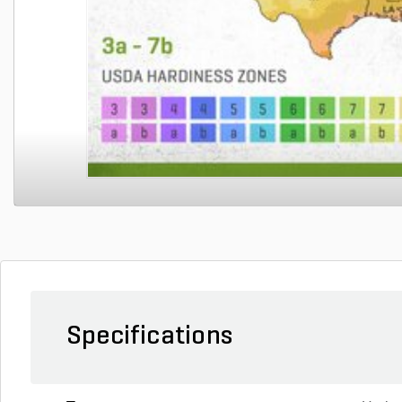
Specifications