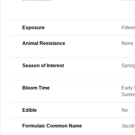
Exposure
Filter
Animal Resistance
None
Season of Interest
Sprin
Bloom Time
Early
Summe
Edible
No
Formulaic Common Name
Jacob