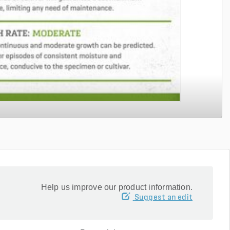
Help us improve our product information.
Suggest an edit