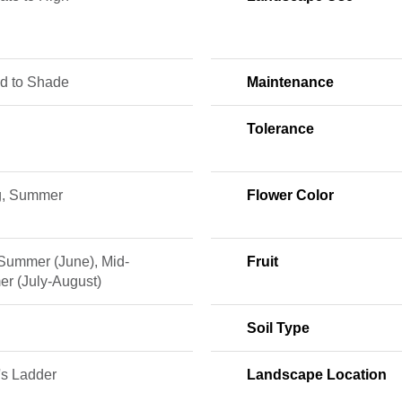
ed to Shade
Maintenance
Tolerance
g, Summer
Flower Color
 Summer (June), Mid-
Fruit
r (July-August)
Soil Type
's Ladder
Landscape Location