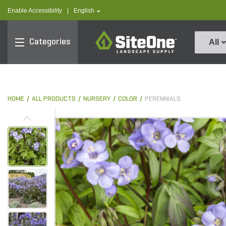
text.skipToContent
text.skipToNavigation
text.language
Enable Accessibility
|
English
SiteOne
Categories
All
HOME
ALL PRODUCTS
NURSERY
COLOR
PERENNIALS