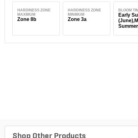
HARDINESS ZONE
HARDINESS ZONE
BLOOM TI
MAXIMUM
MINIMUM
Early S
Zone 8b
Zone 3a
(June),M
Summer 
August)
Shop Other Products