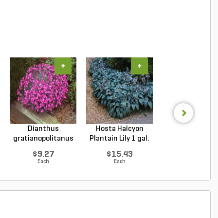
+
+
+
Dianthus
Hosta Halcyon
Hosta Patrio
gratianopolitanus
Plantain Lily 1 gal.
Plantain Lily 1 g
Firewitc...
...
...
$9.27
$15.43
$9.96
Each
Each
Each