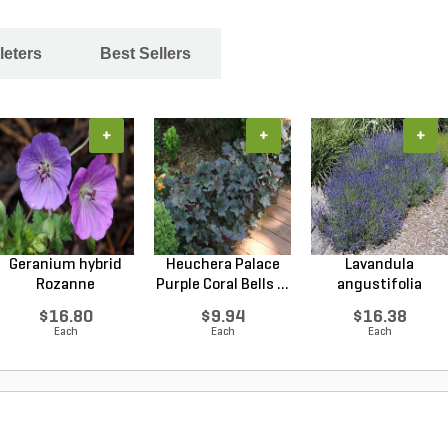
leters
Best Sellers
+
+
+
Geranium hybrid
Heuchera Palace
Lavandula
Rozanne
Purple Coral Bells ...
angustifolia
Cranesbilll...
Hidcote Engl...
$16.80
$9.94
$16.38
Each
Each
Each