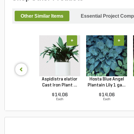
Other Similar Items
Essential Project Comp
+
+
Aspidistra elatior
Hosta Blue Angel
Cast Iron Plant ...
Plantain Lily 1 ga...
$14.06
$14.06
Each
Each