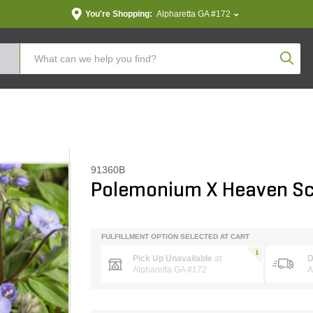
You're Shopping:
Alpharetta GA #172
Produc
91360B
Polemonium X Heaven Sc
FULFILLMENT OPTION SELECTED AT CART
Pick Up Unavailable
at
D
Alpharetta GA #172
A