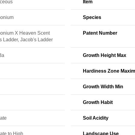
ceous
Item
monium
Species
onium X Heaven Scent
Patent Number
s Ladder, Jacob's Ladder
3a
Growth Height Max
Hardiness Zone Maxi
Growth Width Min
Growth Habit
ate
Soil Acidity
ate to High
Landscape Use