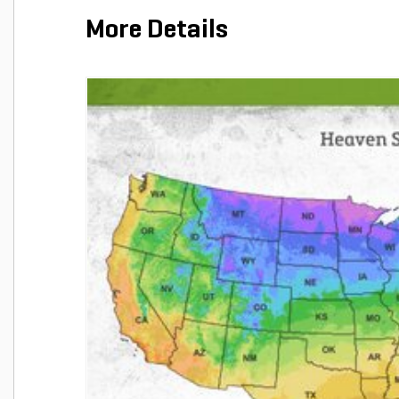
More Details