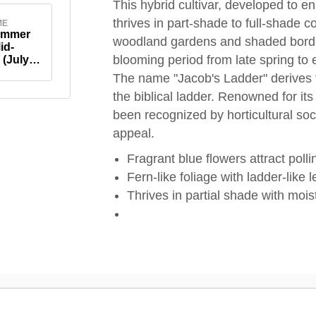
This hybrid cultivar, developed to e
thrives in part-shade to full-shade c
ME
ummer
woodland gardens and shaded borde
id-
blooming period from late spring to 
(July-
The name "Jacob's Ladder" derives f
the biblical ladder. Renowned for it
been recognized by horticultural so
appeal.
Fragrant blue flowers attract polli
Fern-like foliage with ladder-like l
Thrives in partial shade with moist