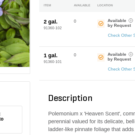
ITEM
AVAILABLE
LOCATION
Available
i
2 gal.
0
by Request
91360-102
Check Other 
Available
i
1 gal.
0
by Request
91360-101
Check Other 
Description
Polemonium x 'Heaven Scent', comm
E
to
perennial valued for its delicate, be
ladder-like pinnate foliage that add