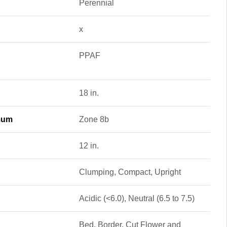
Perennial
x
PPAF
18 in.
mum
Zone 8b
12 in.
Clumping, Compact, Upright
Acidic (<6.0), Neutral (6.5 to 7.5)
Bed, Border, Cut Flower and