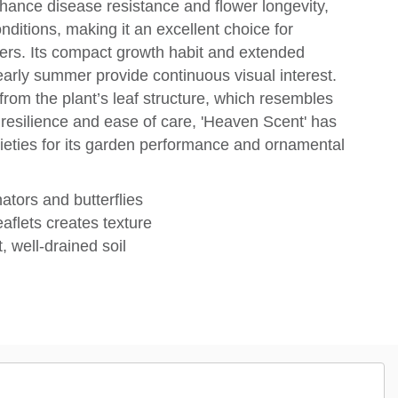
nhance disease resistance and flower longevity,
onditions, making it an excellent choice for
rs. Its compact growth habit and extended
early summer provide continuous visual interest.
rom the plant’s leaf structure, which resembles
s resilience and ease of care, 'Heaven Scent' has
cieties for its garden performance and ornamental
nators and butterflies
eaflets creates texture
, well-drained soil