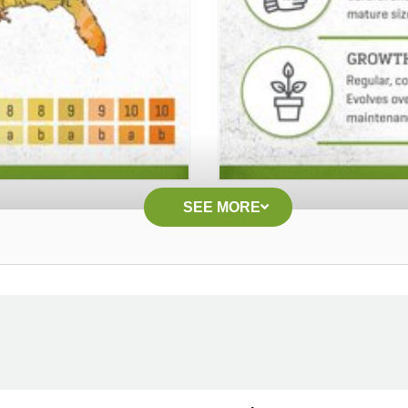
SEE MORE