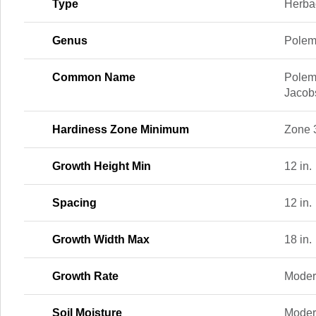
Type
Herba
Genus
Pole
Common Name
Polem
Jacob
Hardiness Zone Minimum
Zone 
Growth Height Min
12 in.
Spacing
12 in.
Growth Width Max
18 in.
Growth Rate
Moder
Soil Moisture
Moder