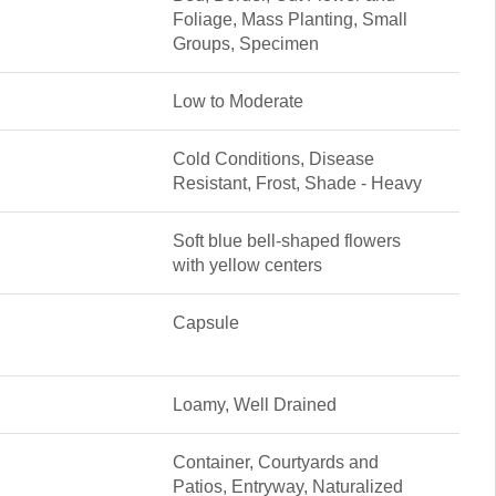
Foliage, Mass Planting, Small
Groups, Specimen
Low to Moderate
Cold Conditions, Disease
Resistant, Frost, Shade - Heavy
Soft blue bell-shaped flowers
with yellow centers
Capsule
Loamy, Well Drained
Container, Courtyards and
Patios, Entryway, Naturalized