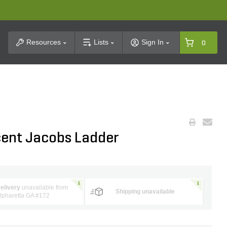
t Search
Resources
Lists
Sign In
0
ent Jacobs Ladder
elivery
unavailable from
Shipping unavailable
lpharetta GA #172