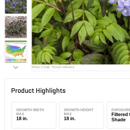
Photo Credit:
Proven Winners
Product Highlights
GROWTH WIDTH
GROWTH HEIGHT
EXPOSUR
MAX
MAX
Filtered 
18 in.
18 in.
Shade