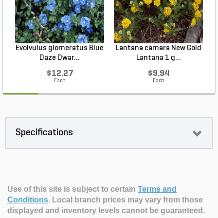
Evolvulus glomeratus Blue
Lantana camara New Gold
L
Daze Dwar...
Lantana 1 g...
$12.27
$9.94
Each
Each
Specifications
Use of this site is subject to certain
Terms and
Conditions
.
Local branch prices may vary from those
displayed and inventory levels cannot be guaranteed.