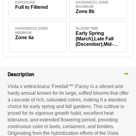
EXPOSURE
HARDINESS ZONE
Full to Filtered
MAXIMUM
Zone 8b
HARDINESS ZONE
BLOOM TIME
MINIMUM
Early Spring
Zone 4a
(March),Late Fall
(December),Mid-
Fall (October-
November),Mid-
Winter (January-
February)
Description
Viola x wittrockiana ‘Freefall™’ Pansy is a vibrant and
hardy annual known for its large, ruffled blooms that offer
a cascade of rich, saturated colors, making it a standout
choice for early spring and fall gardens. This cultivar is
prized for its vigorous growth habit, excellent heat
tolerance, and extended flowering period, providing
continuous color in beds, containers, and borders.
Originating from the hybridization efforts of the Viola