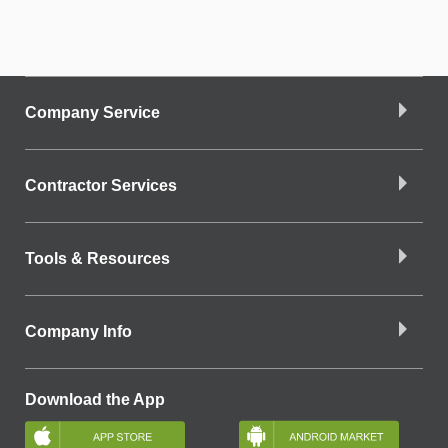
Company Service
Contractor Services
Tools & Resources
Company Info
Download the App