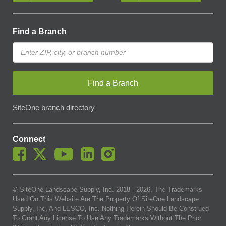
Find a Branch
Find a Branch
SiteOne branch directory
Connect
© SiteOne Landscape Supply, Inc. 2018 -
2026
. The Trademarks
Used On This Website Are The Property Of SiteOne Landscape
Supply, Inc. And LESCO, Inc. Nothing Herein Should Be Construed
To Grant Any License To Use Any Trademarks Without The Prior