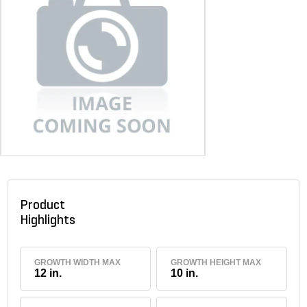
Product
Highlights
GROWTH WIDTH MAX
GROWTH HEIGHT MAX
12 in.
10 in.