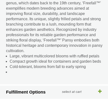
genus, which dates back to the 19th century, ‘Freefall™’
exemplifies modern breeding advances aimed at
improving floral size, durability, and landscape
performance. Its unique, slightly frilled petals and strong
branching contribute to a lush, mounding form that
enhances garden aesthetics. Recognized by industry
professionals for its reliable garden performance and
striking floral display, ‘Freefall™’ Pansy embodies both
historical heritage and contemporary innovation in pansy
cultivation.
Large, vibrant multicolored blooms with ruffled petals
Compact growth ideal for containers and garden beds
Cold-tolerant, blooms from fall to early spring
Fulfillment Options
select at cart