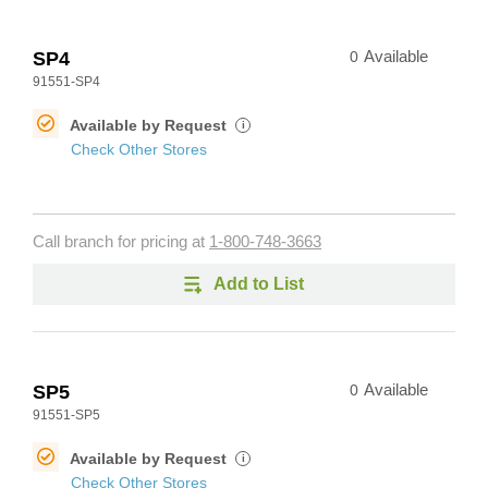
SP4
0
Available
91551-SP4
Available by Request
i
Check Other Stores
Call branch for pricing at
1-800-748-3663
Add to List
SP5
0
Available
91551-SP5
Available by Request
i
Check Other Stores