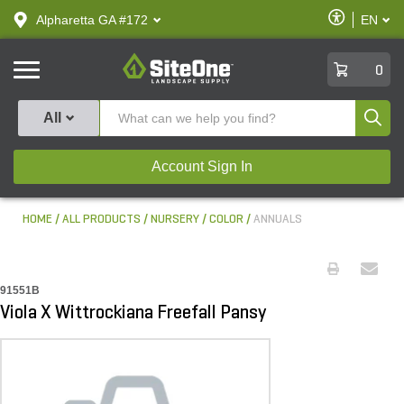
text.skipToContent
text.skipToNavigation
Enable
Alpharetta GA #172
EN
text.lan
Accessibilit
SiteOne
0
Produ
All
Account Sign In
HOME
ALL PRODUCTS
NURSERY
COLOR
ANNUALS
91551B
Viola X Wittrockiana Freefall Pansy