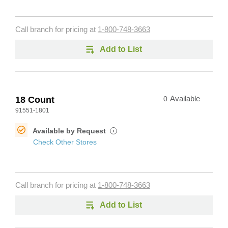
Call branch for pricing at
1-800-748-3663
Add to List
18 Count
0
Available
91551-1801
Available by Request
i
Check Other Stores
Call branch for pricing at
1-800-748-3663
Add to List