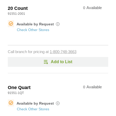
20 Count
0
Available
91551-2001
Available by Request
i
Check Other Stores
Call branch for pricing at
1-800-748-3663
Add to List
One Quart
0
Available
91551-1QT
Available by Request
i
Check Other Stores