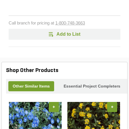
Call branch for pricing at
1-800-748-3663
Add to List
Shop Other Products
Other Similar Items
Essential Project Completers
+
+