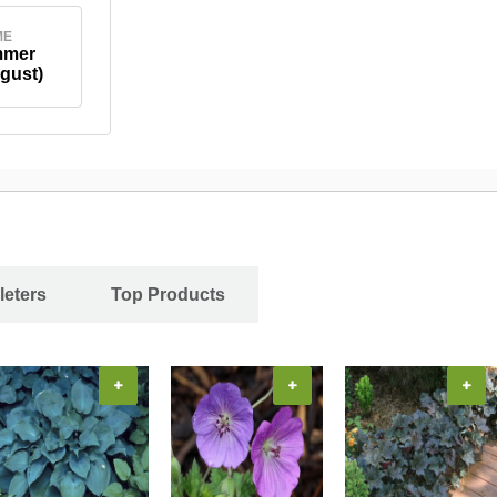
ME
mmer
gust)
leters
Top Products
+
+
+