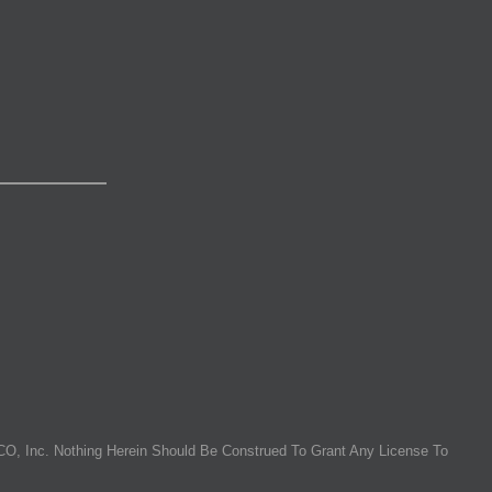
O, Inc. Nothing Herein Should Be Construed To Grant Any License To