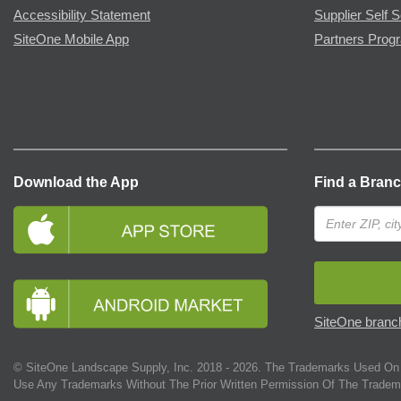
Accessibility Statement
Supplier Self S
SiteOne Mobile App
Partners Prog
Download the App
Find a Bran
SiteOne branch
© SiteOne Landscape Supply, Inc. 2018 -
2026
. The Trademarks Used On 
Use Any Trademarks Without The Prior Written Permission Of The Tradem