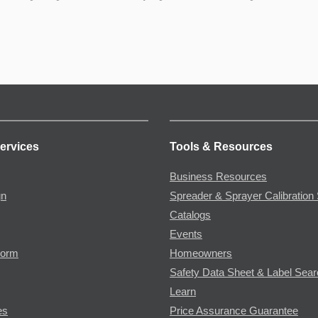
ervices
Tools & Resources
Business Resources
gn
Spreader & Sprayer Calibration 
Catalogs
Events
Form
Homeowners
Safety Data Sheet & Label Sea
Learn
es
Price Assurance Guarantee