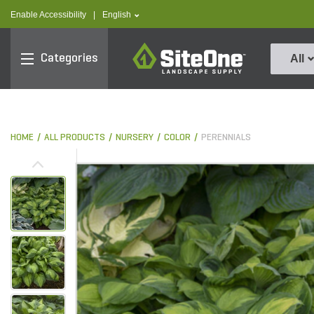
text.skipToContent
text.skipToNavigation
text.language
Enable Accessibility
|
English
SiteOne
Categories
All
HOME
ALL PRODUCTS
NURSERY
COLOR
PERENNIALS