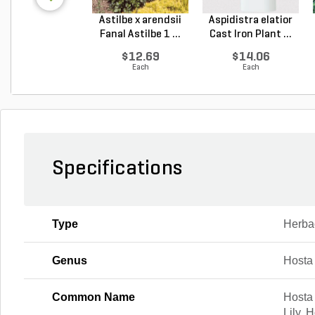
Astilbe x arendsii
Aspidistra elatior
Fanal Astilbe 1 ...
Cast Iron Plant ...
$12.69
$14.06
Each
Each
Specifications
Type
Herba
Genus
Hosta
Common Name
Hosta 
Lily, 