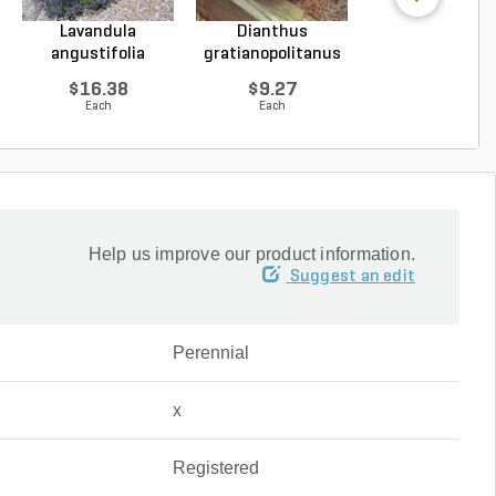
Lavandula
Dianthus
Hosta Patrio
angustifolia
gratianopolitanus
Plantain Lily 1 g
Hidcote Engl...
Firewitc...
...
$16.38
$9.27
$9.96
Each
Each
Each
Help us improve our product information.
Suggest an edit
Perennial
x
Registered