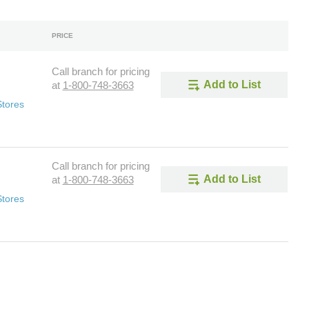
PRICE
Call branch for pricing
Add to List
at
1-800-748-3663
Stores
Call branch for pricing
Add to List
at
1-800-748-3663
Stores