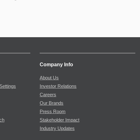
Company Info
About Us
Settings
Investor Relations
Careers
Our Brands
Press Room
rch
Stakeholder Impact
Industry Updates