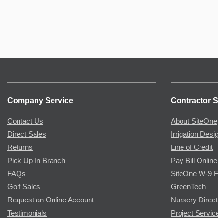
Company Service
Contractor S
Contact Us
About SiteOne
Direct Sales
Irrigation Desi
Returns
Line of Credit
Pick Up In Branch
Pay Bill Online
FAQs
SiteOne W-9 
Golf Sales
GreenTech
Request an Online Account
Nursery Direct
Testimonials
Project Servic