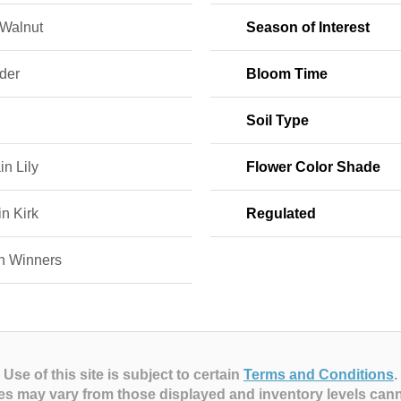
 Walnut
Season of Interest
der
Bloom Time
Soil Type
in Lily
Flower Color Shade
n Kirk
Regulated
n Winners
Use of this site is subject to certain
Terms and Conditions
.
es may vary from those displayed and inventory levels can