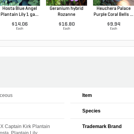
Hosta Blue Angel
Geranium hybrid
Heuchera Palace
Plantain Lily 1 ga...
Rozanne
Purple Coral Bells ...
Cranesbilll...
$14.06
$16.80
$9.94
Each
Each
Each
ceous
Item
Species
X Captain Kirk Plantain
Trademark Brand
Hosta, Plantain Lily