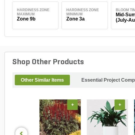
HARDINESS ZONE
HARDINESS ZONE
BLOOM TI
MAXIMUM
MINIMUM
Mid-Su
Zone 9b
Zone 3a
(July-Au
Shop Other Products
Other Similar Items
Essential Project Comp
+
+