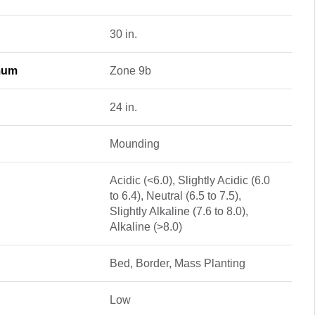
30 in.
mum
Zone 9b
24 in.
Mounding
Acidic (<6.0), Slightly Acidic (6.0
to 6.4), Neutral (6.5 to 7.5),
Slightly Alkaline (7.6 to 8.0),
Alkaline (>8.0)
Bed, Border, Mass Planting
Low