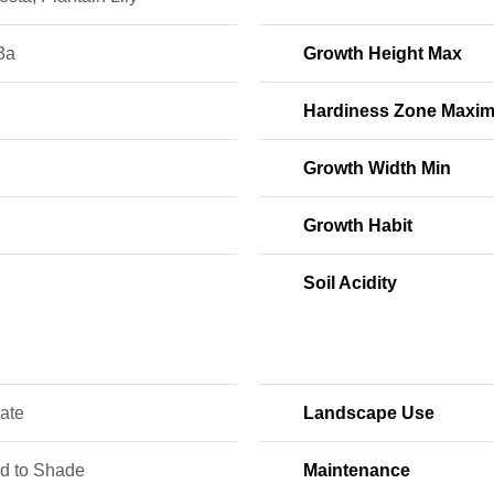
3a
Growth Height Max
Hardiness Zone Maxi
Growth Width Min
Growth Habit
Soil Acidity
ate
Landscape Use
ed to Shade
Maintenance