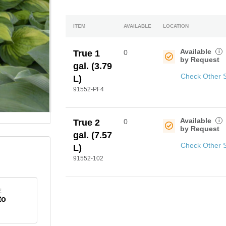
ITEM
AVAILABLE
LOCATION
Available
i
True 1
0
by Request
gal. (3.79
Check Other 
L)
91552-PF4
Available
i
True 2
0
by Request
gal. (7.57
Check Other 
L)
91552-102
E
to