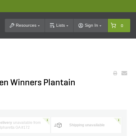
t Search
Resources
Lists
Sign In
0
ven Winners Plantain
elivery
unavailable from
Shipping unavailable
lpharetta GA #172