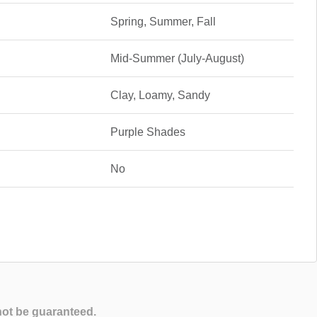
Spring, Summer, Fall
Mid-Summer (July-August)
Clay, Loamy, Sandy
Purple Shades
No
not be guaranteed.