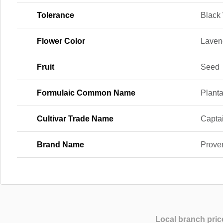
Tolerance
Black
Flower Color
Laven
Fruit
Seed
Formulaic Common Name
Planta
Cultivar Trade Name
Captai
Brand Name
Prove
Local branch pric