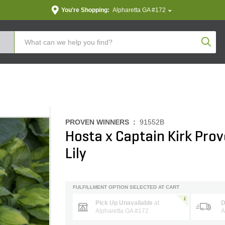
You're Shopping:
Alpharetta GA #172
Produc
PROVEN WINNERS :
91552B
Hosta x Captain Kirk Pro
Lily
FULFILLMENT OPTION SELECTED AT CART
Pick Up Unavailable
at
D
Alpharetta GA #172
A