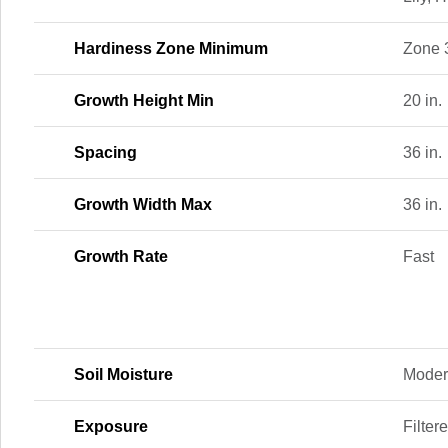
Hardiness Zone Minimum
Zone 
Growth Height Min
20 in.
Spacing
36 in.
Growth Width Max
36 in.
Growth Rate
Fast
Soil Moisture
Moder
Exposure
Filter