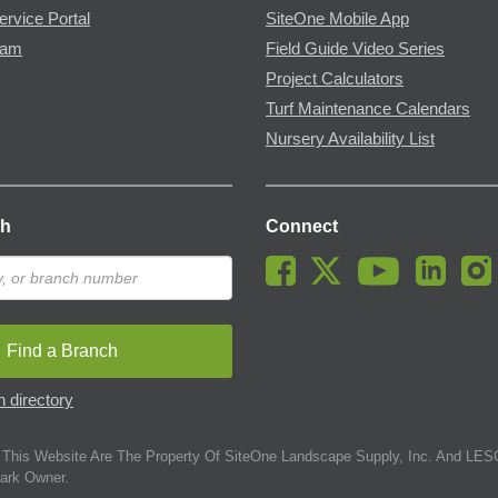
ervice Portal
SiteOne Mobile App
ram
Field Guide Video Series
Project Calculators
Turf Maintenance Calendars
Nursery Availability List
ch
Connect
Find a Branch
 directory
This Website Are The Property Of SiteOne Landscape Supply, Inc. And LESC
ark Owner.