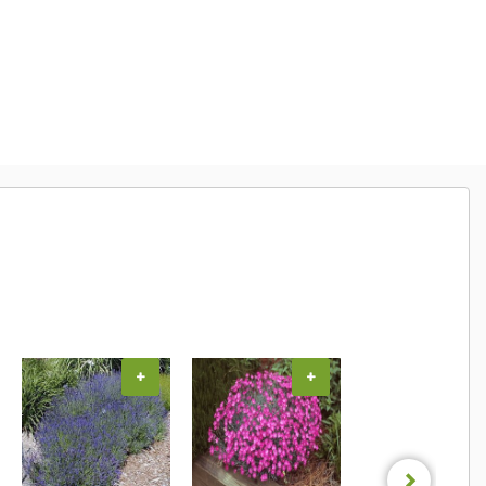
+
+
+