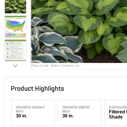
Photo Credit:
Walters Gardens, Inc.
Product Highlights
GROWTH HEIGHT
GROWTH WIDTH
EXPOSUR
MAX
MAX
Filtered 
30 in.
36 in.
Shade