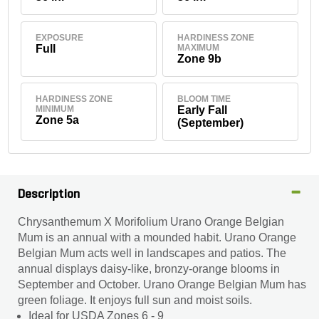
EXPOSURE
HARDINESS ZONE
Full
MAXIMUM
Zone 9b
HARDINESS ZONE
BLOOM TIME
MINIMUM
Early Fall
Zone 5a
(September)
Description
Chrysanthemum X Morifolium Urano Orange Belgian
Mum is an annual with a mounded habit. Urano Orange
Belgian Mum acts well in landscapes and patios. The
annual displays daisy-like, bronzy-orange blooms in
September and October. Urano Orange Belgian Mum has
green foliage. It enjoys full sun and moist soils.
Ideal for USDA Zones 6 - 9