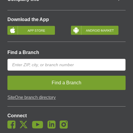
Download the App
Find a Branch
Find a Branch
SiteOne branch directory
Connect