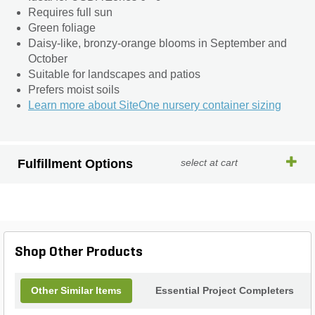
Requires full sun
Green foliage
Daisy-like, bronzy-orange blooms in September and
October
Suitable for landscapes and patios
Prefers moist soils
Learn more about SiteOne nursery container sizing
Fulfillment Options
select at cart
Shop Other Products
Other Similar Items
Essential Project Completers