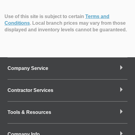
Use of this site is subject to certain
Terms and
Conditions
.
Local branch prices may vary from those
displayed and inventory levels cannot be guaranteed.
Company Service
Contractor Services
Tools & Resources
Company Info