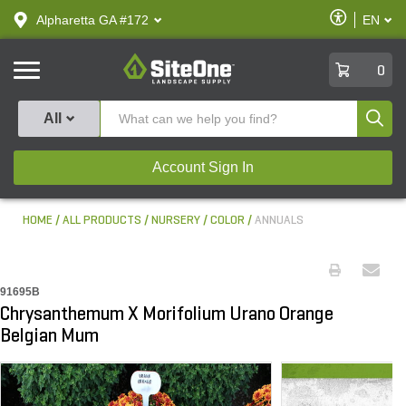
text.skipToContent
text.skipToNavigation
Enable
Alpharetta GA #172
EN
text.lan
Accessibilit
SiteOne
0
Produ
All
Account Sign In
HOME
ALL PRODUCTS
NURSERY
COLOR
ANNUALS
91695B
Chrysanthemum X Morifolium Urano Orange
Belgian Mum