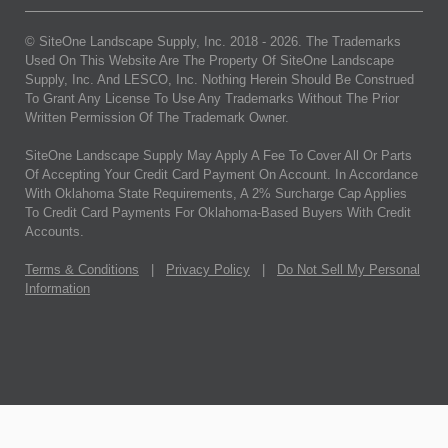
© SiteOne Landscape Supply, Inc. 2018 -
2026
. The Trademarks
Used On This Website Are The Property Of SiteOne Landscape
Supply, Inc. And LESCO, Inc. Nothing Herein Should Be Construed
To Grant Any License To Use Any Trademarks Without The Prior
Written Permission Of The Trademark Owner.
SiteOne Landscape Supply May Apply A Fee To Cover All Or Parts
Of Accepting Your Credit Card Payment On Account. In Accordance
With Oklahoma State Requirements, A 2% Surcharge Cap Applies
To Credit Card Payments For Oklahoma-Based Buyers With Credit
Accounts.
Terms & Conditions
|
Privacy Policy
|
Do Not Sell My Personal
Information