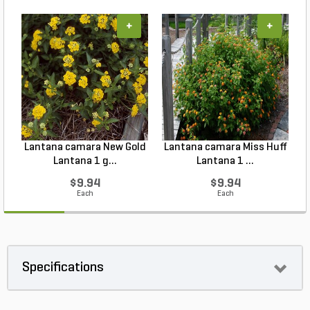
+
+
Lantana camara New Gold
Lantana camara Miss Huff
Lantana 1 g...
Lantana 1 ...
$9.94
$9.94
Each
Each
Specifications