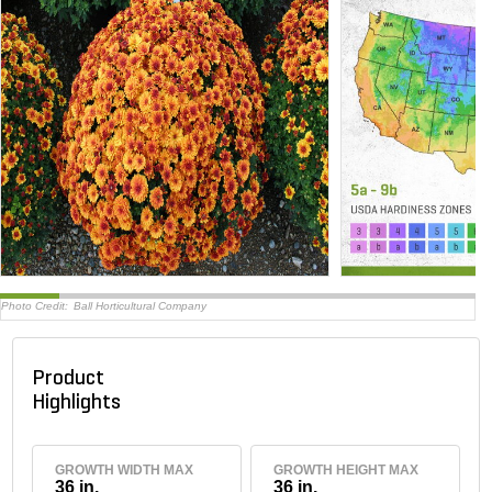
Photo Credit:
Ball Horticultural Company
Product
Highlights
GROWTH WIDTH MAX
GROWTH HEIGHT MAX
36 in.
36 in.