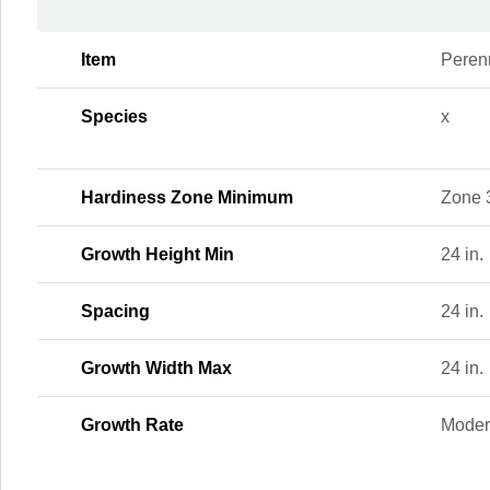
Item
Peren
Species
x
Hardiness Zone Minimum
Zone 
Growth Height Min
24 in.
Spacing
24 in.
Growth Width Max
24 in.
Growth Rate
Moder