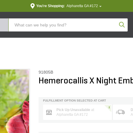
You're Shopping:
Alpharetta GA #172
Produc
91805B
Hemerocallis X Night Emb
FULFILLMENT OPTION SELECTED AT CART
Pick Up Unavailable
at
D
Alpharetta GA #172
A