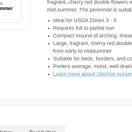
fragrant, cherry red double flowers 
ME
ummer
mid-summer. The perennial is suitab
Ideal for USDA Zones 3 - 9
Requires full to partial sun
Compact mound of arching, linear
Large, fragrant, cherry red doubl
from early to midsummer
Suitable for beds, borders, and c
Prefers average, moist, well-drain
Learn more about SiteOne nursery