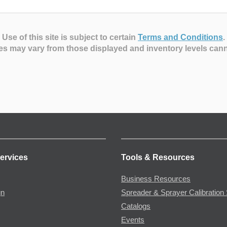
Use of this site is subject to certain
Terms and Conditions
.
es may vary from those displayed and inventory levels can
ervices
Tools & Resources
Business Resources
gn
Spreader & Sprayer Calibration 
Catalogs
Events