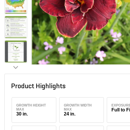
Product Highlights
GROWTH HEIGHT
GROWTH WIDTH
EXPOSUR
MAX
MAX
Full to F
30 in.
24 in.