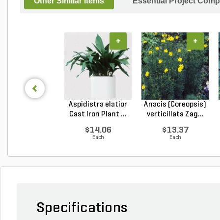
Other Similar Items
Essential Project Comp
+
+
Aspidistra elatior
Anacis (Coreopsis)
Cast Iron Plant ...
verticillata Zag...
$14.06
$13.37
Each
Each
Specifications