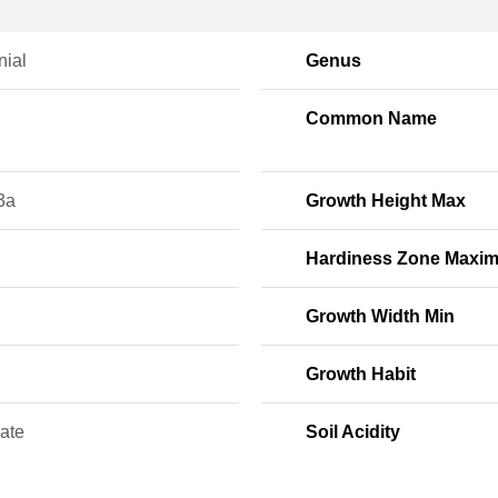
nial
Genus
Common Name
3a
Growth Height Max
Hardiness Zone Maxi
Growth Width Min
Growth Habit
ate
Soil Acidity