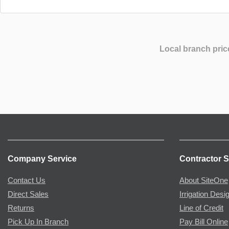
Local branch pric
Company Service
Contractor S
Contact Us
About SiteOne
Direct Sales
Irrigation Desi
Returns
Line of Credit
Pick Up In Branch
Pay Bill Online