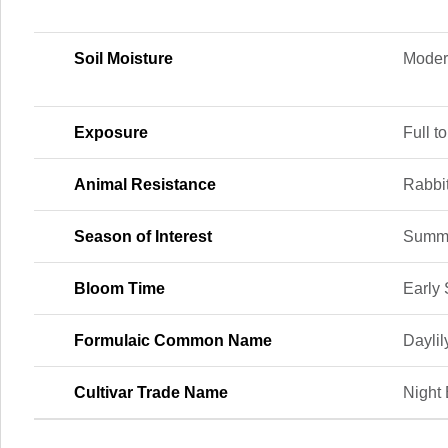
Soil Moisture
Moder
Exposure
Full to
Animal Resistance
Rabbi
Season of Interest
Summ
Bloom Time
Early
Formulaic Common Name
Daylil
Cultivar Trade Name
Night