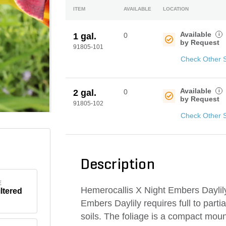
ITEM
AVAILABLE
LOCATION
Available
i
1 gal.
0
by Request
91805-101
Check Other 
Available
i
2 gal.
0
by Request
91805-102
Check Other 
Description
E
Hemerocallis X Night Embers Daylily 
iltered
Embers Daylily requires full to parti
soils. The foliage is a compact mound