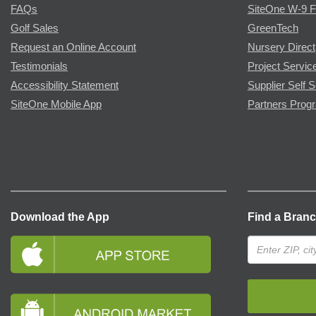
FAQs
SiteOne W-9 
Golf Sales
GreenTech
Request an Online Account
Nursery Direct
Testimonials
Project Servic
Accessibility Statement
Supplier Self S
SiteOne Mobile App
Partners Prog
Download the App
Find a Bran