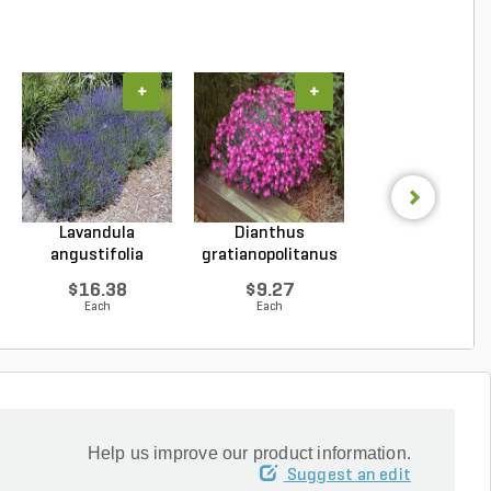
+
+
+
Lavandula
Dianthus
Hosta Halcyo
angustifolia
gratianopolitanus
Plantain Lily 1 g
Hidcote Engl...
Firewitc...
...
$16.38
$9.27
$15.43
Each
Each
Each
Help us improve our product information.
Suggest an edit