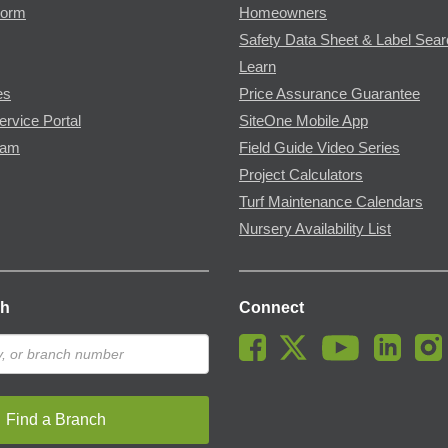
Form
Homeowners
Safety Data Sheet & Label Sea
Learn
es
Price Assurance Guarantee
ervice Portal
SiteOne Mobile App
ram
Field Guide Video Series
Project Calculators
Turf Maintenance Calendars
Nursery Availability List
ch
Connect
Find a Branch