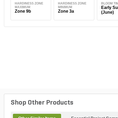
HARDINESS ZONE
HARDINESS ZONE
BLOOM TI
MAXIMUM
MINIMUM
Early S
Zone 9b
Zone 3a
(June)
Shop Other Products