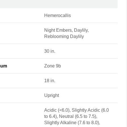
Hemerocallis
Night Embers, Daylily,
Reblooming Daylily
30 in.
mum
Zone 9b
18 in.
Upright
Acidic (<6.0), Slightly Acidic (6.0
to 6.4), Neutral (6.5 to 7.5),
Slightly Alkaline (7.6 to 8.0),