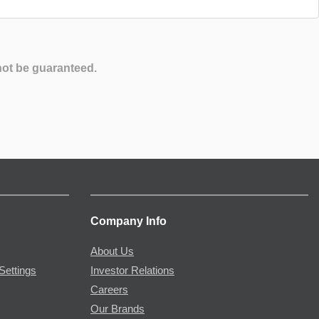
not be guaranteed.
Company Info
About Us
Settings
Investor Relations
Careers
Our Brands