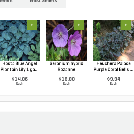
leters
Best Sellers
+
+
+
Hosta Blue Angel
Geranium hybrid
Heuchera Palace
Plantain Lily 1 ga...
Rozanne
Purple Coral Bells ...
Cranesbilll...
$14.06
$16.80
$9.94
Each
Each
Each