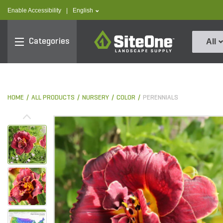
text.skipToContent
text.skipToNavigation
text.language
Enable Accessibility
|
English
SiteOne
Categories
All
HOME
ALL PRODUCTS
NURSERY
COLOR
PERENNIALS