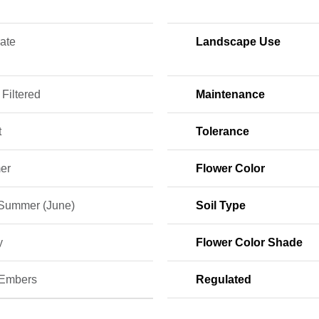
ate
Landscape Use
 Filtered
Maintenance
t
Tolerance
er
Flower Color
 Summer (June)
Soil Type
y
Flower Color Shade
 Embers
Regulated