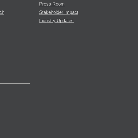
Press Room
rch
Stakeholder Impact
Industry Updates