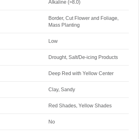
Alkaline (>8.0)
Border, Cut Flower and Foliage,
Mass Planting
Low
Drought, Salt/De-icing Products
Deep Red with Yellow Center
Clay, Sandy
Red Shades, Yellow Shades
No