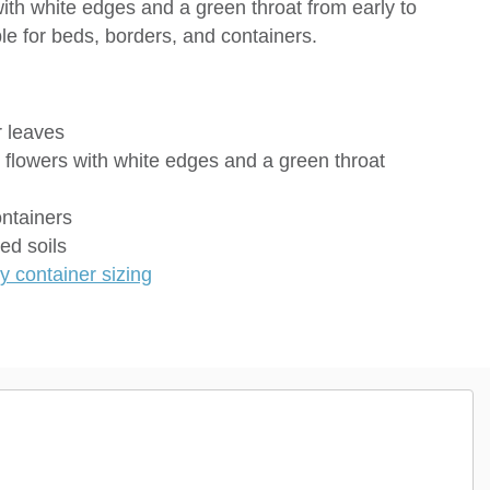
with white edges and a green throat from early to
le for beds, borders, and containers.
 leaves
e flowers with white edges and a green throat
ontainers
ed soils
 container sizing