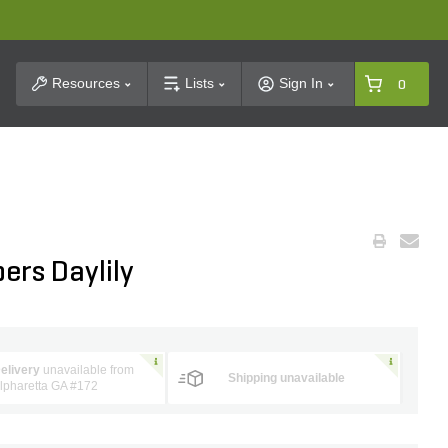
t Search
Resources
Lists
Sign In
0
ers Daylily
elivery
unavailable from
Shipping unavailable
lpharetta GA #172