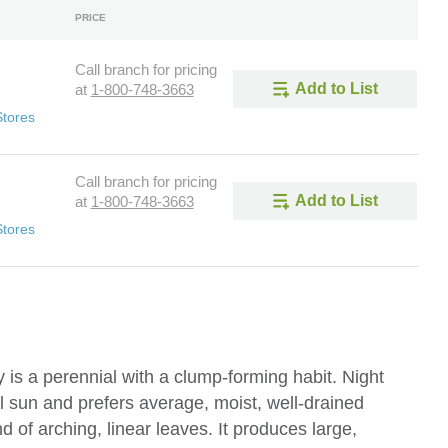
PRICE
Call branch for pricing
Add to List
at
1-800-748-3663
Stores
Call branch for pricing
Add to List
at
1-800-748-3663
Stores
is a perennial with a clump-forming habit. Night
al sun and prefers average, moist, well-drained
 of arching, linear leaves. It produces large,