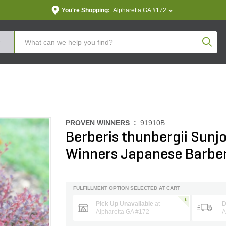
You're Shopping:
Alpharetta GA #172
Produc
PROVEN WINNERS :
91910B
Berberis thunbergii Sunj
Winners Japanese Barbe
FULFILLMENT OPTION SELECTED AT CART
Pick Up Unavailable
at
D
Alpharetta GA #172
A