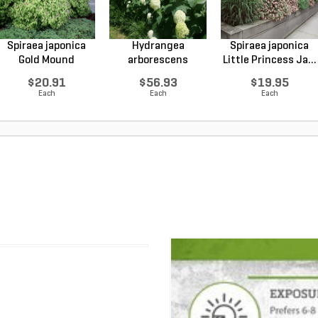
Spiraea japonica
Hydrangea
Spiraea japonica
Gold Mound
arborescens
Little Princess Ja...
Japanes...
Annabelle Smo...
$20.91
$56.93
$19.95
Each
Each
Each