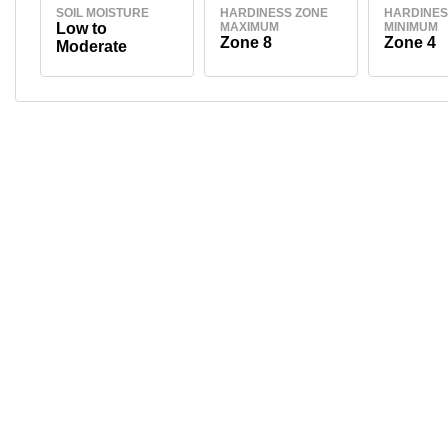
SOIL MOISTURE
HARDINESS ZONE
HARDINES
Low to
MAXIMUM
MINIMUM
Zone 8
Zone 4
Moderate