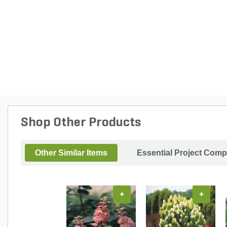
Shop Other Products
Other Similar Items
Essential Project Comp
+
+