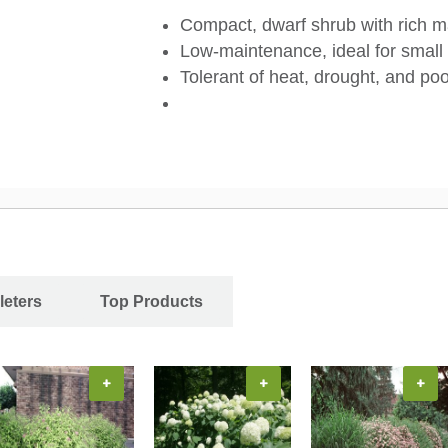
Compact, dwarf shrub with rich m
Low-maintenance, ideal for small
Tolerant of heat, drought, and poo
leters
Top Products
+
+
+