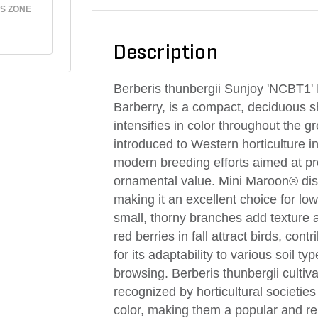
S ZONE
Description
Berberis thunbergii Sunjoy 'NCBT1
Barberry, is a compact, deciduous sh
intensifies in color throughout the 
introduced to Western horticulture in t
modern breeding efforts aimed at 
ornamental value. Mini Maroon® dist
making it an excellent choice for low
small, thorny branches add texture an
red berries in fall attract birds, cont
for its adaptability to various soil t
browsing. Berberis thunbergii culti
recognized by horticultural societies 
color, making them a popular and rel