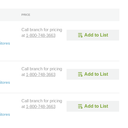
PRICE
Call branch for pricing
Add to List
at
1-800-748-3663
Stores
Call branch for pricing
Add to List
at
1-800-748-3663
Stores
Call branch for pricing
Add to List
at
1-800-748-3663
Stores