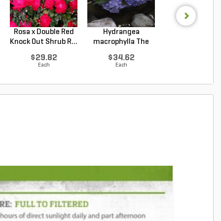
Rosa x Double Red
Hydrangea
Hydrangea
Knock Out Shrub R...
macrophylla The
arborescens
Original ...
Annabelle Smo.
$29.82
$34.62
$33.92
Each
Each
Each