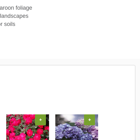
aroon foliage
 landscapes
r soils
+
+
+