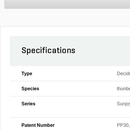
Specifications
Type
Decid
Species
thunbe
Series
Sunjo
Patent Number
PP30,