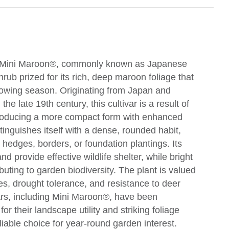
' Mini Maroon®, commonly known as Japanese
rub prized for its rich, deep maroon foliage that
growing season. Originating from Japan and
he late 19th century, this cultivar is a result of
producing a more compact form with enhanced
inguishes itself with a dense, rounded habit,
 hedges, borders, or foundation plantings. Its
d provide effective wildlife shelter, while bright
ributing to garden biodiversity. The plant is valued
ypes, drought tolerance, and resistance to deer
vars, including Mini Maroon®, have been
for their landscape utility and striking foliage
iable choice for year-round garden interest.