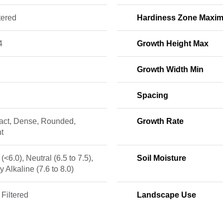
tered
Hardiness Zone Maxi
4
Growth Height Max
Growth Width Min
Spacing
ct, Dense, Rounded,
Growth Rate
t
 (<6.0), Neutral (6.5 to 7.5),
Soil Moisture
ly Alkaline (7.6 to 8.0)
 Filtered
Landscape Use