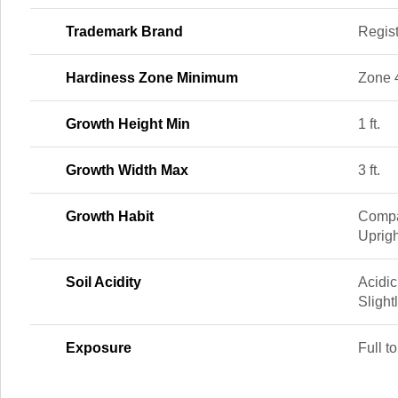
Trademark Brand
Regis
Hardiness Zone Minimum
Zone 
Growth Height Min
1 ft.
Growth Width Max
3 ft.
Growth Habit
Compa
Uprigh
Soil Acidity
Acidic
Slight
Exposure
Full to