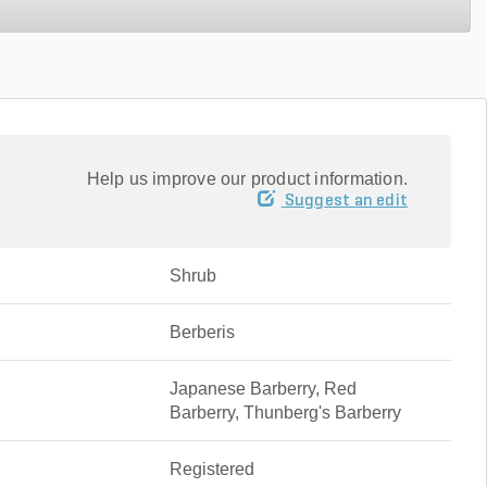
Help us improve our product information.
Suggest an edit
Shrub
Berberis
Japanese Barberry, Red
Barberry, Thunberg's Barberry
Registered