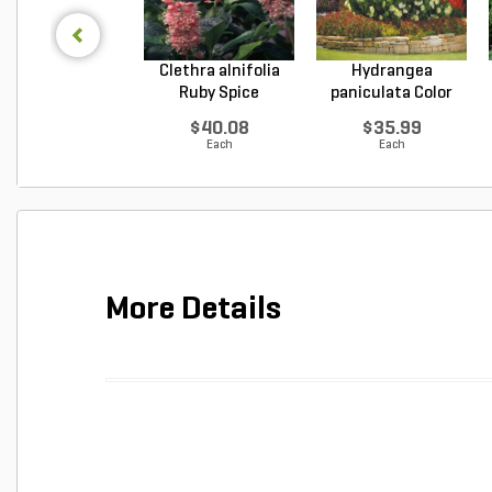
Clethra alnifolia
Hydrangea
Ruby Spice
paniculata Color
Summer...
Choice L...
$40.08
$35.99
Each
Each
More Details