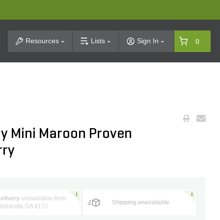
t Search
Resources
Lists
Sign In
0
oy Mini Maroon Proven
rry
elivery
unavailable from
Shipping unavailable
lpharetta GA #172