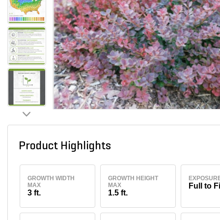
Product Highlights
GROWTH WIDTH
GROWTH HEIGHT
EXPOSUR
MAX
MAX
Full to F
3 ft.
1.5 ft.