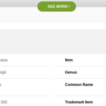
SEE MORE
uous
Item
rgii
Genus
y
Common Name
 330
Trademark Item