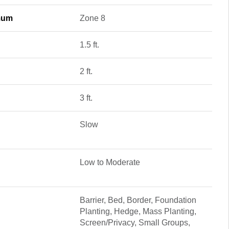
mum
Zone 8
1.5 ft.
2 ft.
3 ft.
Slow
Low to Moderate
Barrier, Bed, Border, Foundation
Planting, Hedge, Mass Planting,
Screen/Privacy, Small Groups,