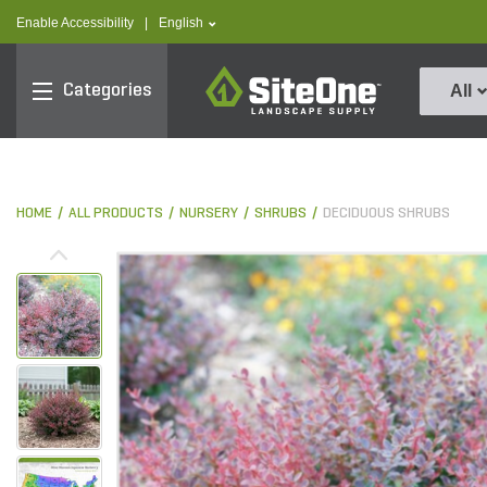
text.skipToContent
text.skipToNavigation
text.language
Enable Accessibility
|
English
SiteOne
Categories
All
HOME
ALL PRODUCTS
NURSERY
SHRUBS
DECIDUOUS SHRUBS