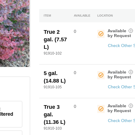
ITEM
AVAILABLE
LOCATION
Available
i
True 2
0
by Request
gal. (7.57
Check Other 
L)
91910-102
Available
i
5 gal.
0
by Request
(14.88 L)
Check Other 
91910-105
Available
i
True 3
0
E
by Request
iltered
gal.
Check Other 
(11.36 L)
91910-103