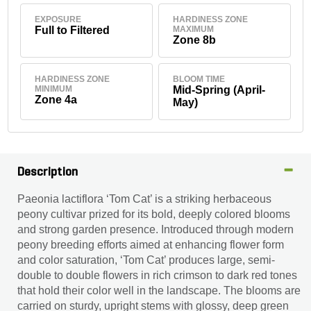
EXPOSURE
HARDINESS ZONE
Full to Filtered
MAXIMUM
Zone 8b
HARDINESS ZONE
BLOOM TIME
MINIMUM
Mid-Spring (April-
Zone 4a
May)
Description
Paeonia lactiflora ‘Tom Cat’ is a striking herbaceous
peony cultivar prized for its bold, deeply colored blooms
and strong garden presence. Introduced through modern
peony breeding efforts aimed at enhancing flower form
and color saturation, ‘Tom Cat’ produces large, semi-
double to double flowers in rich crimson to dark red tones
that hold their color well in the landscape. The blooms are
carried on sturdy, upright stems with glossy, deep green