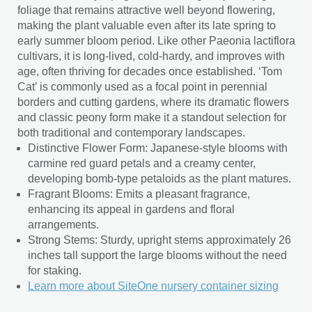
foliage that remains attractive well beyond flowering,
making the plant valuable even after its late spring to
early summer bloom period. Like other Paeonia lactiflora
cultivars, it is long-lived, cold-hardy, and improves with
age, often thriving for decades once established. ‘Tom
Cat’ is commonly used as a focal point in perennial
borders and cutting gardens, where its dramatic flowers
and classic peony form make it a standout selection for
both traditional and contemporary landscapes.
Distinctive Flower Form: Japanese-style blooms with
carmine red guard petals and a creamy center,
developing bomb-type petaloids as the plant matures.
Fragrant Blooms: Emits a pleasant fragrance,
enhancing its appeal in gardens and floral
arrangements.
Strong Stems: Sturdy, upright stems approximately 26
inches tall support the large blooms without the need
for staking.
Learn more about SiteOne nursery container sizing