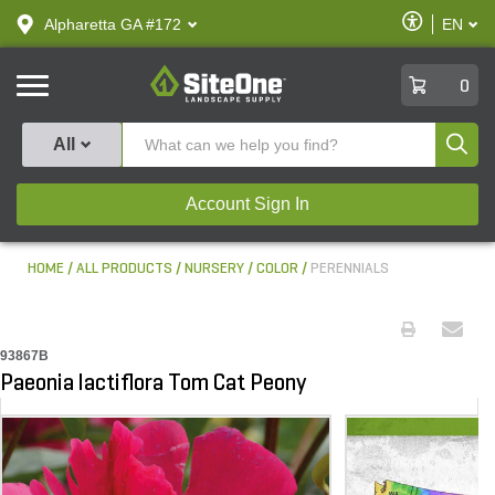
text.skipToContent
text.skipToNavigation
Enable
Alpharetta GA #172
EN
text.lan
Accessibilit
SiteOne
0
Produ
All
Account Sign In
HOME
ALL PRODUCTS
NURSERY
COLOR
PERENNIALS
93867B
Paeonia lactiflora Tom Cat Peony