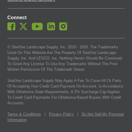
Connect
© SiteOne Landscape Supply, Inc. 2018 -
2026
. The Trademarks
Used On This Website Are The Property Of SiteOne Landscape
Supply, Inc. And LESCO, Inc. Nothing Herein Should Be Construed
To Grant Any License To Use Any Trademarks Without The Prior
Written Permission Of The Trademark Owner.
SiteOne Landscape Supply May Apply A Fee To Cover All Or Parts
Of Accepting Your Credit Card Payment On Account. In Accordance
With Oklahoma State Requirements, A 2% Surcharge Cap Applies
To Credit Card Payments For Oklahoma-Based Buyers With Credit
Accounts.
Terms & Conditions
|
Privacy Policy
|
Do Not Sell My Personal
Information