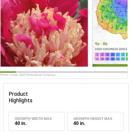
Photo Credit:
Ball Horticultural Company
Product
Highlights
GROWTH WIDTH MAX
GROWTH HEIGHT MAX
40 in.
40 in.