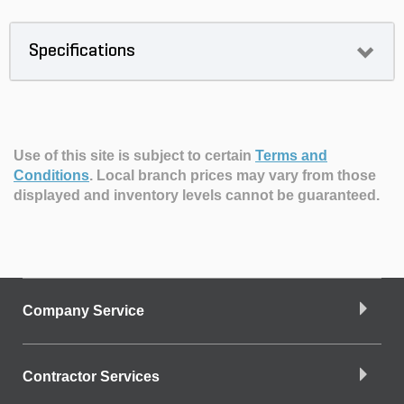
Specifications
Use of this site is subject to certain
Terms and
Conditions
.
Local branch prices may vary from those
displayed and inventory levels cannot be guaranteed.
Company Service
Contractor Services