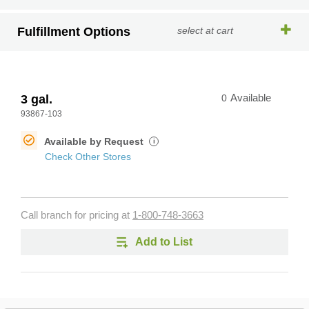
Fulfillment Options
select at cart
3 gal.
0
Available
93867-103
Available by Request
i
Check Other Stores
Call branch for pricing at
1-800-748-3663
Add to List