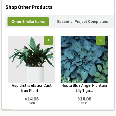
Shop Other Products
Other Similar Items
Essential Project Completers
+
+
Aspidistra elatior Cast
Hosta Blue Angel Plantain
Iron Plant ...
Lily 1 ga...
$14.06
$14.06
Each
Each