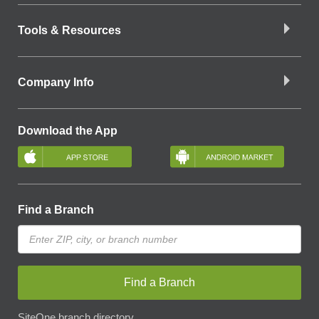
Tools & Resources
Company Info
Download the App
Find a Branch
Find a Branch
SiteOne branch directory