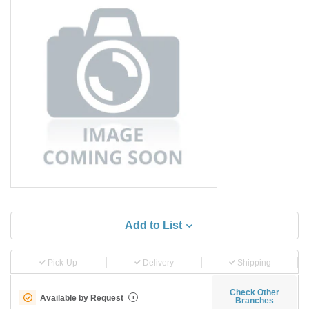
Add to List
Pick-Up
Delivery
Shipping
Check Other
Available by Request
i
Branches