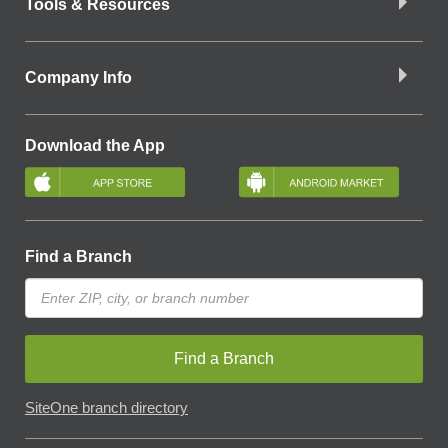
Tools & Resources
Company Info
Download the App
Find a Branch
Find a Branch
SiteOne branch directory