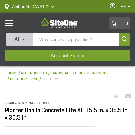
text.skipToContent
text.skipToNavigation
Enable
Alpharetta GA #172
EN
text.lan
Accessibilit
SiteOne
0
Produ
All
Account Sign In
HOME
ALL PRODUCTS
HARDSCAPES & OUTDOOR LIVING
OUTDOOR LIVING
POTTERY
CAMPANIA :
94-837-8800
Planter Danilo Concrete Lite XL 35.5 in. x 35.5 in.
x 30.5 in.