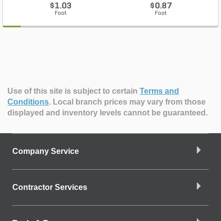
$1.03
$0.87
Foot
Foot
Use of this site is subject to certain
Terms and
Conditions
.
Local branch prices may vary from those
displayed and inventory levels cannot be guaranteed.
Company Service
Contractor Services