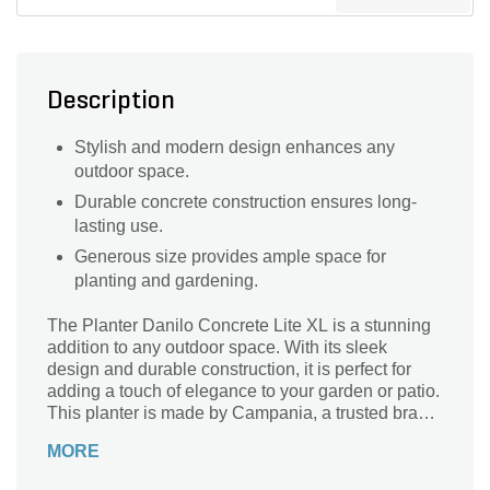
Description
Stylish and modern design enhances any
outdoor space.
Durable concrete construction ensures long-
lasting use.
Generous size provides ample space for
planting and gardening.
The Planter Danilo Concrete Lite XL is a stunning
addition to any outdoor space. With its sleek
design and durable construction, it is perfect for
adding a touch of elegance to your garden or patio.
This planter is made by Campania, a trusted brand
known for their high-quality products. Its generous
MORE
size allows for ample planting space, making it
ideal for showcasing your favorite flowers or plants.