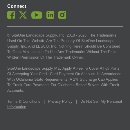
Connect
© SiteOne Landscape Supply, Inc. 2018 -
2026
. The Trademarks
Used On This Website Are The Property Of SiteOne Landscape
Supply, Inc. And LESCO, Inc. Nothing Herein Should Be Construed
To Grant Any License To Use Any Trademarks Without The Prior
Written Permission Of The Trademark Owner.
SiteOne Landscape Supply May Apply A Fee To Cover All Or Parts
Of Accepting Your Credit Card Payment On Account. In Accordance
With Oklahoma State Requirements, A 2% Surcharge Cap Applies
To Credit Card Payments For Oklahoma-Based Buyers With Credit
Accounts.
Terms & Conditions
|
Privacy Policy
|
Do Not Sell My Personal
Information