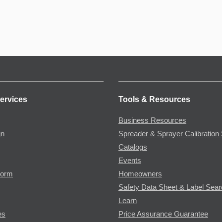
ervices
Tools & Resources
Business Resources
gn
Spreader & Sprayer Calibration 
Catalogs
Events
Form
Homeowners
Safety Data Sheet & Label Sea
Learn
es
Price Assurance Guarantee