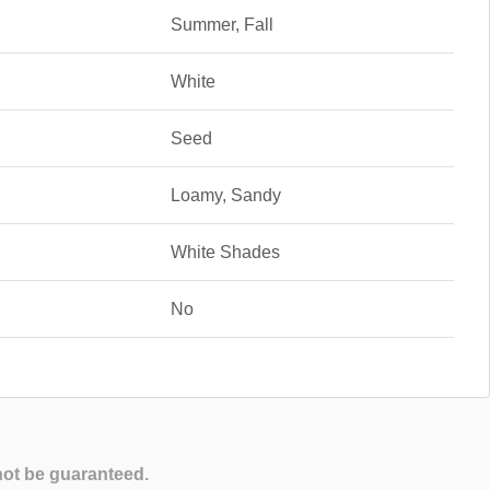
Summer, Fall
White
Seed
Loamy, Sandy
White Shades
No
not be guaranteed.