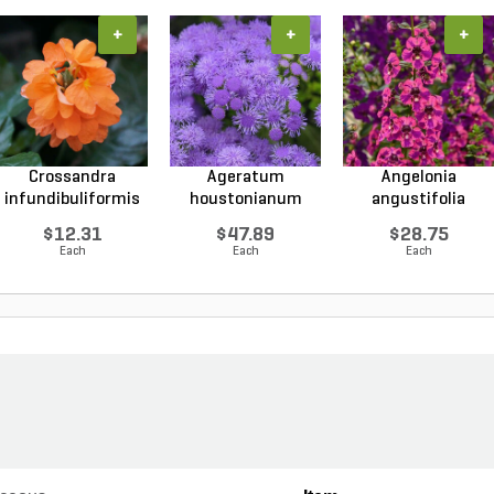
+
+
+
Crossandra
Ageratum
Angelonia
infundibuliformis
houstonianum
angustifolia
Orange...
Monarch Magic...
Guardian Ang...
$12.31
$47.89
$28.75
Each
Each
Each