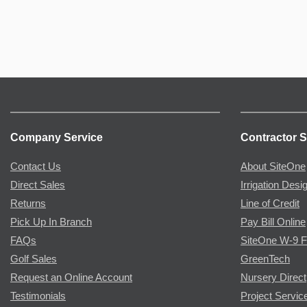
Company Service
Contractor S
Contact Us
About SiteOne
Direct Sales
Irrigation Desi
Returns
Line of Credit
Pick Up In Branch
Pay Bill Online
FAQs
SiteOne W-9 
Golf Sales
GreenTech
Request an Online Account
Nursery Direct
Testimonials
Project Servic