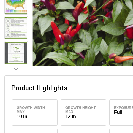
Product Highlights
GROWTH WIDTH
GROWTH HEIGHT
EXPOSUR
MAX
MAX
Full
10 in.
12 in.