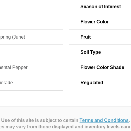
Season of Interest
Flower Color
pring (June)
Fruit
Soil Type
ental Pepper
Flower Color Shade
erade
Regulated
Use of this site is subject to certain
Terms and Conditions
.
es may vary from those displayed and inventory levels can