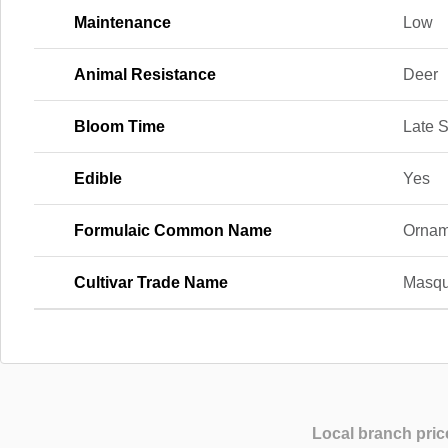
Maintenance
Low
Animal Resistance
Deer
Bloom Time
Late S
Edible
Yes
Formulaic Common Name
Ornam
Cultivar Trade Name
Masqu
Local branch pric