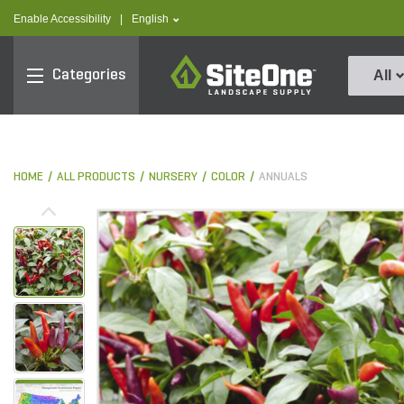
text.skipToContent
text.skipToNavigation
text.language
Enable Accessibility
|
English
SiteOne
Categories
All
HOME
ALL PRODUCTS
NURSERY
COLOR
ANNUALS