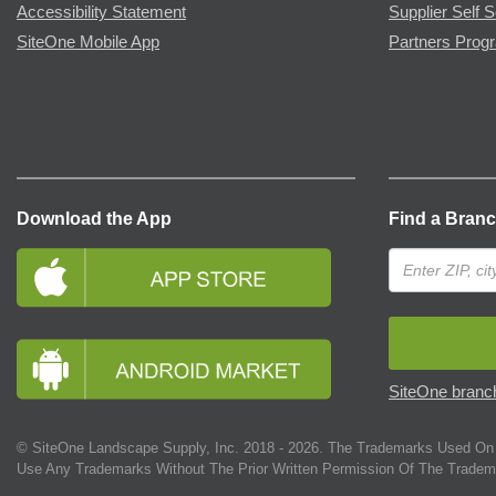
Accessibility Statement
Supplier Self S
SiteOne Mobile App
Partners Prog
Download the App
Find a Bran
SiteOne branch
© SiteOne Landscape Supply, Inc. 2018 -
2026
. The Trademarks Used On 
Use Any Trademarks Without The Prior Written Permission Of The Tradem