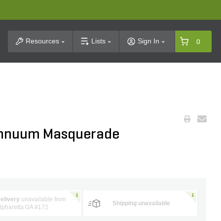
t Search
Resources
Lists
Sign In
0
Annuum Masquerade
elivery
unavailable from
Shipping unavailable
lpharetta GA #172