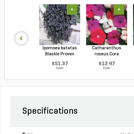
+
+
Ipomoea batatas
Catharanthus
Blackie Proven
roseus Cora
Winn...
Cascade XD...
$51.37
$12.47
Each
Each
Specifications