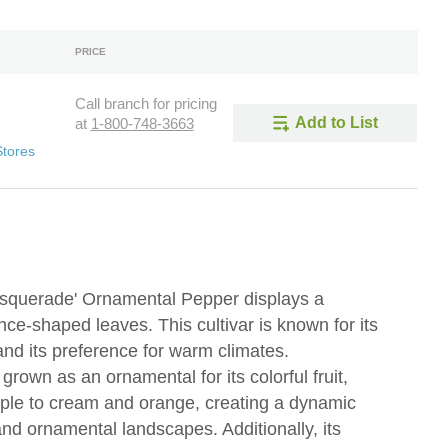
PRICE
Call branch for pricing
Add to List
at
1-800-748-3663
Stores
querade' Ornamental Pepper displays a
ce-shaped leaves. This cultivar is known for its
and its preference for warm climates.
own as an ornamental for its colorful fruit,
rple to cream and orange, creating a dynamic
and ornamental landscapes. Additionally, its