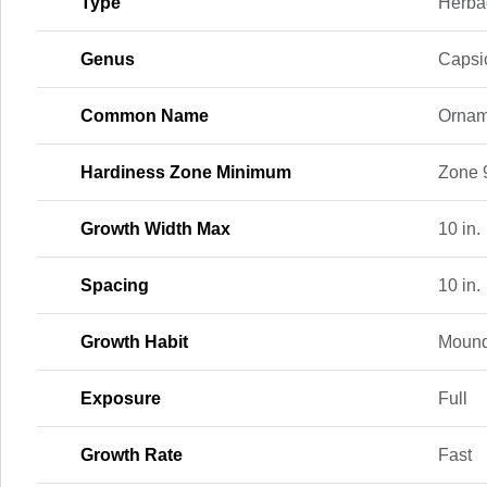
Type
Herba
Genus
Caps
Common Name
Ornam
Hardiness Zone Minimum
Zone 
Growth Width Max
10 in.
Spacing
10 in.
Growth Habit
Mound
Exposure
Full
Growth Rate
Fast