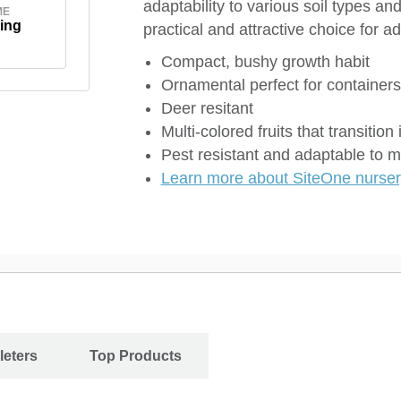
adaptability to various soil types a
ME
ing
practical and attractive choice for a
Compact, bushy growth habit
Ornamental perfect for containers
Deer resitant
Multi-colored fruits that transition 
Pest resistant and adaptable to m
Learn more about SiteOne nursery
leters
Top Products