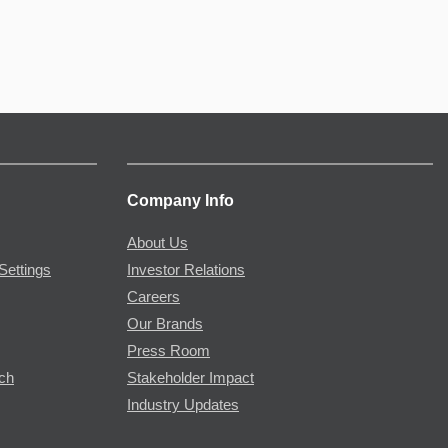
Company Info
About Us
Settings
Investor Relations
Careers
Our Brands
Press Room
rch
Stakeholder Impact
Industry Updates