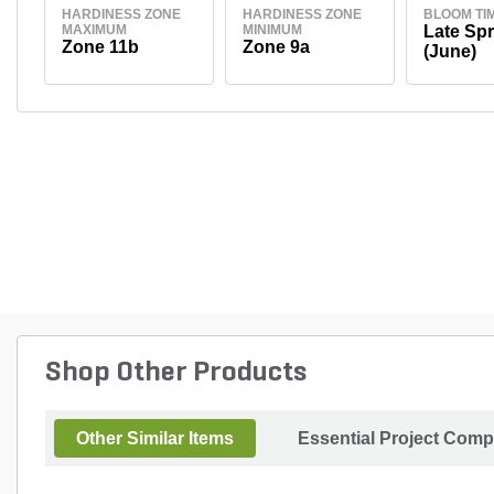
HARDINESS ZONE
HARDINESS ZONE
BLOOM TI
MAXIMUM
MINIMUM
Late Spr
Zone 11b
Zone 9a
(June)
Shop Other Products
Other Similar Items
Essential Project Comp