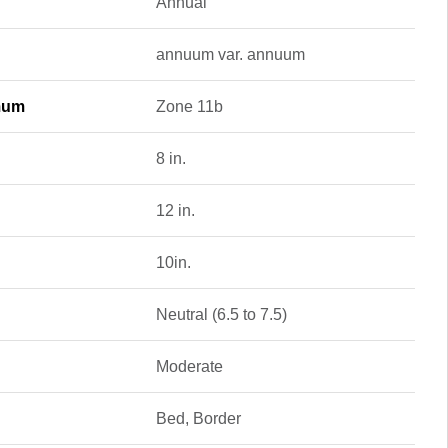
Annual
annuum var. annuum
mum
Zone 11b
8 in.
12 in.
10in.
Neutral (6.5 to 7.5)
Moderate
Bed, Border