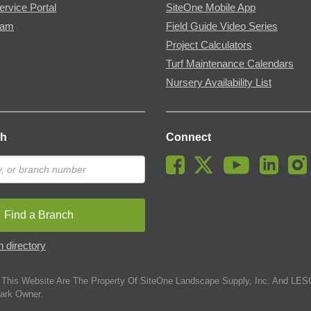
ervice Portal
SiteOne Mobile App
ram
Field Guide Video Series
Project Calculators
Turf Maintenance Calendars
Nursery Availability List
ch
Connect
Find a Branch
 directory
This Website Are The Property Of SiteOne Landscape Supply, Inc. And LESC
ark Owner.