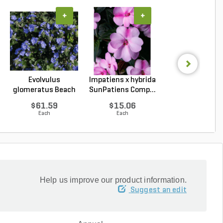
+
+
+
Evolvulus
Impatiens x hybrida
Coleus
glomeratus Beach
SunPatiens Comp...
scutellarioide
Bum Blue...
Kong Jr. Ros..
$61.59
$15.06
$15.01
Each
Each
Each
Help us improve our product information.
Suggest an edit