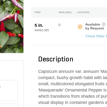
ITEM
AVAILABLE
LOCATION
Available
i
5 in.
0
by Request
94492-005
Check Other 
Description
Capsicum annuum var. annuum 'Mas
compact, bushy growth habit with lan
small, multicolored elongated fruits 
E
'Masquerade' Ornamental Pepper is gr
which transitions from shades of pu
visual display in container gardens 