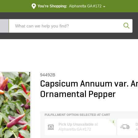
You're Shopping:
Alpharetta GA #172
Produc
94492B
Capsicum Annuum var. 
Ornamental Pepper
FULFILLMENT OPTION SELECTED AT CART
Pick Up Unavailable
at
D
Alpharetta GA #172
A