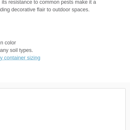
nd its resistance to common pests make it a
dding decorative flair to outdoor spaces.
in color
any soil types.
 container sizing