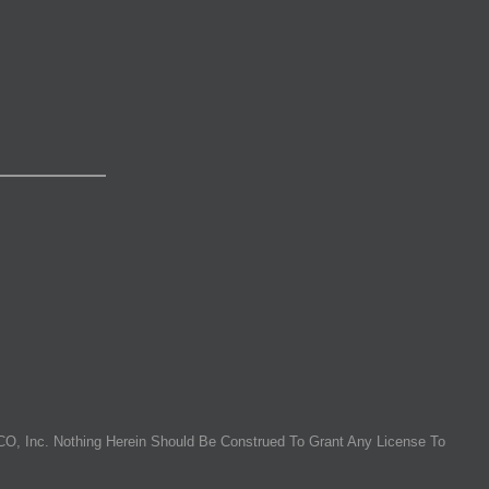
O, Inc. Nothing Herein Should Be Construed To Grant Any License To