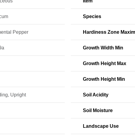
ceous
Item
icum
Species
ental Pepper
Hardiness Zone Maxi
9a
Growth Width Min
Growth Height Max
Growth Height Min
ing, Upright
Soil Acidity
Soil Moisture
Landscape Use