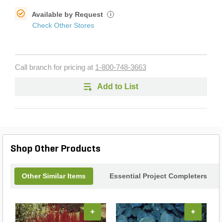
Available by Request
i
Check Other Stores
Call branch for pricing at
1-800-748-3663
Add to List
Shop Other Products
Other Similar Items
Essential Project Completers
+
+