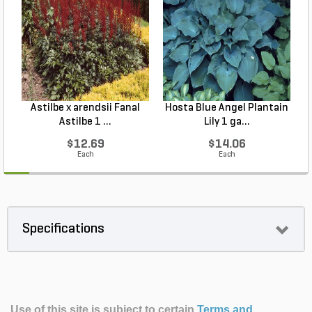
Astilbe x arendsii Fanal
Hosta Blue Angel Plantain
Astilbe 1 ...
Lily 1 ga...
$12.69
$14.06
Each
Each
Specifications
Use of this site is subject to certain
Terms and