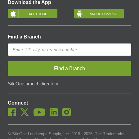
Download the App
Find a Branch
Find a Branch
SiteOne branch directory
Connect
© SiteOne Landscape Supply, Inc. 2018 -
2026
. The Trademarks