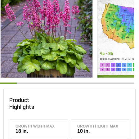
Product
Highlights
GROWTH WIDTH MAX
GROWTH HEIGHT MAX
18 in.
10 in.