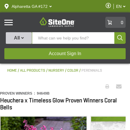
text.skipToContent
text.skipToNavigation
Enable
Alpharetta GA #172
EN
text.lan
Accessibilit
SiteOne
0
Produ
All
Account Sign In
HOME
ALL PRODUCTS
NURSERY
COLOR
PERENNIALS
PROVEN WINNERS :
94649B
Heuchera x Timeless Glow Proven Winners Coral
Bells