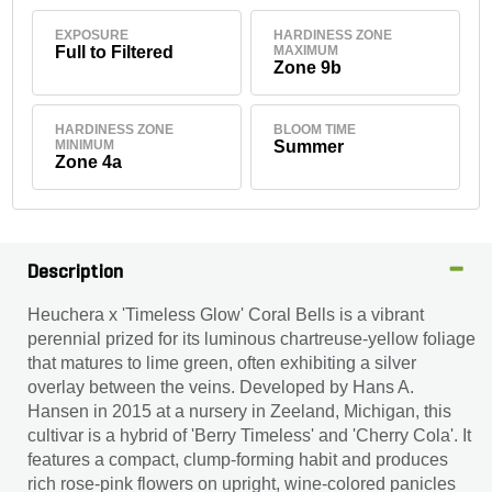
EXPOSURE
HARDINESS ZONE
Full to Filtered
MAXIMUM
Zone 9b
HARDINESS ZONE
BLOOM TIME
MINIMUM
Summer
Zone 4a
Description
Heuchera x 'Timeless Glow' Coral Bells is a vibrant
perennial prized for its luminous chartreuse-yellow foliage
that matures to lime green, often exhibiting a silver
overlay between the veins. Developed by Hans A.
Hansen in 2015 at a nursery in Zeeland, Michigan, this
cultivar is a hybrid of 'Berry Timeless' and 'Cherry Cola'. It
features a compact, clump-forming habit and produces
rich rose-pink flowers on upright, wine-colored panicles