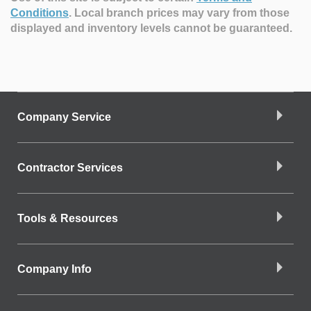
Conditions
.
Local branch prices may vary from those
displayed and inventory levels cannot be guaranteed.
Company Service
Contractor Services
Tools & Resources
Company Info