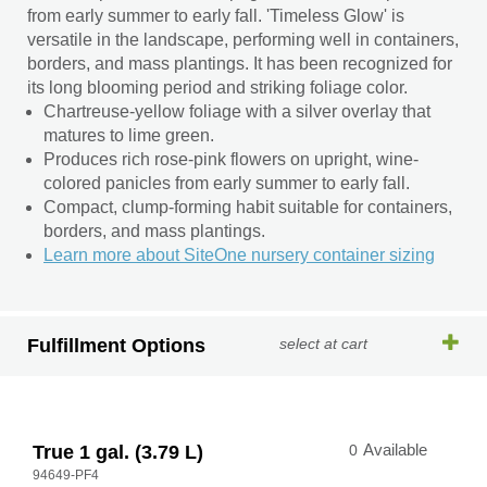
from early summer to early fall. 'Timeless Glow' is
versatile in the landscape, performing well in containers,
borders, and mass plantings. It has been recognized for
its long blooming period and striking foliage color.
Chartreuse-yellow foliage with a silver overlay that
matures to lime green.
Produces rich rose-pink flowers on upright, wine-
colored panicles from early summer to early fall.
Compact, clump-forming habit suitable for containers,
borders, and mass plantings.
Learn more about SiteOne nursery container sizing
Fulfillment Options
select at cart
True 1 gal. (3.79 L)
0
Available
94649-PF4