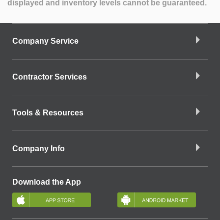
displayed and inventory levels cannot be guaranteed.
Company Service
Contractor Services
Tools & Resources
Company Info
Download the App