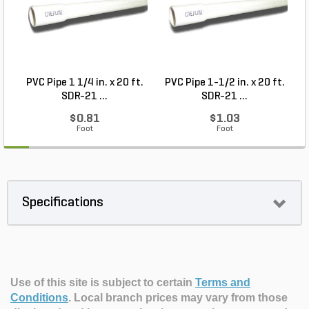
PVC Pipe 1 1/4 in. x 20 ft.
PVC Pipe 1-1/2 in. x 20 ft.
SDR-21 ...
SDR-21 ...
$0.81
$1.03
Foot
Foot
Specifications
Use of this site is subject to certain
Terms and
Conditions
.
Local branch prices may vary from those