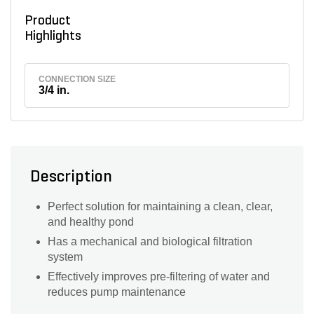
Product
Highlights
CONNECTION SIZE
3/4 in.
Description
Perfect solution for maintaining a clean, clear,
and healthy pond
Has a mechanical and biological filtration
system
Effectively improves pre-filtering of water and
reduces pump maintenance