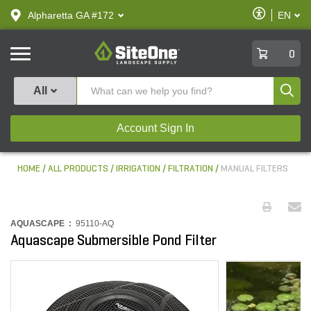
text.skipToContent
text.skipToNavigation
Enable
Alpharetta GA #172
EN
text.lan
Accessibilit
SiteOne
0
Produ
All
Account Sign In
HOME
ALL PRODUCTS
IRRIGATION
FILTRATION
MANUAL FILTERS
AQUASCAPE :
95110-AQ
Aquascape Submersible Pond Filter