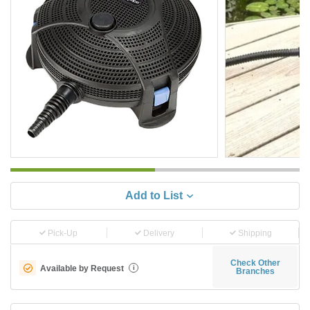
Add to List
Pick-Up
Delivery
Shipping
Check Other
Available by Request
i
Branches