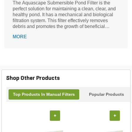
The Aquascape Submersible Pond Filter is the
perfect solution for maintaining a clean, clear, and
healthy pond. It has a mechanical and biological
filtration system. This filter effectively removes
debris and promotes the growth of beneficial
bacteria. The product effectively improves the pre-
MORE
filtering of water and reduces pump maintenance.
Shop Other Products
Top Products In Manual Filters
Popular Products
+
+