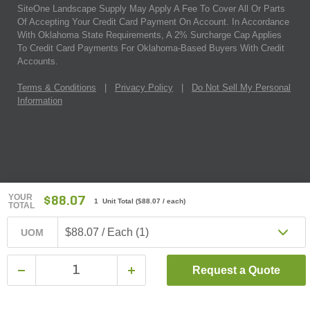
SiteOne Landscape Supply May Apply A Fee To Cover All Or Parts
Of Accepting Your Credit Card Payment On Account. In Accordance
With Oklahoma State Requirements, A 2% Surcharge Cap Applies
To Credit Card Payments For Oklahoma-Based Buyers With Credit
Accounts.
Terms & Conditions
|
Privacy Policy
|
Do Not Sell My Personal
Information
YOUR
$88.07
1 Unit Total
(
$88.07
/ each)
TOTAL
$88.07 / Each (1)
UOM
Request a Quote