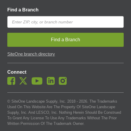
Find a Branch
Find a Branch
SiteOne branch directory
Connect
© SiteOne Landscape Supply, Inc. 2018 -
2026
. The Trademarks
Used On This Website Are The Property Of SiteOne Landscape
Supply, Inc. And LESCO, Inc. Nothing Herein Should Be Construed
To Grant Any License To Use Any Trademarks Without The Prior
Written Permission Of The Trademark Owner.