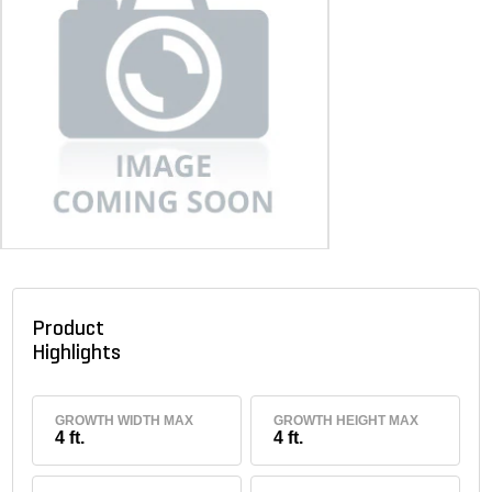
Product
Highlights
GROWTH WIDTH MAX
GROWTH HEIGHT MAX
4 ft.
4 ft.