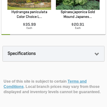
Hydrangea paniculata
Spiraea japonica Gold
Color Choice L...
Mound Japanes...
$35.99
$20.91
Each
Each
Specifications
Use of this site is subject to certain
Terms and
Conditions
.
Local branch prices may vary from those
displayed and inventory levels cannot be guaranteed.