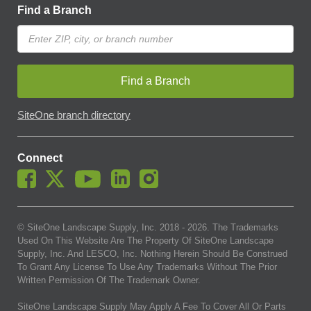
Find a Branch
Find a Branch
SiteOne branch directory
Connect
© SiteOne Landscape Supply, Inc. 2018 -
2026
. The Trademarks
Used On This Website Are The Property Of SiteOne Landscape
Supply, Inc. And LESCO, Inc. Nothing Herein Should Be Construed
To Grant Any License To Use Any Trademarks Without The Prior
Written Permission Of The Trademark Owner.
SiteOne Landscape Supply May Apply A Fee To Cover All Or Parts