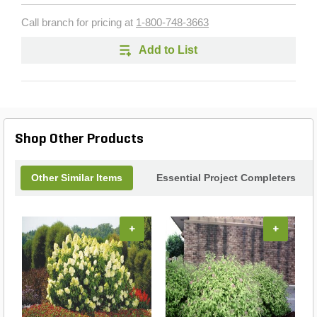
Call branch for pricing at
1-800-748-3663
Add to List
Shop Other Products
Other Similar Items
Essential Project Completers
+
+