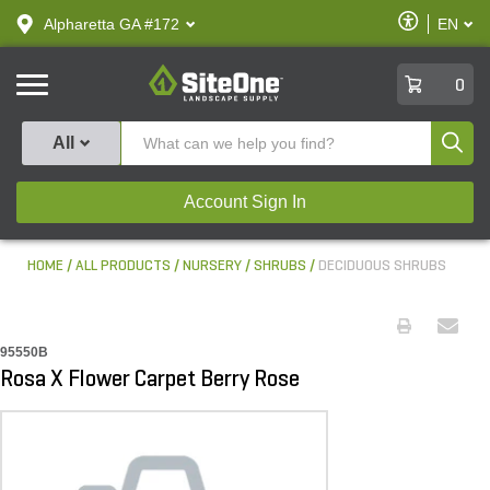
text.skipToContent
text.skipToNavigation
Enable
Alpharetta GA #172
EN
text.lan
Accessibilit
SiteOne
0
Produ
All
Account Sign In
HOME
ALL PRODUCTS
NURSERY
SHRUBS
DECIDUOUS SHRUBS
95550B
Rosa X Flower Carpet Berry Rose