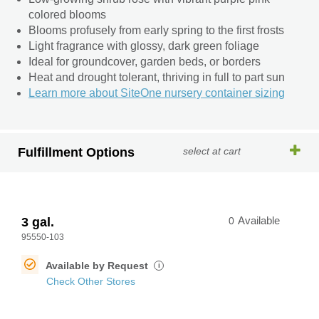
colored blooms
Blooms profusely from early spring to the first frosts
Light fragrance with glossy, dark green foliage
Ideal for groundcover, garden beds, or borders
Heat and drought tolerant, thriving in full to part sun
Learn more about SiteOne nursery container sizing
Fulfillment Options
select at cart
3 gal.
0
Available
95550-103
Available by Request
i
Check Other Stores