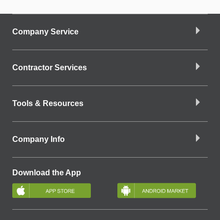
Company Service
Contractor Services
Tools & Resources
Company Info
Download the App