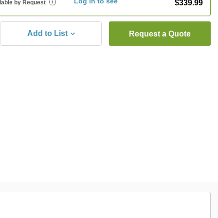
Log in to see
$339.99
lable by Request
i
Add to List
Request a Quote