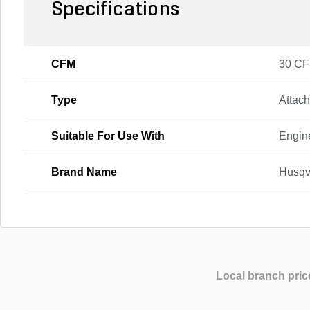
Specifications
CFM
30 C
Type
Attac
Suitable For Use With
Engin
Brand Name
Husqv
Local branch pric