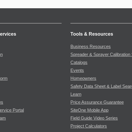
ervices
Tools & Resources
Business Resources
gn
Spreader & Sprayer Calibration 
Catalogs
Events
Form
Homeowners
Safety Data Sheet & Label Sea
Learn
es
Price Assurance Guarantee
ervice Portal
SiteOne Mobile App
ram
Field Guide Video Series
Project Calculators