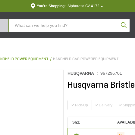
You're Shopping:
Alpharetta GA #172
Produc
NDHELD POWER EQUIPMENT
HANDHELD GAS POWERED EQUIPMENT
HUSQVARNA :
967296701
Husqvarna Bristl
Pick-Up
Delivery
Shippi
SIZE
AVAILABI