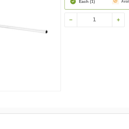
Each
(1)
Avai