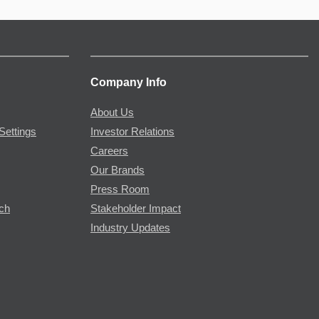
Company Info
About Us
Settings
Investor Relations
Careers
Our Brands
Press Room
rch
Stakeholder Impact
Industry Updates