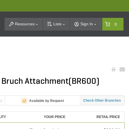
t Search
Resources
Lists
Sign In
0
e Bruch Attachment(BR600)
ng
Check Other Branches
Available by Request
LITY
YOUR PRICE
RETAIL PRICE