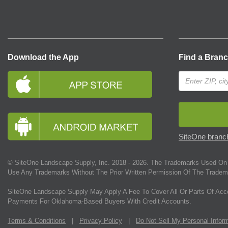
Download the App
Find a Bran
SiteOne branch
© SiteOne Landscape Supply, Inc. 2018 -
2026
. The Trademarks Used On 
Use Any Trademarks Without The Prior Written Permission Of The Tradem
SiteOne Landscape Supply May Apply A Fee To Cover All Or Parts Of Acc
Payments For Oklahoma-Based Buyers With Credit Accounts.
Terms & Conditions
|
Privacy Policy
|
Do Not Sell My Personal Infor