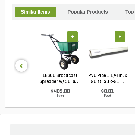
Similar Items
Popular Products
Top
+
+
LESCO Broadcast
PVC Pipe 1 1/4 in. x
Spreader w/ 50 lb. ...
20 ft. SDR-21 ...
$409.00
$0.81
Each
Foot