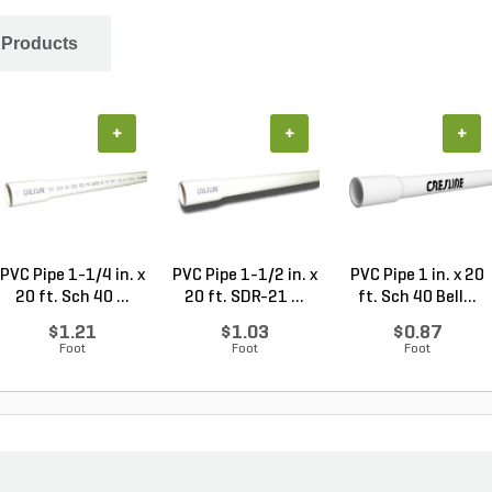
 Products
+
+
+
PVC Pipe 1-1/4 in. x
PVC Pipe 1-1/2 in. x
PVC Pipe 1 in. x 20
20 ft. Sch 40 ...
20 ft. SDR-21 ...
ft. Sch 40 Bell...
$1.21
$1.03
$0.87
Foot
Foot
Foot