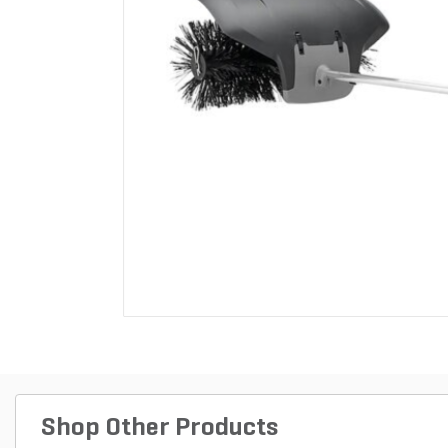
Shop Other Products