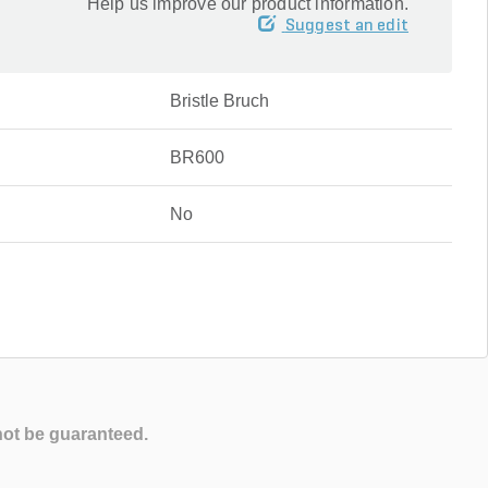
Help us improve our product information.
Suggest an edit
Bristle Bruch
BR600
No
not be guaranteed.