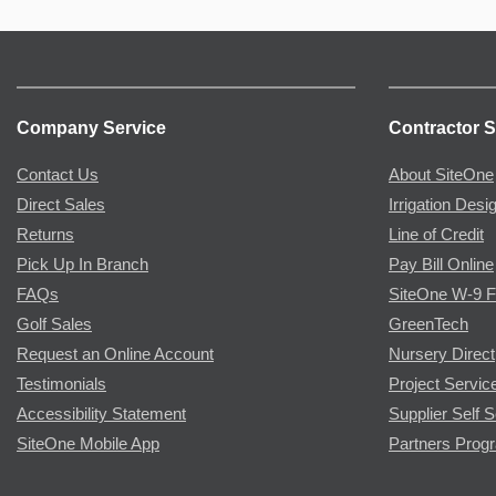
Company Service
Contractor S
Contact Us
About SiteOne
Direct Sales
Irrigation Desi
Returns
Line of Credit
Pick Up In Branch
Pay Bill Online
FAQs
SiteOne W-9 
Golf Sales
GreenTech
Request an Online Account
Nursery Direct
Testimonials
Project Servic
Accessibility Statement
Supplier Self S
SiteOne Mobile App
Partners Prog