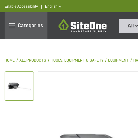
text.skipToContent
text.skipToNavigation
text.language
Enable Accessibility
|
English
SiteOne
Categories
All
HOME
ALL PRODUCTS
TOOLS, EQUIPMENT & SAFETY
EQUIPMENT
HA