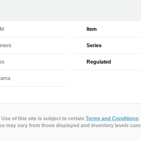
FM
Item
hment
Series
es
Regulated
arna
Use of this site is subject to certain
Terms and Conditions
.
es may vary from those displayed and inventory levels can