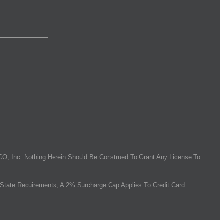
O, Inc. Nothing Herein Should Be Construed To Grant Any License To
State Requirements, A 2% Surcharge Cap Applies To Credit Card