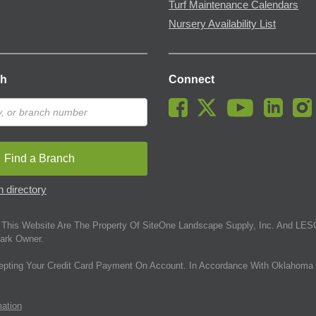
Turf Maintenance Calendars
Nursery Availability List
ch
Connect
Find a Branch
 directory
This Website Are The Property Of SiteOne Landscape Supply, Inc. And LESC
ark Owner.
epting Your Credit Card Payment On Account. In Accordance With Oklahoma 
mation