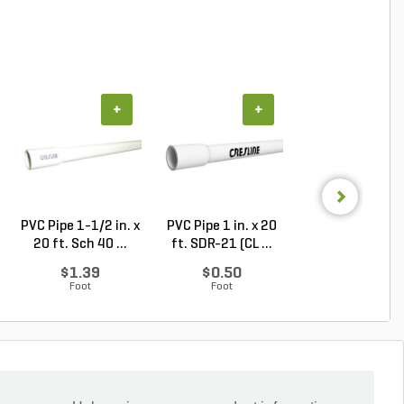
+
+
+
PVC Pipe 1-1/2 in. x
PVC Pipe 1 in. x 20
PVC Pipe 2 in. x
20 ft. Sch 40 ...
ft. SDR-21 (CL ...
ft. Sch 40 Bell.
$1.39
$0.50
$1.86
Foot
Foot
Foot