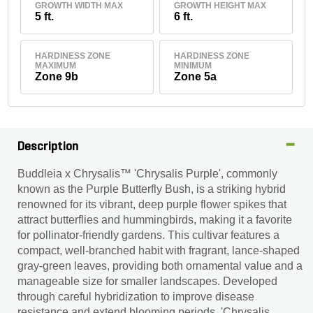
GROWTH WIDTH MAX
GROWTH HEIGHT MAX
5 ft.
6 ft.
HARDINESS ZONE
HARDINESS ZONE
MAXIMUM
MINIMUM
Zone 9b
Zone 5a
Description
Buddleia x Chrysalis™ 'Chrysalis Purple', commonly
known as the Purple Butterfly Bush, is a striking hybrid
renowned for its vibrant, deep purple flower spikes that
attract butterflies and hummingbirds, making it a favorite
for pollinator-friendly gardens. This cultivar features a
compact, well-branched habit with fragrant, lance-shaped
gray-green leaves, providing both ornamental value and a
manageable size for smaller landscapes. Developed
through careful hybridization to improve disease
resistance and extend blooming periods, 'Chrysalis