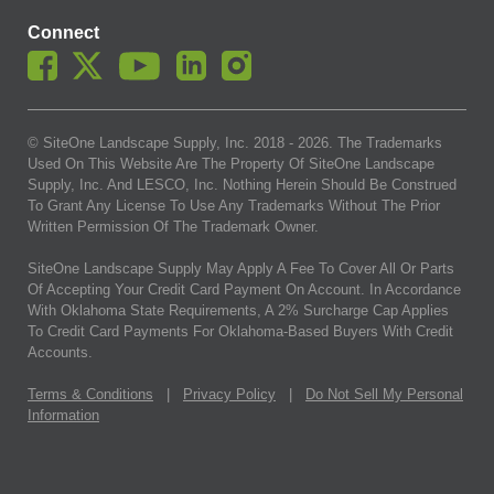
Connect
© SiteOne Landscape Supply, Inc. 2018 -
2026
. The Trademarks
Used On This Website Are The Property Of SiteOne Landscape
Supply, Inc. And LESCO, Inc. Nothing Herein Should Be Construed
To Grant Any License To Use Any Trademarks Without The Prior
Written Permission Of The Trademark Owner.
SiteOne Landscape Supply May Apply A Fee To Cover All Or Parts
Of Accepting Your Credit Card Payment On Account. In Accordance
With Oklahoma State Requirements, A 2% Surcharge Cap Applies
To Credit Card Payments For Oklahoma-Based Buyers With Credit
Accounts.
Terms & Conditions
|
Privacy Policy
|
Do Not Sell My Personal
Information