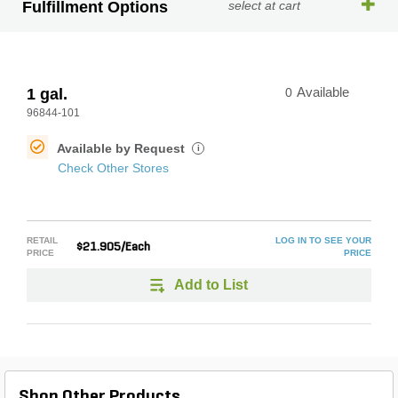
Fulfillment Options
select at cart
1 gal.
0
Available
96844-101
Available by Request
i
Check Other Stores
RETAIL
LOG IN TO SEE YOUR
$21.905/Each
PRICE
PRICE
Add to List
Shop Other Products