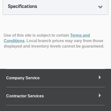
Specifications
Use of this site is subject to certain
Terms and
Conditions
.
Local branch prices may vary from those
displayed and inventory levels cannot be guaranteed.
Company Service
Contractor Services