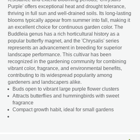
Purple' offers exceptional heat and drought tolerance,
thriving in full sun and well-drained soils. Its long-lasting
blooms typically appear from summer into fall, making it
an excellent choice for continuous garden color. The
Buddleia genus has a rich horticultural history as a
popular butterfly magnet, and the 'Chrysalis' series
represents an advancement in breeding for superior
landscape performance. This cultivar has been
recognized in the gardening community for combining
vibrant color, fragrance, and environmental benefits,
contributing to its widespread popularity among
gardeners and landscapers alike.
Buds open to vibrant large purple flower clusters
Attracts butterflies and hummingbirds with sweet
fragrance
Compact growth habit, ideal for small gardens