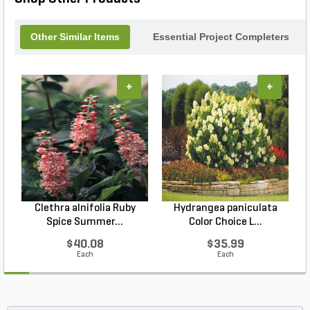
Other Similar Items
Essential Project Completers
+
+
Clethra alnifolia Ruby
Hydrangea paniculata
Spice Summer...
Color Choice L...
$40.08
$35.99
Each
Each