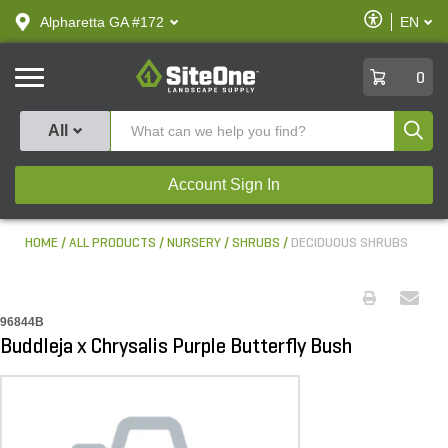
text.skipToContent
text.skipToNavigation
Enable
Alpharetta GA #172
EN
text.lan
Accessibilit
SiteOne
0
Produ
All
Account Sign In
HOME
ALL PRODUCTS
NURSERY
SHRUBS
DECIDUOUS SHRUBS
96844B
Buddleja x Chrysalis Purple Butterfly Bush