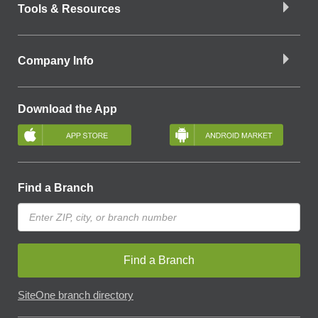
Tools & Resources
Company Info
Download the App
Find a Branch
Find a Branch
SiteOne branch directory