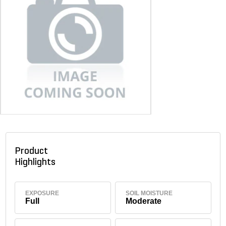
Product
Highlights
EXPOSURE
SOIL MOISTURE
Full
Moderate