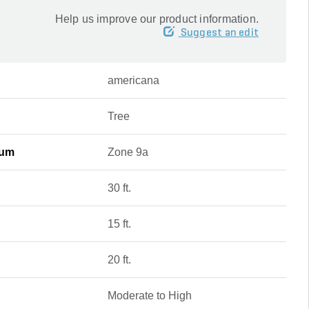
Help us improve our product information.
Suggest an edit
americana
Tree
mum
Zone 9a
30 ft.
15 ft.
20 ft.
Moderate to High