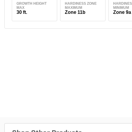
GROWTH HEIGHT
HARDINESS ZONE
HARDINES
MAX
MAXIMUM
MINIMUM
30 ft.
Zone 11b
Zone 9a