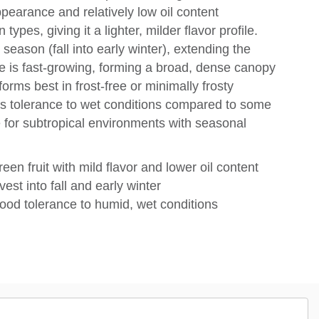
ppearance and relatively low oil content
es, giving it a lighter, milder flavor profile.
e season (fall into early winter), extending the
e is fast-growing, forming a broad, dense canopy
orms best in frost-free or minimally frosty
 its tolerance to wet conditions compared to some
e for subtropical environments with seasonal
en fruit with mild flavor and lower oil content
st into fall and early winter
good tolerance to humid, wet conditions