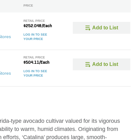
PRICE
RETAIL PRICE
$252.048/Each
Add to List
LOG IN TO SEE
Stores
YOUR PRICE
RETAIL PRICE
$504.11/Each
Add to List
LOG IN TO SEE
Stores
YOUR PRICE
rida-type avocado cultivar valued for its vigorous
ability to warm, humid climates. Originating from
 efforts, ‘Catalina’ produces large, smooth-