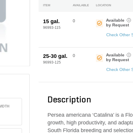
ITEM
AVAILABLE
LOCATION
Available
i
15 gal.
0
by Request
96993-115
Check Other 
Available
i
25-30 gal.
0
by Request
96993-125
Check Other 
Description
IDTH
Persea americana ‘Catalina’ is a Flo
growth, high productivity, and adapt
South Florida breeding and selection