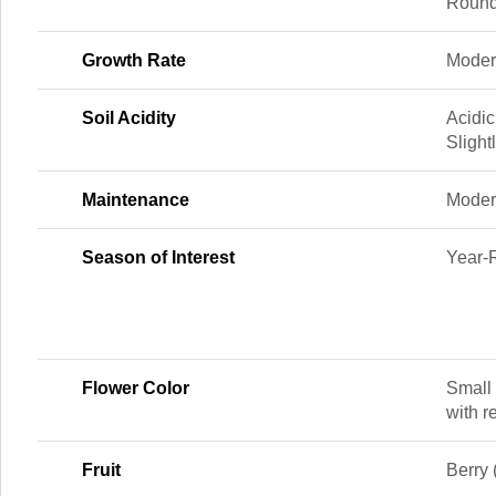
Round
Growth Rate
Modera
Soil Acidity
Acidic
Slight
Maintenance
Moder
Season of Interest
Year-
Flower Color
Small 
with r
Fruit
Berry