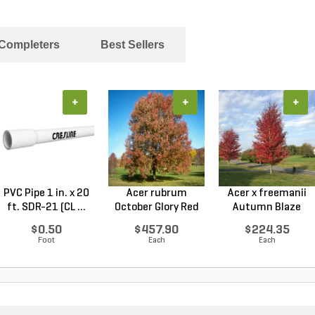
 Completers
Best Sellers
+
+
+
PVC Pipe 1 in. x 20
Acer rubrum
Acer x freemanii
ft. SDR-21 (CL ...
October Glory Red
Autumn Blaze
Maple...
Freem...
$0.50
$457.90
$224.35
Foot
Each
Each