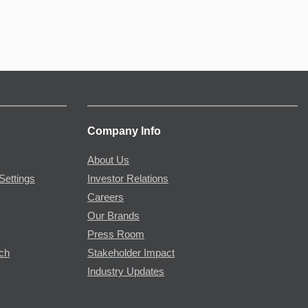
Company Info
About Us
Settings
Investor Relations
Careers
Our Brands
Press Room
rch
Stakeholder Impact
Industry Updates