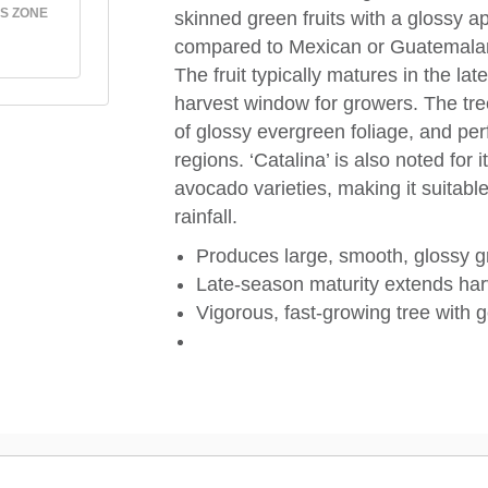
S ZONE
skinned green fruits with a glossy a
compared to Mexican or Guatemalan typ
The fruit typically matures in the lat
harvest window for growers. The tre
of glossy evergreen foliage, and perf
regions. ‘Catalina’ is also noted for
avocado varieties, making it suitabl
rainfall.
Produces large, smooth, glossy gre
Late-season maturity extends harve
Vigorous, fast-growing tree with 