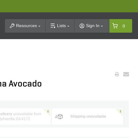
t Search
Resources
Lists
Sign In
0
na Avocado
elivery
unavailable from
Shipping unavailable
lpharetta GA #172