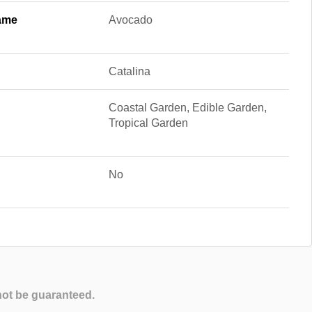
ame
Avocado
Catalina
Coastal Garden, Edible Garden,
Tropical Garden
No
not be guaranteed.