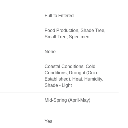
Full to Filtered
Food Production, Shade Tree,
Small Tree, Specimen
None
Coastal Conditions, Cold
Conditions, Drought (Once
Established), Heat, Humidity,
Shade - Light
Mid-Spring (April-May)
Yes