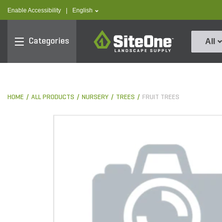
text.skipToContent
text.skipToNavigation
text.language
Enable Accessibility
|
English
SiteOne
Categories
All
HOME
ALL PRODUCTS
NURSERY
TREES
FRUIT TREES