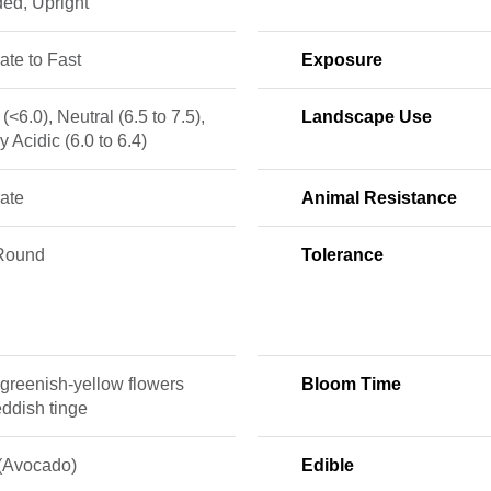
ed, Upright
te to Fast
Exposure
 (<6.0), Neutral (6.5 to 7.5),
Landscape Use
ly Acidic (6.0 to 6.4)
ate
Animal Resistance
Round
Tolerance
greenish-yellow flowers
Bloom Time
eddish tinge
 (Avocado)
Edible