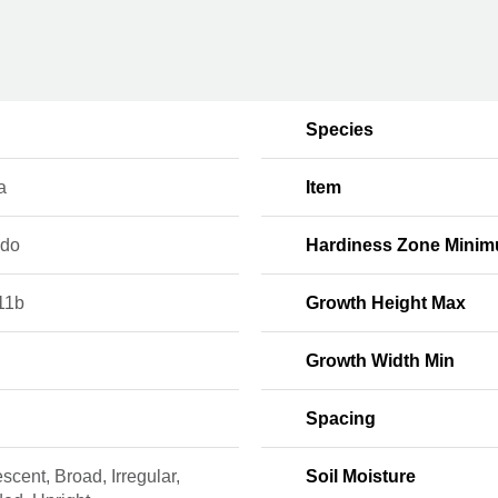
Species
a
Item
ado
Hardiness Zone Mini
11b
Growth Height Max
Growth Width Min
Spacing
scent, Broad, Irregular,
Soil Moisture