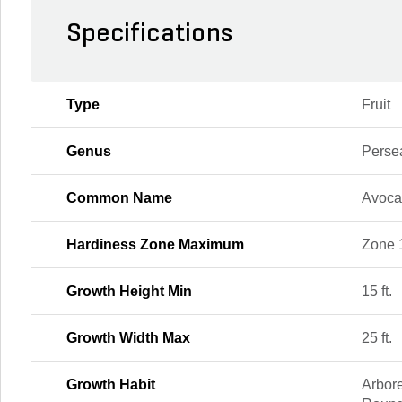
Specifications
Type
Fruit
Genus
Perse
Common Name
Avoc
Hardiness Zone Maximum
Zone 
Growth Height Min
15 ft.
Growth Width Max
25 ft.
Growth Habit
Arbore