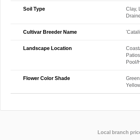
Soil Type
Clay,
Drain
Cultivar Breeder Name
'Catal
Landscape Location
Coast
Patios
Pool/
Flower Color Shade
Green
Yello
Local branch pric