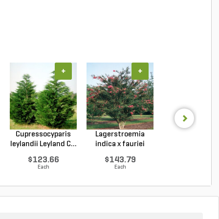
+
+
+
Cupressocyparis
Lagerstroemia
Lagerstroemi
leylandii Leyland C...
indica x fauriei
indica x faurie
Tusc...
Musk...
$123.66
$143.79
$127.76
Each
Each
Each