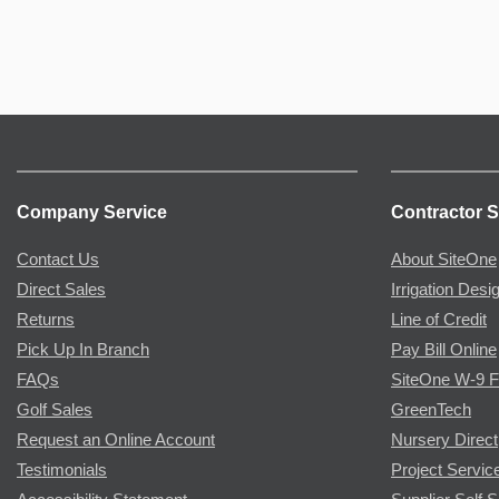
Company Service
Contractor S
Contact Us
About SiteOne
Direct Sales
Irrigation Desi
Returns
Line of Credit
Pick Up In Branch
Pay Bill Online
FAQs
SiteOne W-9 
Golf Sales
GreenTech
Request an Online Account
Nursery Direct
Testimonials
Project Servic