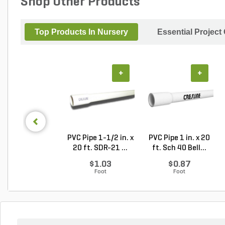
Shop Other Products
Top Products In Nursery
Essential Project
+
+
PVC Pipe 1-1/2 in. x
PVC Pipe 1 in. x 20
20 ft. SDR-21 ...
ft. Sch 40 Bell...
$1.03
$0.87
Foot
Foot