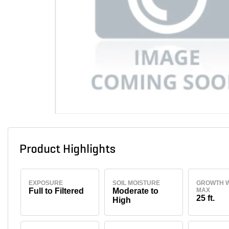
Product Highlights
EXPOSURE
SOIL MOISTURE
GROWTH W
Full to Filtered
Moderate to
MAX
25 ft.
High