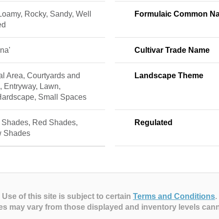
 Loamy, Rocky, Sandy, Well
Formulaic Common N
ed
ina'
Cultivar Trade Name
al Area, Courtyards and
Landscape Theme
, Entryway, Lawn,
Hardscape, Small Spaces
 Shades, Red Shades,
Regulated
w Shades
Use of this site is subject to certain
Terms and Conditions
.
es may vary from those displayed and inventory levels can