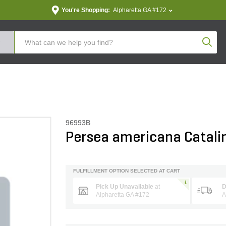
You're Shopping:
Alpharetta GA #172
Produc
96993B
Persea americana Catali
FULFILLMENT OPTION SELECTED AT CART
Pick Up Unavailable
at
D
Alpharetta GA #172
A