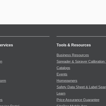
ervices
Tools & Resources
Business Resources
gn
Spreader & Sprayer Calibration 
Catalogs
Events
Form
Homeowners
Safety Data Sheet & Label Sea
Learn
es
Price Assurance Guarantee