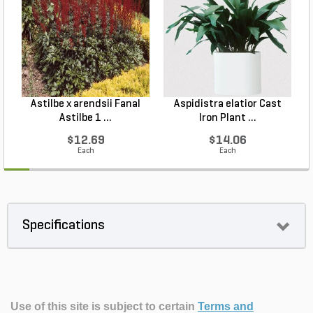
Astilbe x arendsii Fanal
Aspidistra elatior Cast
H
Astilbe 1 ...
Iron Plant ...
$12.69
$14.06
Each
Each
Specifications
Use of this site is subject to certain
Terms and