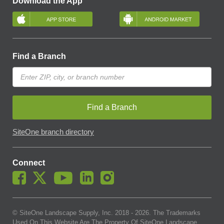
Download the App
Find a Branch
Find a Branch
SiteOne branch directory
Connect
© SiteOne Landscape Supply, Inc. 2018 -
2026
. The Trademarks
Used On This Website Are The Property Of SiteOne Landscape