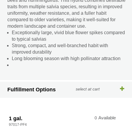
bees and hummingbirds. This hybrid combines desirable
traits from multiple salvia species, resulting in improved
uniformity, weather resistance, and a fuller habit
compared to older varieties, making it well-suited for
modern landscape and container use.
Exceptionally large, vivid blue flower spikes compared
to typical salvias
Strong, compact, and well-branched habit with
improved durability
Long blooming season with high pollinator attraction
Fulfillment Options
select at cart
1 gal.
0
Available
97017-PF4