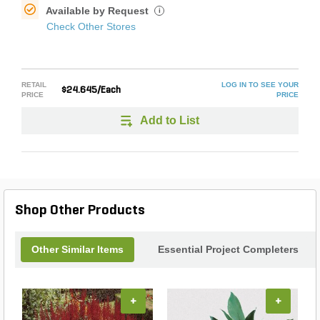
Available by Request
i
Check Other Stores
RETAIL
LOG IN TO SEE YOUR
$24.645/Each
PRICE
PRICE
Add to List
Shop Other Products
Other Similar Items
Essential Project Completers
+
+