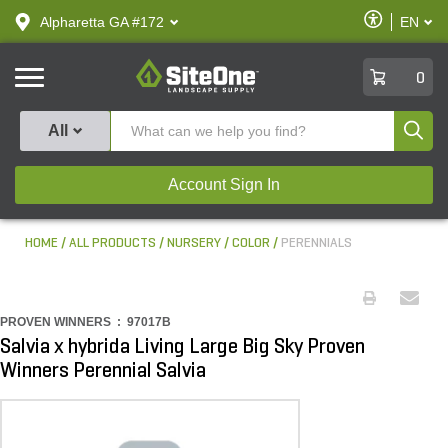
text.skipToContent
text.skipToNavigation
Enable
Alpharetta GA #172
EN
text.lan
Accessibilit
SiteOne
0
Produ
All
Account Sign In
HOME
ALL PRODUCTS
NURSERY
COLOR
PERENNIALS
PROVEN WINNERS :
97017B
Salvia x hybrida Living Large Big Sky Proven
Winners Perennial Salvia