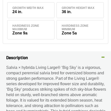
GROWTH WIDTH MAX
GROWTH HEIGHT MAX
24 in.
36 in.
HARDINESS ZONE
HARDINESS ZONE
MAXIMUM
MINIMUM
Zone 9a
Zone 5a
Description
Salvia × hybrida Living Large® ‘Big Sky’ is a vigorous,
compact perennial salvia bred for oversized blooms and
strong garden performance. Part of the Living Large®
series developed for improved flower size and durability,
‘Big Sky’ produces striking spikes of rich sky-blue flowers
held on sturdy, well-branched stems above aromatic
foliage. It is valued for its extended bloom season, heat
tolerance, and strong attraction to pollinators such as