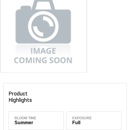
Product
Highlights
BLOOM TIME
EXPOSURE
Summer
Full