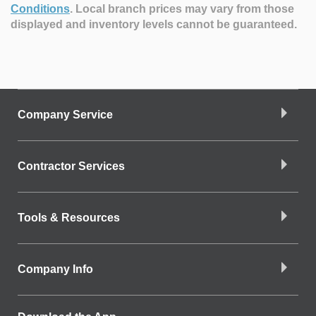
Conditions
.
Local branch prices may vary from those
displayed and inventory levels cannot be guaranteed.
Company Service
Contractor Services
Tools & Resources
Company Info