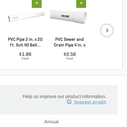
+
+
+
PVC Pipe 2 in. x 20
PVC Sewer and
Sch 40 PVC 9
ft. Sch 40 Bell...
Drain Pipe 4 in. x
Degree Elbow 1 
10...
So...
$1.86
$2.56
$1.44
Foot
Foot
Each
Help us improve our product information.
Suggest an edit
Annual