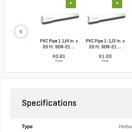
+
+
PVC Pipe 1 1/4 in. x
PVC Pipe 1-1/2 in. x
20 ft. SDR-21 ...
20 ft. SDR-21 ...
$0.81
$1.03
Foot
Foot
Specifications
Type
Herba