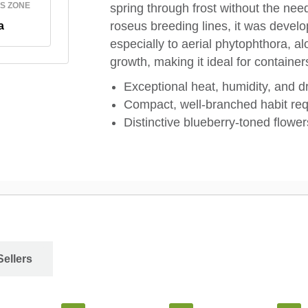
S ZONE
spring through frost without the ne
roseus breeding lines, it was develo
a
especially to aerial phytophthora, a
growth, making it ideal for containe
Exceptional heat, humidity, and d
Compact, well-branched habit re
Distinctive blueberry-toned flower
Sellers