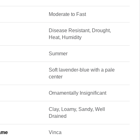
Moderate to Fast
Disease Resistant, Drought,
Heat, Humidity
Summer
Soft lavender-blue with a pale
center
Ornamentally Insignificant
Clay, Loamy, Sandy, Well
Drained
ame
Vinca