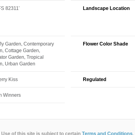
S 82311'
Landscape Location
rfly Garden, Contemporary
Flower Color Shade
n, Cottage Garden,
ator Garden, Tropical
n, Urban Garden
rry Kiss
Regulated
n Winners
Use of this site is subject to certain
Terms and Conditions
.