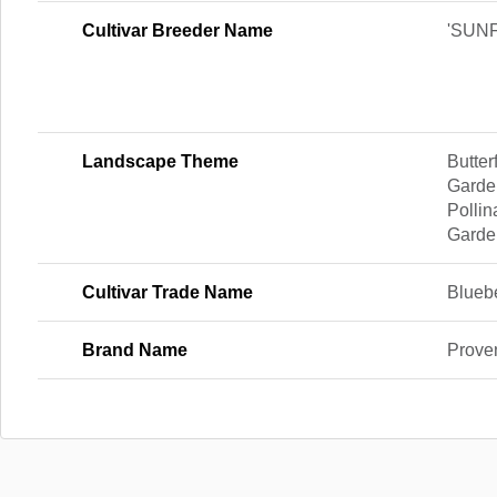
Cultivar Breeder Name
'SUNF
Landscape Theme
Butte
Garde
Pollin
Garde
Cultivar Trade Name
Bluebe
Brand Name
Prove