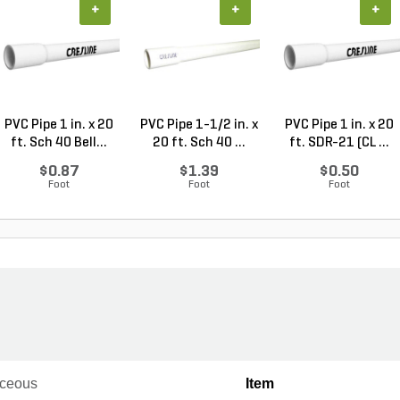
+
+
+
PVC Pipe 1 in. x 20
PVC Pipe 1-1/2 in. x
PVC Pipe 1 in. x 20
ft. Sch 40 Bell...
20 ft. Sch 40 ...
ft. SDR-21 (CL ...
$0.87
$1.39
$0.50
Foot
Foot
Foot
ceous
Item