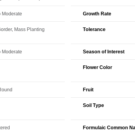
o Moderate
Growth Rate
order, Mass Planting
Tolerance
o Moderate
Season of Interest
Flower Color
Round
Fruit
Soil Type
tered
Formulaic Common N