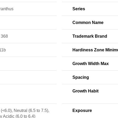
ranthus
Series
Common Name
 368
Trademark Brand
11b
Hardiness Zone Mini
Growth Width Max
Spacing
Growth Habit
 (<6.0), Neutral (6.5 to 7.5),
Exposure
ly Acidic (6.0 to 6.4)