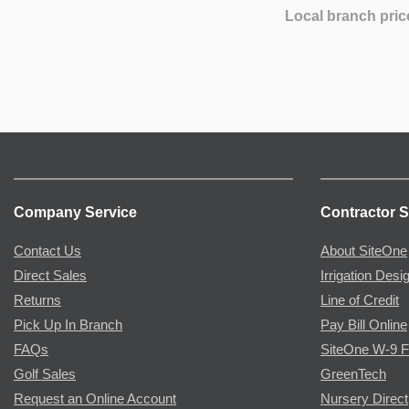
Local branch pric
Company Service
Contractor S
Contact Us
About SiteOne
Direct Sales
Irrigation Desi
Returns
Line of Credit
Pick Up In Branch
Pay Bill Online
FAQs
SiteOne W-9 
Golf Sales
GreenTech
Request an Online Account
Nursery Direct