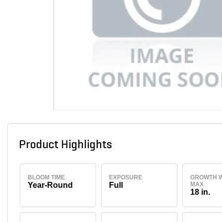
Product Highlights
BLOOM TIME
EXPOSURE
GROWTH W
Year-Round
Full
MAX
18 in.