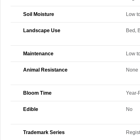
Soil Moisture
Low t
Landscape Use
Bed, B
Maintenance
Low t
Animal Resistance
None
Bloom Time
Year-
Edible
No
Trademark Series
Regis