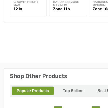
GROWTH HEIGHT
HARDINESS ZONE
HARDINES
MAX
MAXIMUM
MINIMUM
12 in.
Zone 11b
Zone 10
Shop Other Products
Popular Products
Top Sellers
Best 