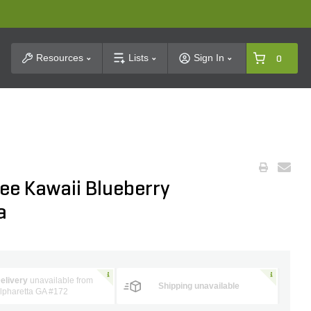
t Search
Resources
Lists
Sign In
0
ee Kawaii Blueberry
a
elivery
unavailable from
Shipping unavailable
lpharetta GA #172