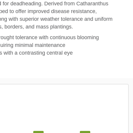
ed for deadheading. Derived from Catharanthus
ped to offer improved disease resistance,
long with superior weather tolerance and uniform
rs, borders, and mass plantings.
rought tolerance with continuous blooming
quiring minimal maintenance
s with a contrasting central eye