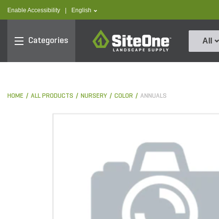
text.skipToContent
text.skipToNavigation
text.language
Enable Accessibility
|
English
SiteOne
Categories
All
HOME
ALL PRODUCTS
NURSERY
COLOR
ANNUALS