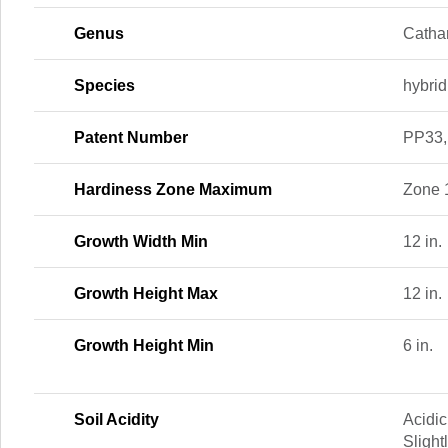
Genus
Catha
Species
hybrid
Patent Number
PP33,
Hardiness Zone Maximum
Zone 
Growth Width Min
12 in.
Growth Height Max
12 in.
Growth Height Min
6 in.
Soil Acidity
Acidic
Slight