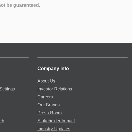
not be guaranteed.
Company Info
About Us
Settings
Investor Relations
Careers
Our Brands
Press Room
rch
Stakeholder Impact
Industry Updates