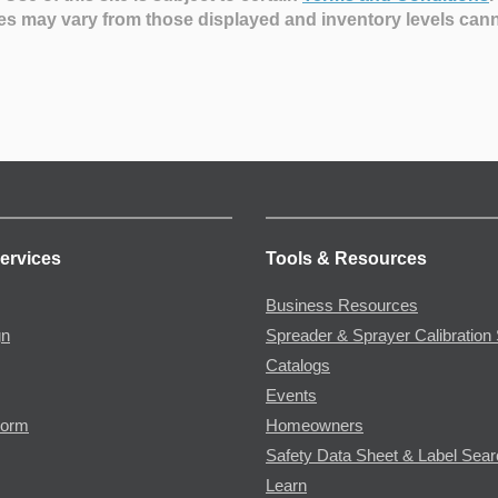
es may vary from those displayed and inventory levels can
ervices
Tools & Resources
Business Resources
gn
Spreader & Sprayer Calibration 
Catalogs
Events
Form
Homeowners
Safety Data Sheet & Label Sea
Learn