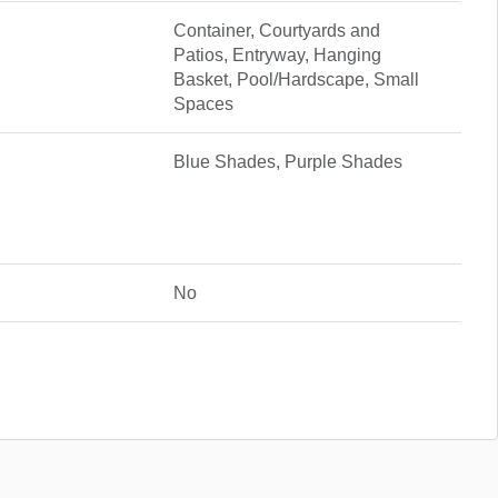
Container, Courtyards and
Patios, Entryway, Hanging
Basket, Pool/Hardscape, Small
Spaces
Blue Shades, Purple Shades
No