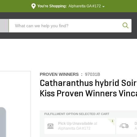
You're Shopping:
Alpharetta GA #172
Produc
PROVEN WINNERS :
97031B
Catharanthus hybrid Soir
Kiss Proven Winners Vinc
FULFILLMENT OPTION SELECTED AT CART
Pick Up Unavailable
at
D
Alpharetta GA #172
A