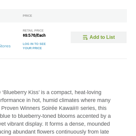
PRICE
RETAIL PRICE
$9.576/Each
Add to List
LOG IN TO SEE
Stores
YOUR PRICE
‘Blueberry Kiss’ is a compact, heat-loving
performance in hot, humid climates where many
he Proven Winners Soirée Kawaii® series, this
er-blue to blueberry-toned blooms accented by a
 yet vibrant display. It forms a dense, mounded
ucing abundant flowers continuously from late