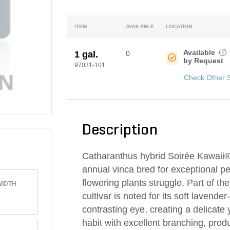
ITEM
AVAILABLE
LOCATION
Available
i
1 gal.
0
by Request
97031-101
Check Other 
Description
Catharanthus hybrid Soirée Kawaii® 
annual vinca bred for exceptional 
flowering plants struggle. Part of t
IDTH
cultivar is noted for its soft lavend
contrasting eye, creating a delicate
habit with excellent branching, prod