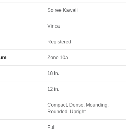
Soiree Kawaii
Vinca
Registered
mum
Zone 10a
18 in.
12 in.
Compact, Dense, Mounding,
Rounded, Upright
Full