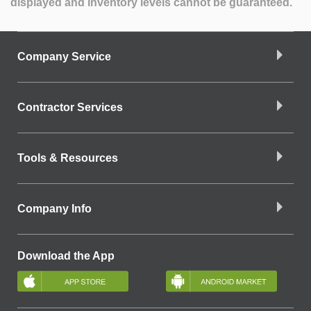
displayed and inventory levels cannot be guaranteed.
Company Service
Contractor Services
Tools & Resources
Company Info
Download the App