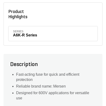
Product
Highlights
SERIES
A6K-R Series
Description
Fast-acting fuse for quick and efficient
protection
Reliable brand name: Mersen
Designed for 600V applications for versatile
use