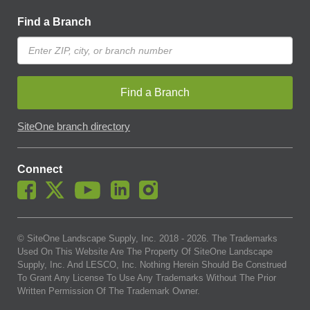
Find a Branch
Find a Branch
SiteOne branch directory
Connect
© SiteOne Landscape Supply, Inc. 2018 -
2026
. The Trademarks
Used On This Website Are The Property Of SiteOne Landscape
Supply, Inc. And LESCO, Inc. Nothing Herein Should Be Construed
To Grant Any License To Use Any Trademarks Without The Prior
Written Permission Of The Trademark Owner.