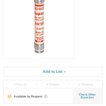
Add to List
Pick-Up
Delivery
Shipping
Check Other
Available by Request
i
Branches