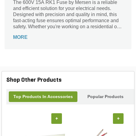
The 600V 15A RK1 Fuse by Mersen is a reliable
and efficient solution for your electrical needs.
Designed with precision and quality in mind, this
fast-acting fuse ensures optimal performance and
safety. Whether you're working on a residential or
commercial project, this fuse is perfect for a variety
MORE
of applications. From protecting motors and
transformers to safeguarding electrical circuits, this
fuse is a must-have for any electrical system. With
its durable construction and high-quality materials,
you can trust this Mersen fuse to deliver
exceptional performance and peace of mind.
Upgrade your electrical setup with the 600V 15A
Shop Other Products
RK1 Fuse today.
Top Products In Accessories
Popular Products
+
+