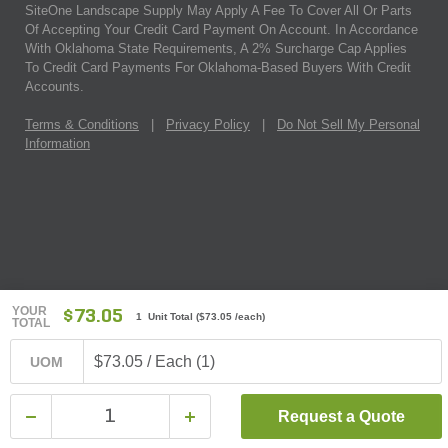
SiteOne Landscape Supply May Apply A Fee To Cover All Or Parts
Of Accepting Your Credit Card Payment On Account. In Accordance
With Oklahoma State Requirements, A 2% Surcharge Cap Applies
To Credit Card Payments For Oklahoma-Based Buyers With Credit
Accounts.
Terms & Conditions
|
Privacy Policy
|
Do Not Sell My Personal
Information
YOUR
$73.05
1 Unit Total
(
$73.05
/each)
TOTAL
$73.05 / Each (1)
UOM
Request a Quote