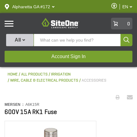
text.skipToContent
text.skipToNavigation
Enable
Alpharetta GA #172
EN
text.lan
Accessibilit
SiteOne
0
Produ
All
Account Sign In
HOME
ALL PRODUCTS
IRRIGATION
WIRE, CABLE & ELECTRICAL PRODUCTS
ACCESSORIES
MERSEN :
A6K15R
600V 15A RK1 Fuse