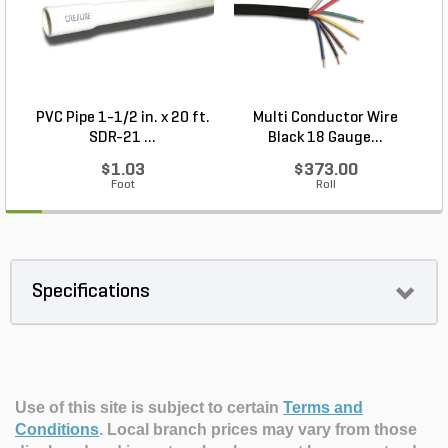
PVC Pipe 1-1/2 in. x 20 ft.
Multi Conductor Wire
SDR-21 ...
Black 18 Gauge...
$1.03
$373.00
Foot
Roll
Specifications
Use of this site is subject to certain
Terms and
Conditions
.
Local branch prices may vary from those