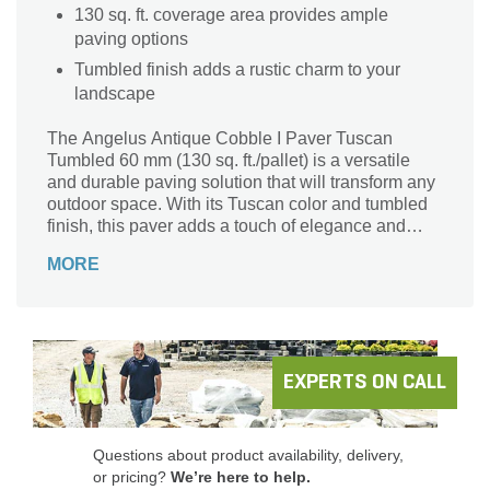
130 sq. ft. coverage area provides ample
paving options
Tumbled finish adds a rustic charm to your
landscape
The Angelus Antique Cobble I Paver Tuscan
Tumbled 60 mm (130 sq. ft./pallet) is a versatile
and durable paving solution that will transform any
outdoor space. With its Tuscan color and tumbled
finish, this paver adds a touch of elegance and
charm to driveways, walkways, patios, and more.
MORE
Crafted by the renowned brand Angelus, this
Cobble I series paver is built to last, thanks to its 60
mm thickness. Its generous coverage area of 130
sq. ft. per pallet ensures you have enough to
complete your project with ease. Enhance your
landscape with the timeless beauty of the Angelus
EXPERTS ON CALL
Antique Cobble I Paver.
Questions about product availability, delivery,
or pricing?
We’re here to help.