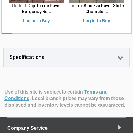
Unilock Copthorne Paver
Techo-Bloc Eva Paver Slate
Burgandy Re...
Champlai...
Log in to Buy
Log in to Buy
Specifications
Use of this site is subject to certain
Terms and
Conditions
.
Local branch prices may vary from those
displayed and inventory levels cannot be guaranteed.
Company Service