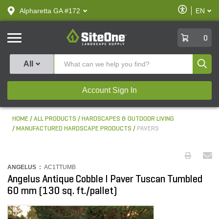
text.skipToContent
text.skipToNavigation
Enable
Alpharetta GA #172
EN
text.lan
Accessibilit
SiteOne
0
Produ
All
Account Sign In
HOME
ALL PRODUCTS
HARDSCAPES & OUTDOOR LIVING
MANUFACTURED HARDSCAPE PRODUCTS
PAVERS
ANGELUS :
AC1TTUMB
Angelus Antique Cobble I Paver Tuscan Tumbled
60 mm (130 sq. ft./pallet)