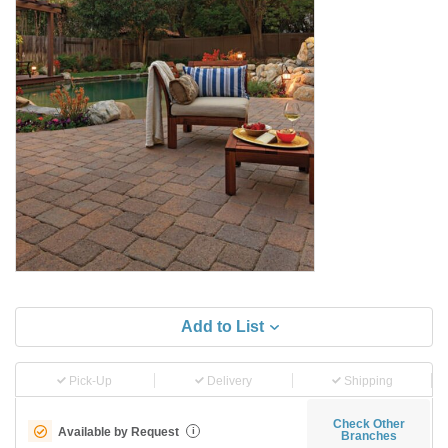
Add to List
Pick-Up
Delivery
Shipping
Check Other
Available by Request
i
Branches