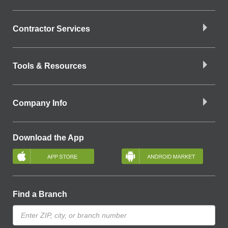
Contractor Services
Tools & Resources
Company Info
Download the App
Find a Branch