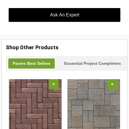
Ask An Expert
Shop Other Products
Pavers Best Sellers
Essential Project Completers
+
+