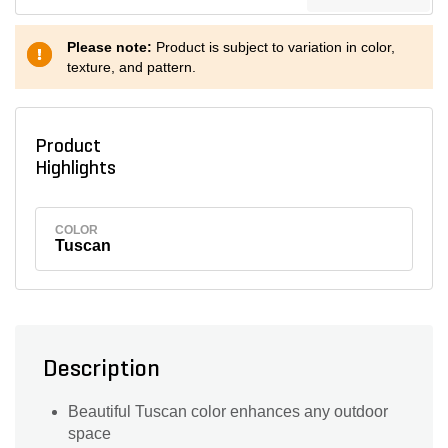
Please note:
Product is subject to variation in color,
texture, and pattern.
Product
Highlights
COLOR
Tuscan
Description
Beautiful Tuscan color enhances any outdoor
space