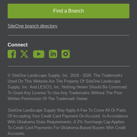
Find a Branch
SiteOne branch directory
Connect
© SiteOne Landscape Supply, Inc. 2018 -
2026
. The Trademarks
Used On This Website Are The Property Of SiteOne Landscape
Supply, Inc. And LESCO, Inc. Nothing Herein Should Be Construed
To Grant Any License To Use Any Trademarks Without The Prior
Written Permission Of The Trademark Owner.
SiteOne Landscape Supply May Apply A Fee To Cover All Or Parts
Of Accepting Your Credit Card Payment On Account. In Accordance
With Oklahoma State Requirements, A 2% Surcharge Cap Applies
To Credit Card Payments For Oklahoma-Based Buyers With Credit
Accounts.