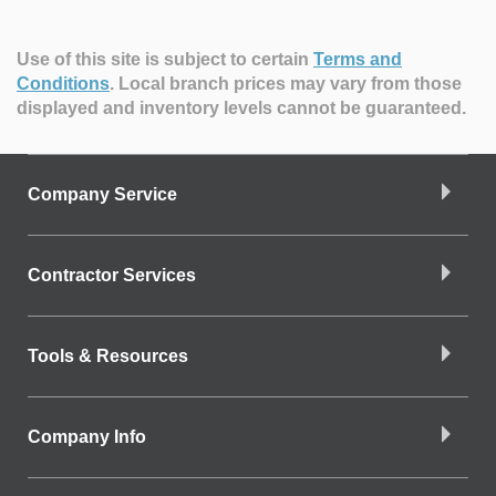
Use of this site is subject to certain
Terms and
Conditions
.
Local branch prices may vary from those
displayed and inventory levels cannot be guaranteed.
Company Service
Contractor Services
Tools & Resources
Company Info