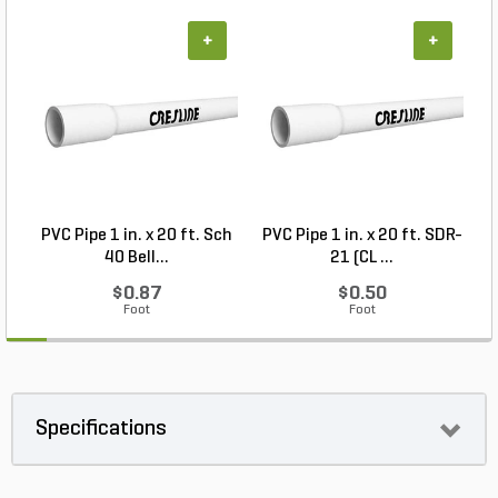
+
+
PVC Pipe 1 in. x 20 ft. Sch
PVC Pipe 1 in. x 20 ft. SDR-
40 Bell...
21 (CL ...
$0.87
$0.50
Foot
Foot
Specifications