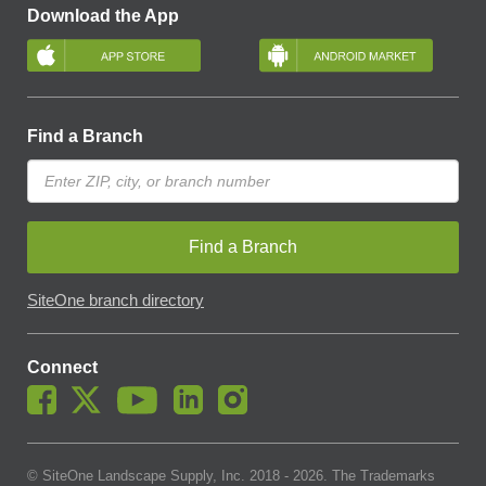
Download the App
Find a Branch
Find a Branch
SiteOne branch directory
Connect
© SiteOne Landscape Supply, Inc. 2018 -
2026
. The Trademarks