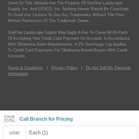
Used On This Website Are The Property Of SiteOne Landscape
Supply, Inc. And LESCO, Inc. Nothing Herein Should Be Construed
To Grant Any License To Use Any Trademarks Without The Prior
Written Permission Of The Trademark Owner.
SiteOne Landscape Supply May Apply A Fee To Cover All Or Parts
Of Accepting Your Credit Card Payment On Account. In Accordance
With Oklahoma State Requirements, A 2% Surcharge Cap Applies
To Credit Card Payments For Oklahoma-Based Buyers With Credit
Accounts.
Terms & Conditions
|
Privacy Policy
|
Do Not Sell My Personal
Information
YOUR
Call Branch for Pricing
TOTAL
Each (1)
UOM