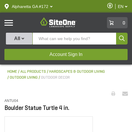
text.skipToContent
text.skipToNavigation
Enable
Alpharetta GA #172
EN
text.lan
Accessibilit
SiteOne
0
Produ
All
Account Sign In
HOME
ALL PRODUCTS
HARDSCAPES & OUTDOOR LIVING
OUTDOOR LIVING
OUTDOOR DECOR
ANTU04
Boulder Statue Turtle 4 in.