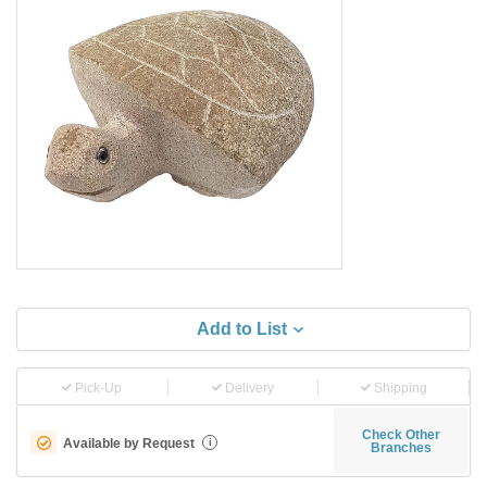
Add to List
Pick-Up
Delivery
Shipping
Check Other
Available by Request
i
Branches