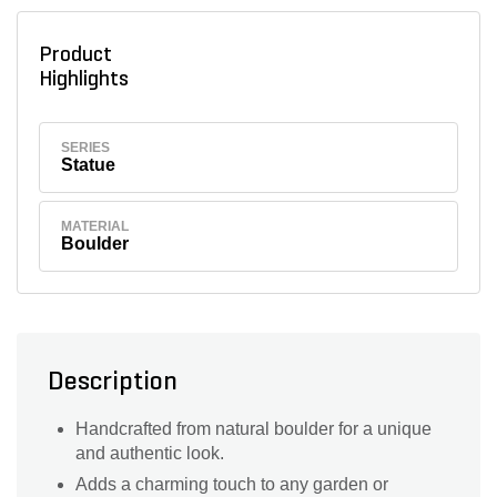
Product
Highlights
SERIES
Statue
MATERIAL
Boulder
Description
Handcrafted from natural boulder for a unique
and authentic look.
Adds a charming touch to any garden or