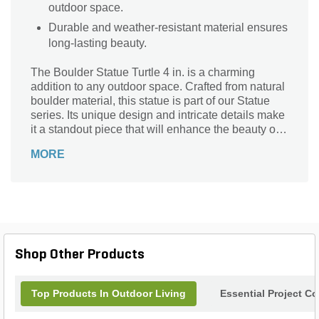
outdoor space.
Durable and weather-resistant material ensures
long-lasting beauty.
The Boulder Statue Turtle 4 in. is a charming
addition to any outdoor space. Crafted from natural
boulder material, this statue is part of our Statue
series. Its unique design and intricate details make
it a standout piece that will enhance the beauty of
your garden or patio. Use it as a focal point in your
MORE
landscaping, or place it near a pond or water
feature for a whimsical touch. The Boulder Statue
Turtle 4 in. is weather-resistant and durable,
ensuring it will withstand the elements for years to
come. Bring a touch of nature and tranquility to
your outdoor oasis with this delightful turtle statue.
Shop Other Products
Top Products In Outdoor Living
Essential Project C