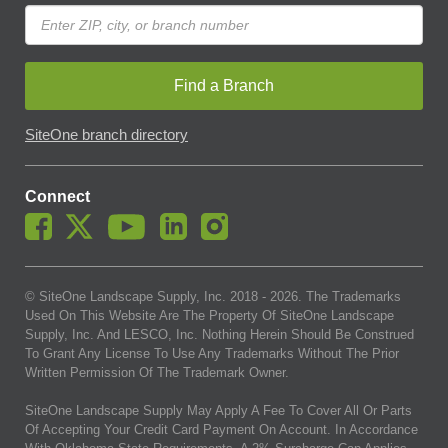
Find a Branch
SiteOne branch directory
Connect
© SiteOne Landscape Supply, Inc. 2018 -
2026
. The Trademarks
Used On This Website Are The Property Of SiteOne Landscape
Supply, Inc. And LESCO, Inc. Nothing Herein Should Be Construed
To Grant Any License To Use Any Trademarks Without The Prior
Written Permission Of The Trademark Owner.
SiteOne Landscape Supply May Apply A Fee To Cover All Or Parts
Of Accepting Your Credit Card Payment On Account. In Accordance