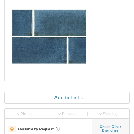
Add to List
Pick-Up
Delivery
Shipping
Check Other
Available by Request
i
Branches