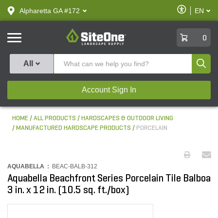
text.skipToContent
text.skipToNavigation
Enable
Alpharetta GA #172
EN
text.lan
Accessibilit
SiteOne
0
Produ
All
Account Sign In
HOME
ALL PRODUCTS
HARDSCAPES & OUTDOOR LIVING
MANUFACTURED HARDSCAPE PRODUCTS
PORCELAIN
AQUABELLA :
BEAC-BALB-312
Aquabella Beachfront Series Porcelain Tile Balboa
3 in. x 12 in. (10.5 sq. ft./box)