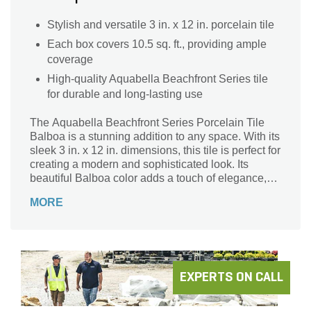
Stylish and versatile 3 in. x 12 in. porcelain tile
Each box covers 10.5 sq. ft., providing ample
coverage
High-quality Aquabella Beachfront Series tile
for durable and long-lasting use
The Aquabella Beachfront Series Porcelain Tile
Balboa is a stunning addition to any space. With its
sleek 3 in. x 12 in. dimensions, this tile is perfect for
creating a modern and sophisticated look. Its
beautiful Balboa color adds a touch of elegance,
while the durable porcelain material ensures long-
MORE
lasting quality. Whether you're renovating your
bathroom or updating your kitchen backsplash, this
tile is versatile and can be used in various
applications. Its 10.5 sq. ft. coverage area per box
provides ample tile for your project. Elevate your
space with the Aquabella Beachfront Series
EXPERTS ON CALL
Porcelain Tile Balboa and enjoy its timeless beauty
for years to come.