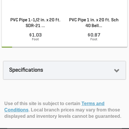
PVC Pipe 1-1/2 in. x 20 ft.
PVC Pipe 1 in. x 20 ft. Sch
P
SDR-21 ...
40 Bell...
$1.03
$0.87
Foot
Foot
Specifications
Use of this site is subject to certain
Terms and
Conditions
.
Local branch prices may vary from those
displayed and inventory levels cannot be guaranteed.