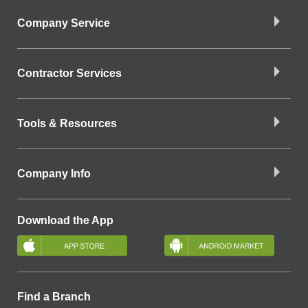
Company Service
Contractor Services
Tools & Resources
Company Info
Download the App
Find a Branch