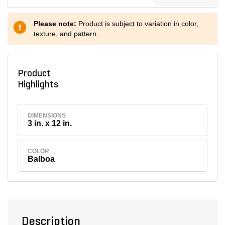
Please note:
Product is subject to variation in color,
texture, and pattern.
Product
Highlights
DIMENSIONS
3 in. x 12 in.
COLOR
Balboa
Description