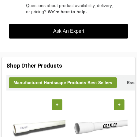
Questions about product availability, delivery,
or pricing?
We’re here to help.
Ask An Expert
Shop Other Products
Manufactured Hardscape Products Best Sellers
Esse
+
+