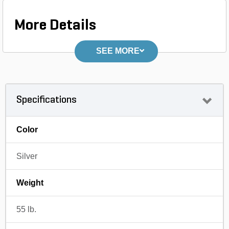
More Details
SEE MORE
Specifications
Color
Silver
Weight
55 lb.