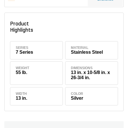
Product
Highlights
SERIES
MATERIAL
7 Series
Stainless Steel
WEIGHT
DIMENSIONS
55 lb.
13 in. x 10-5/8 in. x
26-3/4 in.
WIDTH
COLOR
13 in.
Silver