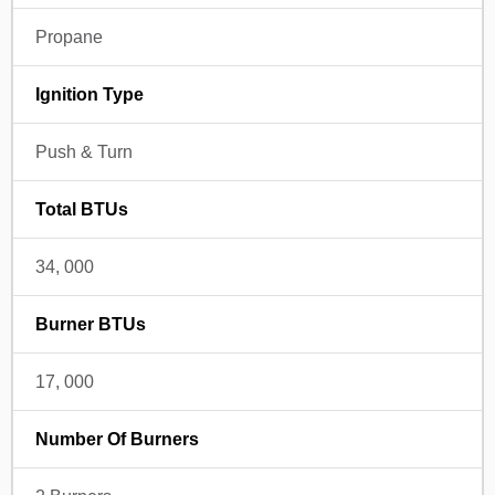
Propane
Ignition Type
Push & Turn
Total BTUs
34, 000
Burner BTUs
17, 000
Number Of Burners