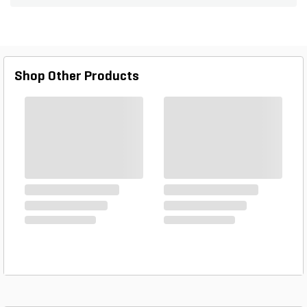
two, 17,000 BTU propane gas burners and
includes stainless steel protective cover. The
sealed double burners feature restaurant-quality
performance, allowing you to cook just like a
professional chef in your outdoor kitchen. The side
Shop Other Products
burner grate is porcelain enamel over cast iron for
durability. The burner features simple push and
turn ignition and includes a removable drip tray for
easy cleaning.