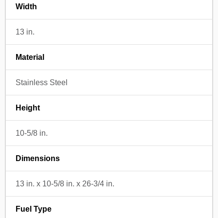
Width
13 in.
Material
Stainless Steel
Height
10-5/8 in.
Dimensions
13 in. x 10-5/8 in. x 26-3/4 in.
Fuel Type