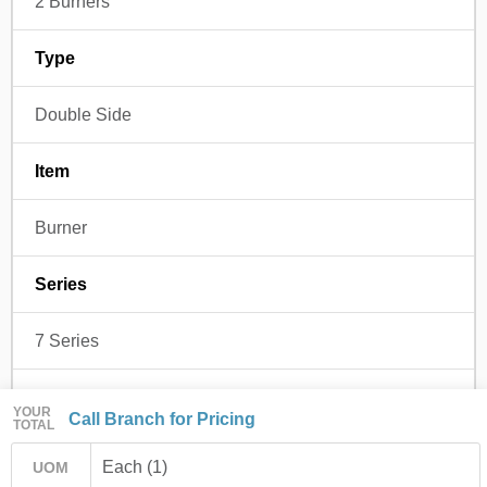
2 Burners
Type
Double Side
Item
Burner
Series
7 Series
Regulated
YOUR
Call Branch for Pricing
TOTAL
No
Each (1)
UOM