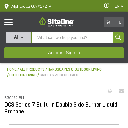
text.skipToContent
text.skipToNavigation
Enable
Alpharetta GA #172
EN
text.lan
Accessibilit
SiteOne
0
Produ
All
Account Sign In
HOME
ALL PRODUCTS
HARDSCAPES & OUTDOOR LIVING
OUTDOOR LIVING
GRILLS & ACCESSORIES
BGC132-BI-L
DCS Series 7 Built-In Double Side Burner Liquid
Propane