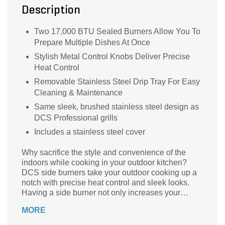
Description
Two 17,000 BTU Sealed Burners Allow You To
Prepare Multiple Dishes At Once
Stylish Metal Control Knobs Deliver Precise
Heat Control
Removable Stainless Steel Drip Tray For Easy
Cleaning & Maintenance
Same sleek, brushed stainless steel design as
DCS Professional grills
Includes a stainless steel cover
Why sacrifice the style and convenience of the
indoors while cooking in your outdoor kitchen?
DCS side burners take your outdoor cooking up a
notch with precise heat control and sleek looks.
Having a side burner not only increases your
overall cooking area but also allows you to cook
MORE
dishes simultaneously, so your entire meal is ready
at the same time. This built-in side burner features