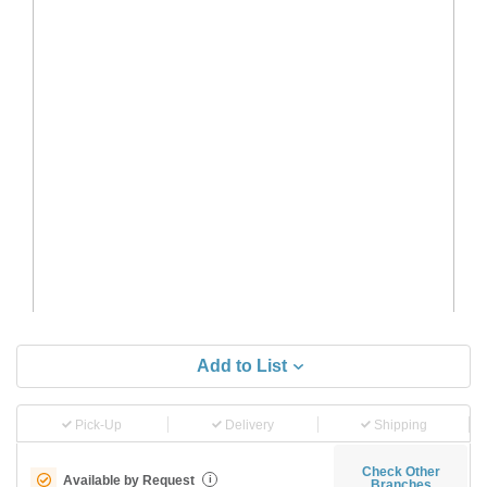
Add to List
Pick-Up
Delivery
Shipping
Check Other
Available by Request
i
Branches