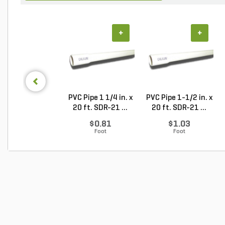
+
+
PVC Pipe 1 1/4 in. x
PVC Pipe 1-1/2 in. x
20 ft. SDR-21 ...
20 ft. SDR-21 ...
$0.81
$1.03
Foot
Foot