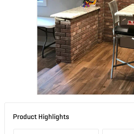
Product Highlights