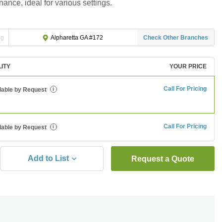
ance, ideal for various settings.
ng
Check Other Branches
Alpharetta GA #172
LITY
YOUR PRICE
Call For Pricing
lable by Request
i
Call For Pricing
lable by Request
i
Add to List
Request a Quote