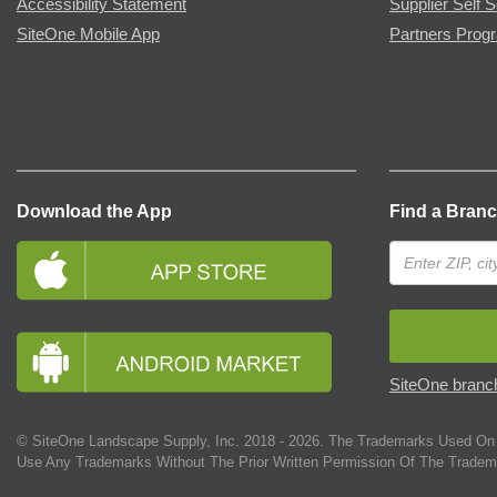
Accessibility Statement
Supplier Self S
SiteOne Mobile App
Partners Prog
Download the App
Find a Bran
SiteOne branch
© SiteOne Landscape Supply, Inc. 2018 -
2026
. The Trademarks Used On 
Use Any Trademarks Without The Prior Written Permission Of The Tradem