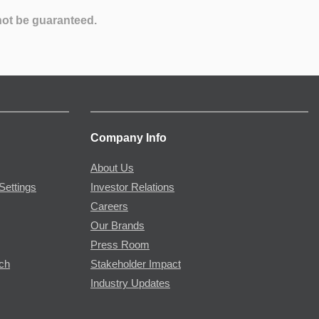
not be guaranteed.
Company Info
About Us
Settings
Investor Relations
Careers
Our Brands
Press Room
rch
Stakeholder Impact
Industry Updates