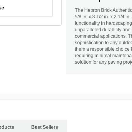
se
The Hebron Brick Authenti
5/8 in. x 3-1/2 in. x 2-1/4 i
functionality in hardscaping
unparalleled durability and 
commercial applications. Th
sophistication to any outdo
them a responsible choice 
requiring minimal maintenan
solution for any paving proj
oducts
Best Sellers