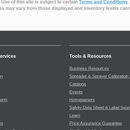
Use of this site is subject to certain
Terms and Conditions
.
es may vary from those displayed and inventory levels can
ervices
Tools & Resources
Business Resources
gn
Spreader & Sprayer Calibration 
Catalogs
Events
Form
Homeowners
Safety Data Sheet & Label Sea
Learn
es
Price Assurance Guarantee