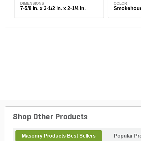
DIMENSIONS
COLOR
7-5/8 in. x 3-1/2 in. x 2-1/4 in.
Smokehou
Shop Other Products
Masonry Products Best Sellers
Popular Pr