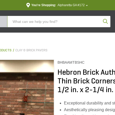
You're Shopping:
Alpharetta GA #172
Produc
ODUCTS
CLAY & BRICK PAVERS
BHBAAMTBSHC
Hebron Brick Aut
Thin Brick Corner
1/2 in. x 2-1/4 in. 
Exceptional durability and st
Aesthetically pleasing desig