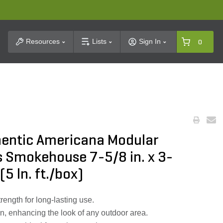
t Search
Resources
Lists
Sign In
0
hentic Americana Modular
s Smokehouse 7-5/8 in. x 3-
(5 ln. ft./box)
rength for long-lasting use.
n, enhancing the look of any outdoor area.