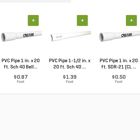
+
+
+
PVC Pipe 1 in. x 20
PVC Pipe 1-1/2 in. x
PVC Pipe 1 in. x 20
ft. Sch 40 Bell...
20 ft. Sch 40 ...
ft. SDR-21 (CL ...
$0.87
$1.39
$0.50
Foot
Foot
Foot