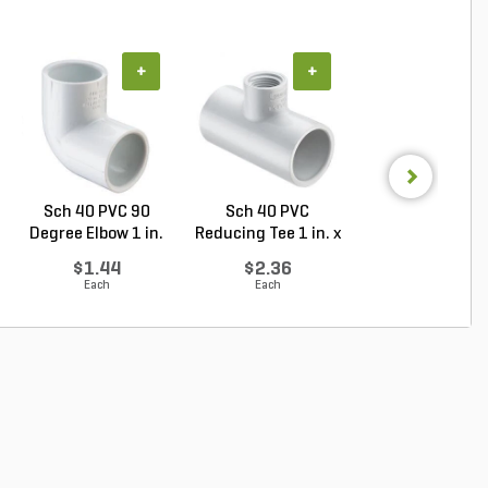
+
+
+
Sch 40 PVC 90
Sch 40 PVC
Sch 40 PVC Ma
Degree Elbow 1 in.
Reducing Tee 1 in. x
Adapter 1 in. M
So...
1/2...
...
$1.44
$2.36
$1.28
Each
Each
Each