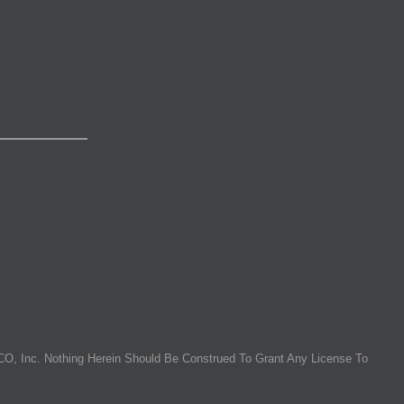
O, Inc. Nothing Herein Should Be Construed To Grant Any License To