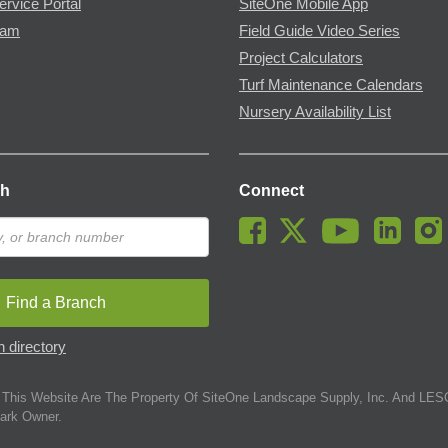
ervice Portal
SiteOne Mobile App
ram
Field Guide Video Series
Project Calculators
Turf Maintenance Calendars
Nursery Availability List
ch
Connect
Find a Branch
 directory
This Website Are The Property Of SiteOne Landscape Supply, Inc. And LESC
ark Owner.