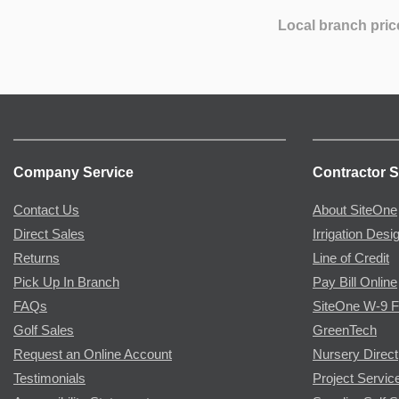
Local branch pric
Company Service
Contractor S
Contact Us
About SiteOne
Direct Sales
Irrigation Desi
Returns
Line of Credit
Pick Up In Branch
Pay Bill Online
FAQs
SiteOne W-9 
Golf Sales
GreenTech
Request an Online Account
Nursery Direct
Testimonials
Project Servic