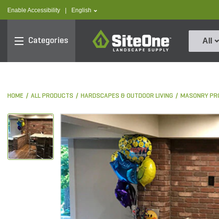
text.skipToContent
text.skipToNavigation
text.language
Enable Accessibility
|
English
SiteOne
Categories
All
HOME
ALL PRODUCTS
HARDSCAPES & OUTDOOR LIVING
MASONRY PR