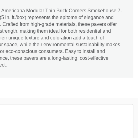
c Americana Modular Thin Brick Corners Smokehouse 7-
n. (5 ln. ft./box) represents the epitome of elegance and
. Crafted from high-grade materials, these pavers offer
strength, making them ideal for both residential and
eir unique texture and coloration add a touch of
or space, while their environmental sustainability makes
for eco-conscious consumers. Easy to install and
ce, these pavers are a long-lasting, cost-effective
ect.