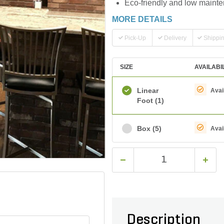
Eco-friendly and low mainten
MORE DETAILS
Pick-Up
Delivery
Shippi
SIZE
AVAILABI
Linear
Avai
Foot
(1)
Box
(5)
Avai
Description