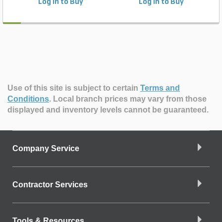
Log in to Buy
Log in to Buy
Use of this site is subject to certain
Terms and
Conditions
.
Local branch prices may vary from those
displayed and inventory levels cannot be guaranteed.
Company Service
Contractor Services
Tools & Resources