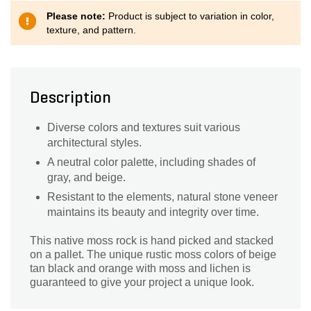
Please note:
Product is subject to variation in color,
texture, and pattern.
Description
Diverse colors and textures suit various
architectural styles.
A neutral color palette, including shades of
gray, and beige.
Resistant to the elements, natural stone veneer
maintains its beauty and integrity over time.
This native moss rock is hand picked and stacked
on a pallet. The unique rustic moss colors of beige
tan black and orange with moss and lichen is
guaranteed to give your project a unique look.