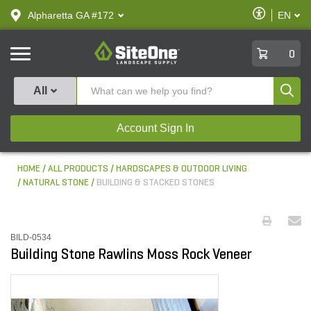
text.skipToContent
text.skipToNavigation
Enable
Alpharetta GA #172
EN
text.lan
Accessibilit
SiteOne
0
Produ
All
Account Sign In
HOME
ALL PRODUCTS
HARDSCAPES & OUTDOOR LIVING
NATURAL STONE
BUILDING & STACKED STONES
BILD-0534
Building Stone Rawlins Moss Rock Veneer