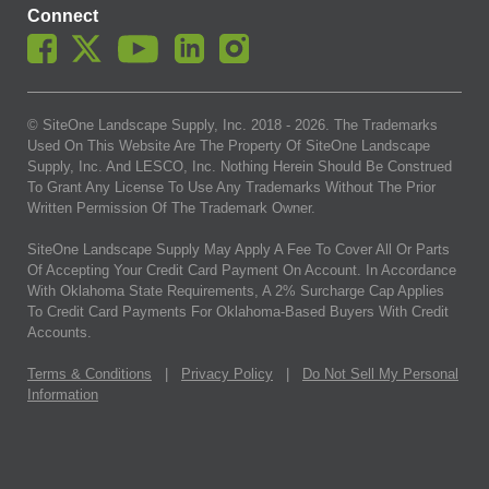
Connect
© SiteOne Landscape Supply, Inc. 2018 -
2026
. The Trademarks
Used On This Website Are The Property Of SiteOne Landscape
Supply, Inc. And LESCO, Inc. Nothing Herein Should Be Construed
To Grant Any License To Use Any Trademarks Without The Prior
Written Permission Of The Trademark Owner.
SiteOne Landscape Supply May Apply A Fee To Cover All Or Parts
Of Accepting Your Credit Card Payment On Account. In Accordance
With Oklahoma State Requirements, A 2% Surcharge Cap Applies
To Credit Card Payments For Oklahoma-Based Buyers With Credit
Accounts.
Terms & Conditions
|
Privacy Policy
|
Do Not Sell My Personal
Information