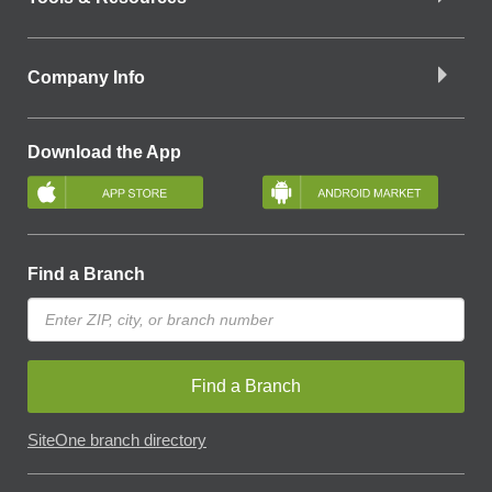
Company Info
Download the App
Find a Branch
Find a Branch
SiteOne branch directory