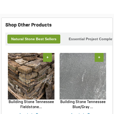
Shop Other Products
Natural Stone Best Sellers
Essential Project Complet
+
+
Building Stone Tennessee
Building Stone Tennessee
Fieldstone...
Blue/Gray ...