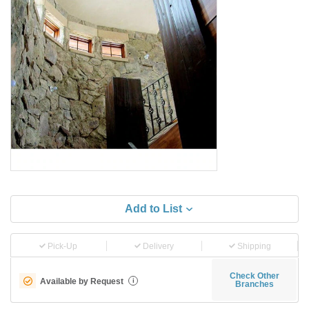
Add to List
Pick-Up
Delivery
Shipping
Check Other
Available by Request
i
Branches