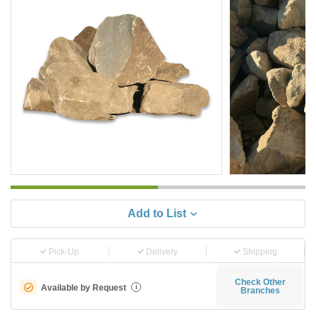
Add to List
Pick-Up
Delivery
Shipping
Check Other
Available by Request
i
Branches