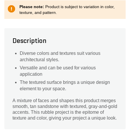
Please note:
Product is subject to variation in color,
texture, and pattern.
Description
Diverse colors and textures suit various
architectural styles.
Versatile and can be used for various
application
The textured surface brings a unique design
element to your space.
A mixture of faces and shapes this product merges
smooth, tan sandstone with textured, gray-and-gold
accents. This rubble project is the epitome of
texture and color, giving your project a unique look.