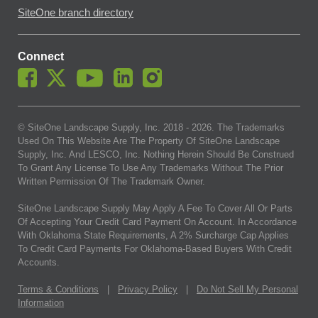
SiteOne branch directory
Connect
© SiteOne Landscape Supply, Inc. 2018 -
2026
. The Trademarks
Used On This Website Are The Property Of SiteOne Landscape
Supply, Inc. And LESCO, Inc. Nothing Herein Should Be Construed
To Grant Any License To Use Any Trademarks Without The Prior
Written Permission Of The Trademark Owner.
SiteOne Landscape Supply May Apply A Fee To Cover All Or Parts
Of Accepting Your Credit Card Payment On Account. In Accordance
With Oklahoma State Requirements, A 2% Surcharge Cap Applies
To Credit Card Payments For Oklahoma-Based Buyers With Credit
Accounts.
Terms & Conditions
|
Privacy Policy
|
Do Not Sell My Personal
Information