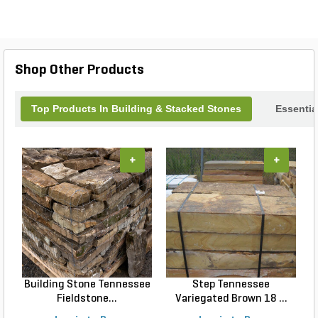
Shop Other Products
Top Products In Building & Stacked Stones
Essentia
+
+
Building Stone Tennessee
Step Tennessee
Fieldstone...
Variegated Brown 18 ...