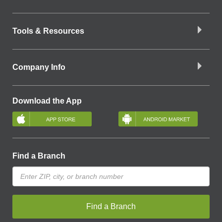
Tools & Resources
Company Info
Download the App
Find a Branch
Find a Branch