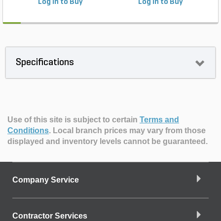
Log in to Buy
Log in to Buy
Specifications
Use of this site is subject to certain
Terms and
Conditions
.
Local branch prices may vary from those
displayed and inventory levels cannot be guaranteed.
Company Service
Contractor Services