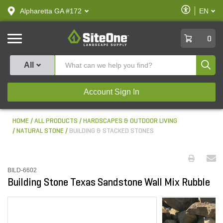
text.skipToContent
text.skipToNavigation
Enable
Alpharetta GA #172
EN
text.lan
Accessibilit
SiteOne
0
Produ
All
Account Sign In
HOME
ALL PRODUCTS
HARDSCAPES & OUTDOOR LIVING
NATURAL STONE
BUILDING & STACKED STONES
BILD-6602
Building Stone Texas Sandstone Wall Mix Rubble