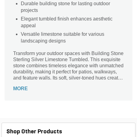
Durable building stone for lasting outdoor
projects
Elegant tumbled finish enhances aesthetic
appeal
Versatile limestone suitable for various
landscaping designs
Transform your outdoor spaces with Building Stone
Sterling Silver Limestone Tumbled. This exquisite
stone combines timeless elegance with unmatched
durability, making it perfect for patios, walkways,
and feature walls. Its soft, silver-toned hues create
a serene backdrop, while the tumbled finish adds a
MORE
touch of rustic charm. Ideal for both modern and
traditional designs, this limestone not only
enhances visual appeal but also withstands the
elements. Elevate your landscaping projects with
the natural beauty and lasting quality of Sterling
Silver Limestone, and watch your outdoor oasis
come to life.
Shop Other Products