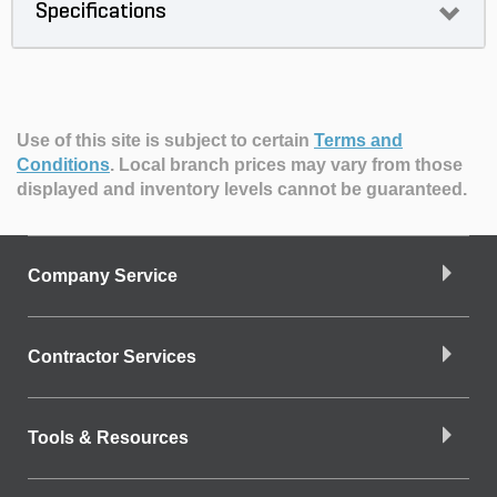
Specifications
Use of this site is subject to certain
Terms and
Conditions
.
Local branch prices may vary from those
displayed and inventory levels cannot be guaranteed.
Company Service
Contractor Services
Tools & Resources