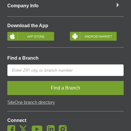
Company Info
Download the App
Find a Branch
Find a Branch
SiteOne branch directory
Connect