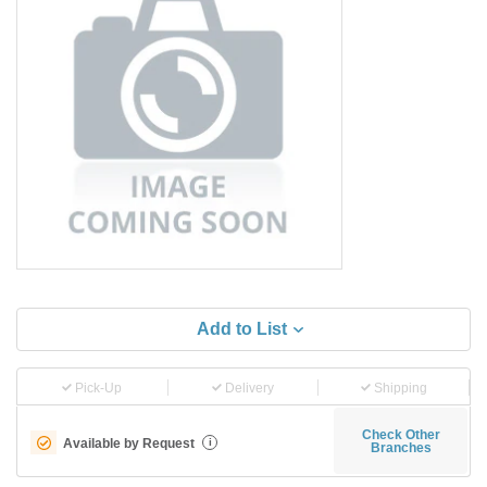
Add to List
Pick-Up
Delivery
Shipping
Check Other
Available by Request
i
Branches