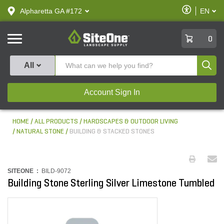
text.skipToContent
text.skipToNavigation
Enable
Alpharetta GA #172
EN
text.lan
Accessibilit
SiteOne
0
Produ
All
Account Sign In
HOME
ALL PRODUCTS
HARDSCAPES & OUTDOOR LIVING
NATURAL STONE
BUILDING & STACKED STONES
SITEONE :
BILD-9072
Building Stone Sterling Silver Limestone Tumbled