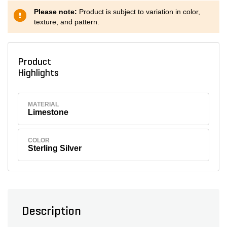
Please note:
Product is subject to variation in color,
texture, and pattern.
Product
Highlights
MATERIAL
Limestone
COLOR
Sterling Silver
Description