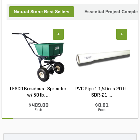
Natural Stone Best Sellers
Essential Project Complet
+
+
LESCO Broadcast Spreader
PVC Pipe 1 1/4 in. x 20 ft.
P
w/ 50 lb. ...
SDR-21 ...
$409.00
$0.81
Each
Foot