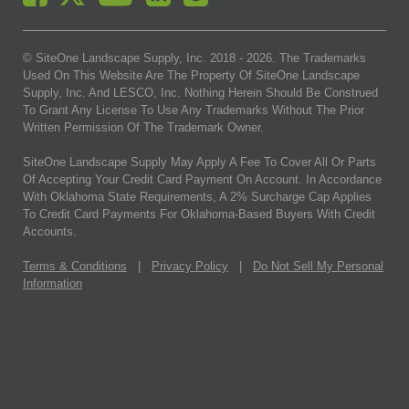
© SiteOne Landscape Supply, Inc. 2018 -
2026
. The Trademarks
Used On This Website Are The Property Of SiteOne Landscape
Supply, Inc. And LESCO, Inc. Nothing Herein Should Be Construed
To Grant Any License To Use Any Trademarks Without The Prior
Written Permission Of The Trademark Owner.
SiteOne Landscape Supply May Apply A Fee To Cover All Or Parts
Of Accepting Your Credit Card Payment On Account. In Accordance
With Oklahoma State Requirements, A 2% Surcharge Cap Applies
To Credit Card Payments For Oklahoma-Based Buyers With Credit
Accounts.
Terms & Conditions
|
Privacy Policy
|
Do Not Sell My Personal
Information