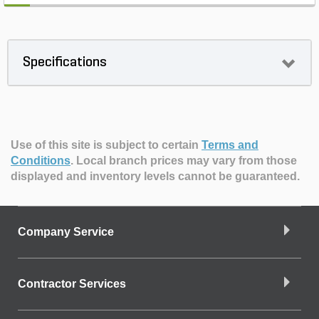
Specifications
Use of this site is subject to certain
Terms and
Conditions
.
Local branch prices may vary from those
displayed and inventory levels cannot be guaranteed.
Company Service
Contractor Services