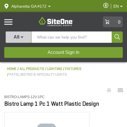
text.skipToContent
text.skipToNavigation
Enable
Alpharetta GA #172
EN
text.lan
Accessibilit
SiteOne
0
Produ
All
Account Sign In
HOME
ALL PRODUCTS
LIGHTING
FIXTURES
PATIO, BISTRO & SPECIALTY LIGHTS
BISTRO-LAMPS-12V-1PC
Bistro Lamp 1 Pc 1 Watt Plastic Design