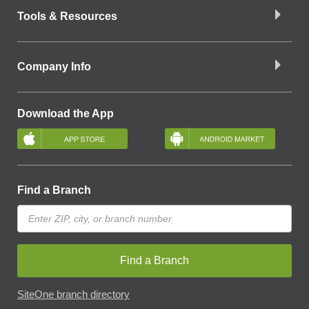
Tools & Resources
Company Info
Download the App
Find a Branch
Find a Branch
SiteOne branch directory