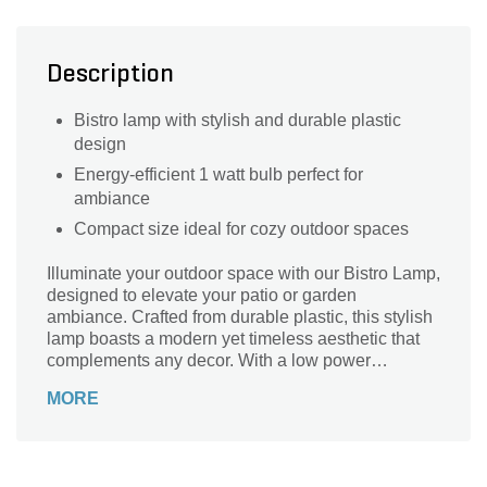
Description
Bistro lamp with stylish and durable plastic
design
Energy-efficient 1 watt bulb perfect for
ambiance
Compact size ideal for cozy outdoor spaces
Illuminate your outdoor space with our Bistro Lamp,
designed to elevate your patio or garden
ambiance. Crafted from durable plastic, this stylish
lamp boasts a modern yet timeless aesthetic that
complements any decor. With a low power
consumption of just 1 watt, it provides energy-
MORE
efficient lighting while creating a warm, inviting
atmosphere for gatherings or quiet evenings. Ideal
for al fresco dining, this lamp is the perfect addition
to enhance your outdoor experience. Bring charm