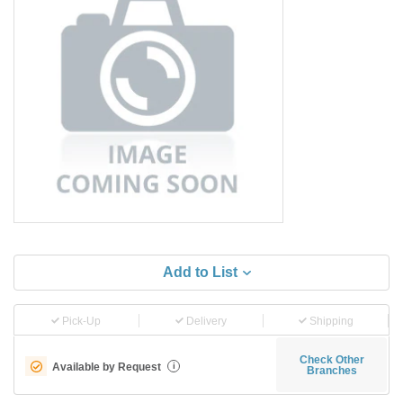
Add to List
Pick-Up
Delivery
Shipping
Check Other
Available by Request
i
Branches