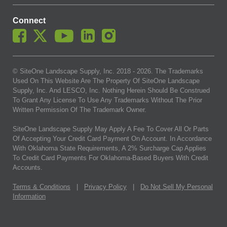
Connect
© SiteOne Landscape Supply, Inc. 2018 -
2026
. The Trademarks
Used On This Website Are The Property Of SiteOne Landscape
Supply, Inc. And LESCO, Inc. Nothing Herein Should Be Construed
To Grant Any License To Use Any Trademarks Without The Prior
Written Permission Of The Trademark Owner.
SiteOne Landscape Supply May Apply A Fee To Cover All Or Parts
Of Accepting Your Credit Card Payment On Account. In Accordance
With Oklahoma State Requirements, A 2% Surcharge Cap Applies
To Credit Card Payments For Oklahoma-Based Buyers With Credit
Accounts.
Terms & Conditions
|
Privacy Policy
|
Do Not Sell My Personal
Information