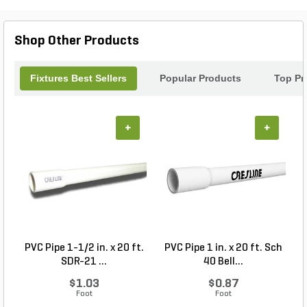
and functionality to your landscape with our
exquisite Bistro Lamp. Transform your nights into
memorable moments!
Shop Other Products
Fixtures Best Sellers
Popular Products
Top Pr
+
+
PVC Pipe 1-1/2 in. x 20 ft.
PVC Pipe 1 in. x 20 ft. Sch
P
SDR-21 ...
40 Bell...
$1.03
$0.87
Foot
Foot