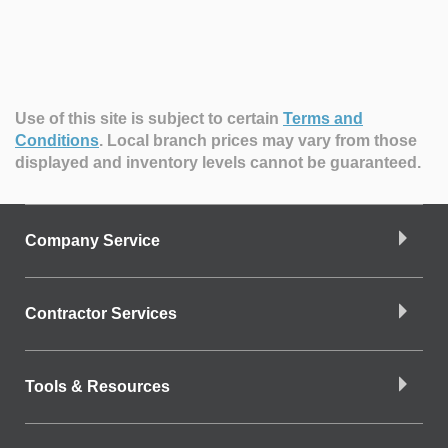
Use of this site is subject to certain
Terms and
Conditions
.
Local branch prices may vary from those
displayed and inventory levels cannot be guaranteed.
Company Service
Contractor Services
Tools & Resources