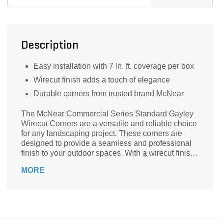
Description
Easy installation with 7 ln. ft. coverage per box
Wirecut finish adds a touch of elegance
Durable corners from trusted brand McNear
The McNear Commercial Series Standard Gayley
Wirecut Corners are a versatile and reliable choice
for any landscaping project. These corners are
designed to provide a seamless and professional
finish to your outdoor spaces. With a wirecut finish,
they add a touch of elegance and sophistication to
MORE
any design. Made by McNear, a trusted name in the
industry, these corners are part of their Commercial
Series, ensuring durability and longevity. Perfect
for both residential and commercial applications,
these corners are easy to install and require