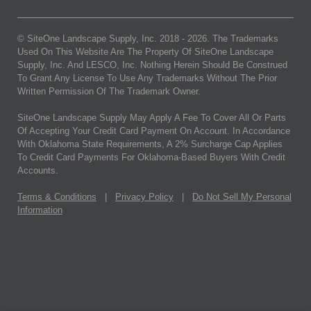
© SiteOne Landscape Supply, Inc. 2018 -
2026
. The Trademarks
Used On This Website Are The Property Of SiteOne Landscape
Supply, Inc. And LESCO, Inc. Nothing Herein Should Be Construed
To Grant Any License To Use Any Trademarks Without The Prior
Written Permission Of The Trademark Owner.
SiteOne Landscape Supply May Apply A Fee To Cover All Or Parts
Of Accepting Your Credit Card Payment On Account. In Accordance
With Oklahoma State Requirements, A 2% Surcharge Cap Applies
To Credit Card Payments For Oklahoma-Based Buyers With Credit
Accounts.
Terms & Conditions
|
Privacy Policy
|
Do Not Sell My Personal
Information