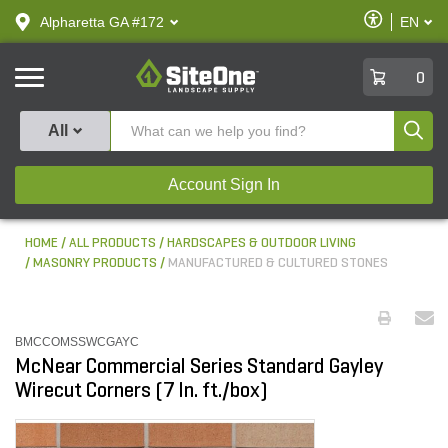
text.skipToContent
text.skipToNavigation
Enable
Alpharetta GA #172
EN
text.lan
Accessibilit
SiteOne
0
Produ
All
Account Sign In
HOME
ALL PRODUCTS
HARDSCAPES & OUTDOOR LIVING
MASONRY PRODUCTS
MANUFACTURED & CULTURED STONES
BMCCOMSSWCGAYC
McNear Commercial Series Standard Gayley
Wirecut Corners (7 ln. ft./box)