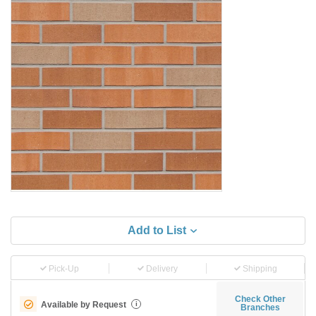
Add to List
Pick-Up
Delivery
Shipping
Check Other
Available by Request
i
Branches