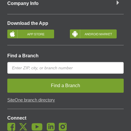
Company Info
Download the App
Find a Branch
Find a Branch
SiteOne branch directory
Connect