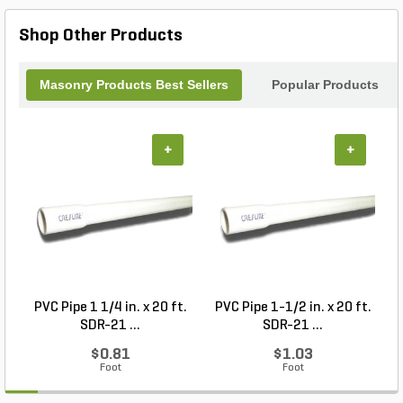
minimal maintenance. Enhance the beauty of your
landscape with the McNear Commercial Series
Shop Other Products
Standard Gayley Wirecut Corners.
Masonry Products Best Sellers
Popular Products
+
+
PVC Pipe 1 1/4 in. x 20 ft.
PVC Pipe 1-1/2 in. x 20 ft.
SDR-21 ...
SDR-21 ...
$0.81
$1.03
Foot
Foot