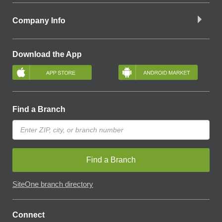
Company Info
Download the App
Find a Branch
Find a Branch
SiteOne branch directory
Connect