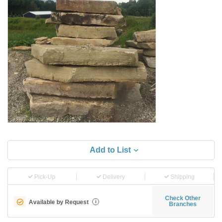
Add to List
Pick-Up
Delivery
Shipping
Check Other
Available by Request
i
Branches