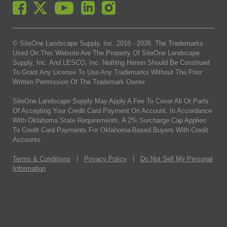
© SiteOne Landscape Supply, Inc. 2018 -
2026
. The Trademarks
Used On This Website Are The Property Of SiteOne Landscape
Supply, Inc. And LESCO, Inc. Nothing Herein Should Be Construed
To Grant Any License To Use Any Trademarks Without The Prior
Written Permission Of The Trademark Owner.
SiteOne Landscape Supply May Apply A Fee To Cover All Or Parts
Of Accepting Your Credit Card Payment On Account. In Accordance
With Oklahoma State Requirements, A 2% Surcharge Cap Applies
To Credit Card Payments For Oklahoma-Based Buyers With Credit
Accounts.
Terms & Conditions
|
Privacy Policy
|
Do Not Sell My Personal
Information