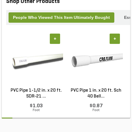
Shop Other Products
People Who Viewed This Item Ultimately Bought
Ess
+
+
PVC Pipe 1-1/2 in. x 20 ft.
PVC Pipe 1 in. x 20 ft. Sch
P
SDR-21 ...
40 Bell...
$1.03
$0.87
Foot
Foot