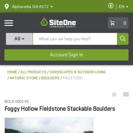
text.skipToContent
text.skipToNavigation
Enable
Alpharetta GA #172
EN
text.lan
Accessibilit
SiteOne
0
Produ
All
Account Sign In
HOME
ALL PRODUCTS
HARDSCAPES & OUTDOOR LIVING
NATURAL STONE
BOULDERS
PALLETIZED
BOLD-0001-PL
Foggy Hollow Fieldstone Stackable Boulders