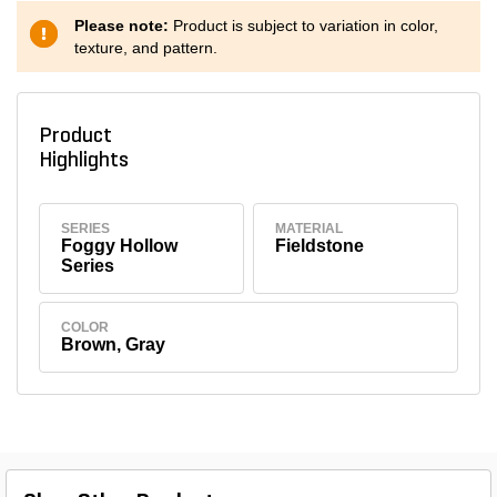
Please note:
Product is subject to variation in color,
texture, and pattern.
Product
Highlights
SERIES
MATERIAL
Foggy Hollow
Fieldstone
Series
COLOR
Brown, Gray