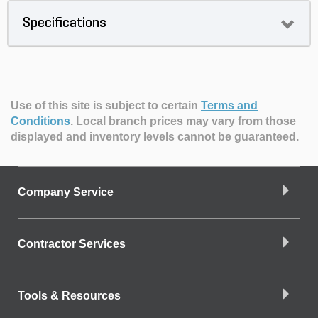
Specifications
Use of this site is subject to certain
Terms and
Conditions
.
Local branch prices may vary from those
displayed and inventory levels cannot be guaranteed.
Company Service
Contractor Services
Tools & Resources