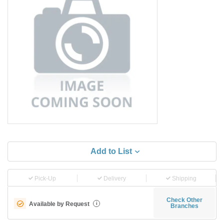
Add to List
Pick-Up
Delivery
Shipping
Check Other
Available by Request
i
Branches