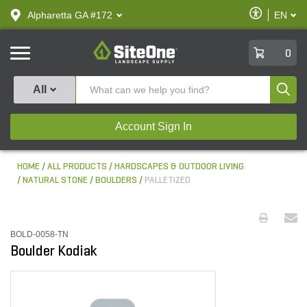
text.skipToContent
text.skipToNavigation
Enable
Alpharetta GA #172
EN
text.lan
Accessibilit
SiteOne
0
Produ
All
Account Sign In
HOME
ALL PRODUCTS
HARDSCAPES & OUTDOOR LIVING
NATURAL STONE
BOULDERS
PALLETIZED
BOLD-0058-TN
Boulder Kodiak