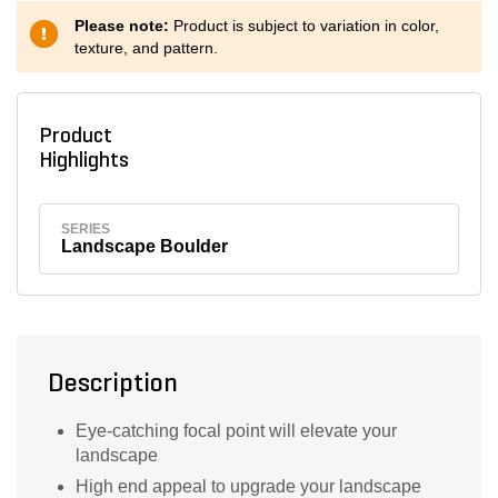
Please note:
Product is subject to variation in color,
texture, and pattern.
Product
Highlights
SERIES
Landscape Boulder
Description
Eye-catching focal point will elevate your
landscape
High end appeal to upgrade your landscape