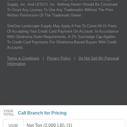
Supply, Inc. And LESCO, Inc. Nothing Herein Should Be Construed
To Grant Any License To Use Any Trademarks Without The Prior
Written Permission Of The Trademark Owner.
SiteOne Landscape Supply May Apply A Fee To Cover All Or Parts
Of Accepting Your Credit Card Payment On Account. In Accordance
With Oklahoma State Requirements, A 2% Surcharge Cap Applies
To Credit Card Payments For Oklahoma-Based Buyers With Credit
Accounts.
Terms & Conditions
|
Privacy Policy
|
Do Not Sell My Personal
Information
YOUR
Call Branch for Pricing
TOTAL
Net Ton (2,000 LB). (1)
UOM