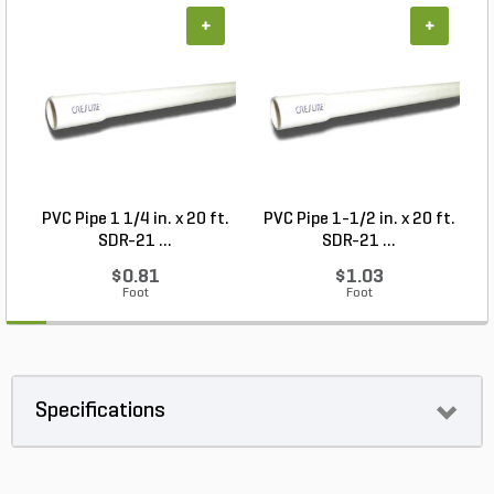
+
+
PVC Pipe 1 1/4 in. x 20 ft.
PVC Pipe 1-1/2 in. x 20 ft.
SDR-21 ...
SDR-21 ...
$0.81
$1.03
Foot
Foot
Specifications