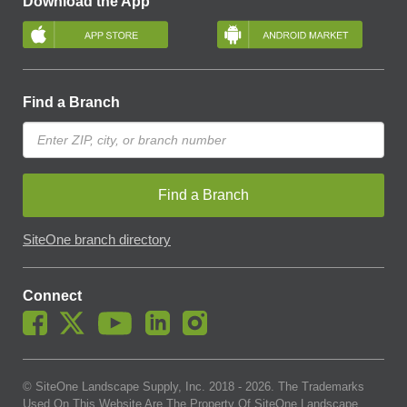
Download the App
Find a Branch
Find a Branch
SiteOne branch directory
Connect
© SiteOne Landscape Supply, Inc. 2018 -
2026
. The Trademarks
Used On This Website Are The Property Of SiteOne Landscape