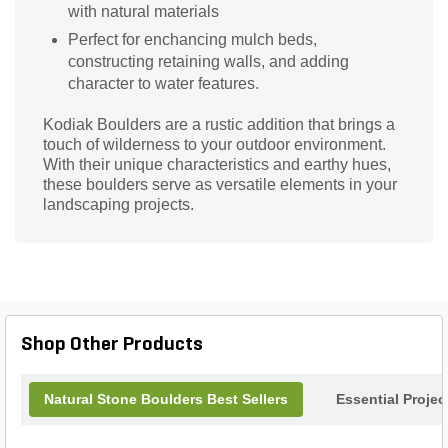
with natural materials
Perfect for enchancing mulch beds,
constructing retaining walls, and adding
character to water features.
Kodiak Boulders are a rustic addition that brings a
touch of wilderness to your outdoor environment.
With their unique characteristics and earthy hues,
these boulders serve as versatile elements in your
landscaping projects.
Shop Other Products
Natural Stone Boulders Best Sellers
Essential Proje