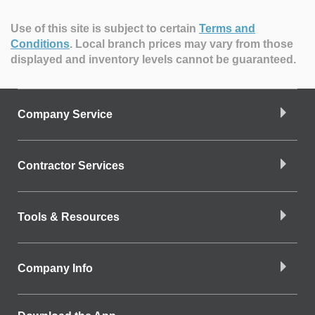
Use of this site is subject to certain
Terms and
Conditions
.
Local branch prices may vary from those
displayed and inventory levels cannot be guaranteed.
Company Service
Contractor Services
Tools & Resources
Company Info