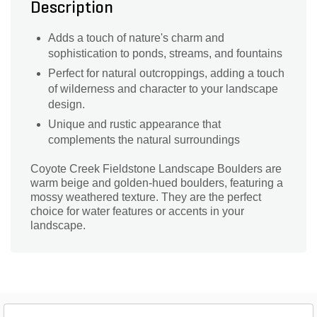
Description
Adds a touch of nature's charm and
sophistication to ponds, streams, and fountains
Perfect for natural outcroppings, adding a touch
of wilderness and character to your landscape
design.
Unique and rustic appearance that
complements the natural surroundings
Coyote Creek Fieldstone Landscape Boulders are
warm beige and golden-hued boulders, featuring a
mossy weathered texture. They are the perfect
choice for water features or accents in your
landscape.