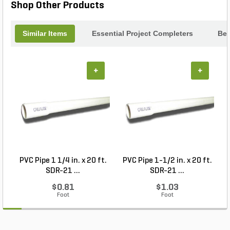
Shop Other Products
Similar Items
Essential Project Completers
Bes
+
+
PVC Pipe 1 1/4 in. x 20 ft.
PVC Pipe 1-1/2 in. x 20 ft.
SDR-21 ...
SDR-21 ...
$0.81
$1.03
Foot
Foot