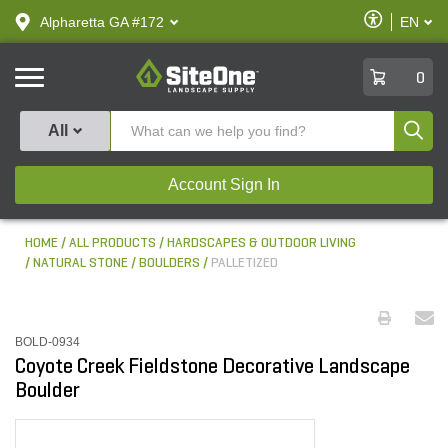
text.skipToContent
text.skipToNavigation
Enable
Alpharetta GA #172
EN
text.lan
Accessibilit
SiteOne
0
Produ
All
Account Sign In
HOME
ALL PRODUCTS
HARDSCAPES & OUTDOOR LIVING
NATURAL STONE
BOULDERS
PALLETIZED
BOLD-0934
Coyote Creek Fieldstone Decorative Landscape
Boulder