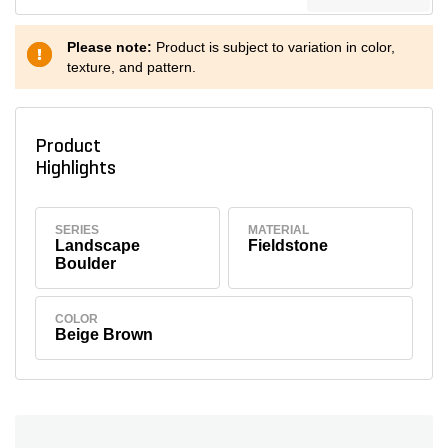
Please note:
Product is subject to variation in color,
texture, and pattern.
Product
Highlights
SERIES
MATERIAL
Landscape
Fieldstone
Boulder
COLOR
Beige Brown