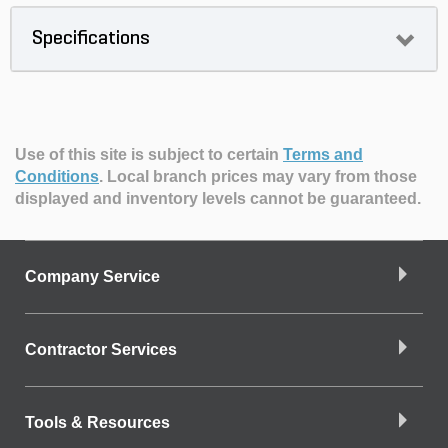
Specifications
Use of this site is subject to certain
Terms and
Conditions
.
Local branch prices may vary from those
displayed and inventory levels cannot be guaranteed.
Company Service
Contractor Services
Tools & Resources