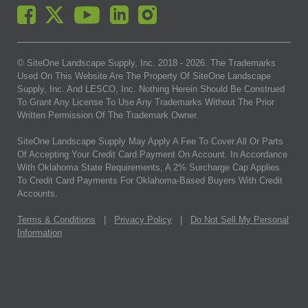
© SiteOne Landscape Supply, Inc. 2018 -
2026
. The Trademarks
Used On This Website Are The Property Of SiteOne Landscape
Supply, Inc. And LESCO, Inc. Nothing Herein Should Be Construed
To Grant Any License To Use Any Trademarks Without The Prior
Written Permission Of The Trademark Owner.
SiteOne Landscape Supply May Apply A Fee To Cover All Or Parts
Of Accepting Your Credit Card Payment On Account. In Accordance
With Oklahoma State Requirements, A 2% Surcharge Cap Applies
To Credit Card Payments For Oklahoma-Based Buyers With Credit
Accounts.
Terms & Conditions
|
Privacy Policy
|
Do Not Sell My Personal
Information