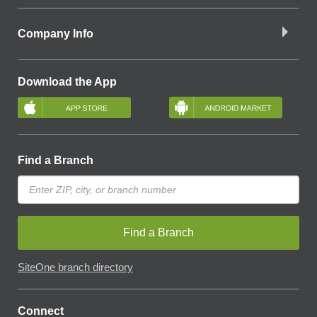
Company Info
Download the App
Find a Branch
Find a Branch
SiteOne branch directory
Connect