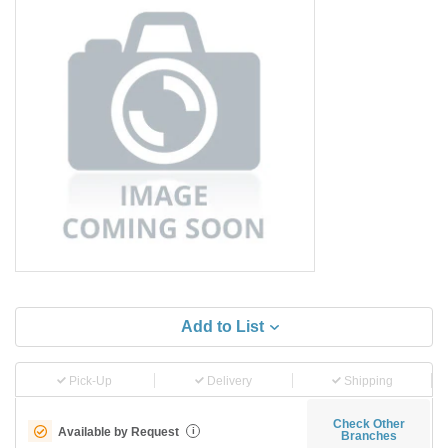
Add to List
Pick-Up
Delivery
Shipping
Check Other
Available by Request
i
Branches