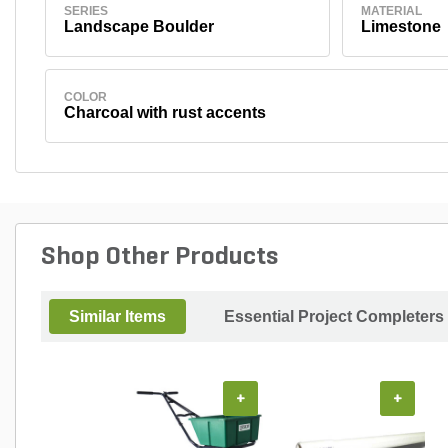
SERIES
MATERIAL
Landscape Boulder
Limestone
COLOR
Charcoal with rust accents
Shop Other Products
Similar Items
Essential Project Completers
+
+