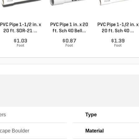
PVC Pipe 1-1/2 in. x
PVC Pipe 1 in. x 20
PVC Pipe 1-1/2 in. x
20 ft. SDR-21 ...
ft. Sch 40 Bell...
20 ft. Sch 40 ...
$1.03
$0.87
$1.39
Foot
Foot
Foot
ers
Type
cape Boulder
Material