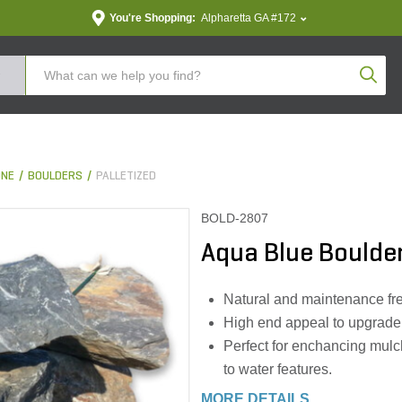
You're Shopping:
Alpharetta GA #172
Produc
ONE
BOULDERS
PALLETIZED
BOLD-2807
Aqua Blue Boulder
Natural and maintenance fr
High end appeal to upgrade 
Perfect for enchancing mulch
to water features.
MORE DETAILS