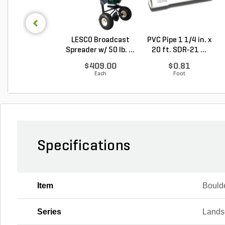
LESCO Broadcast
PVC Pipe 1 1/4 in. x
Spreader w/ 50 lb. ...
20 ft. SDR-21 ...
$409.00
$0.81
Each
Foot
Specifications
Item
Bould
Series
Lands