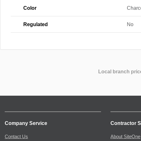
Color
Charco
Regulated
No
Local branch pric
Company Service
Contractor S
Contact Us
About SiteOne