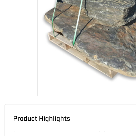
Product Highlights