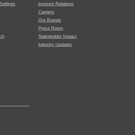
Settings
Investor Relations
Careers
Our Brands
Press Room
rch
Stakeholder Impact
Industry Updates