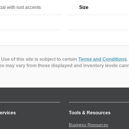
al with rust accents
Size
Use of this site is subject to certain
Terms and Conditions
.
es may vary from those displayed and inventory levels can
ervices
Tools & Resources
Business Resources