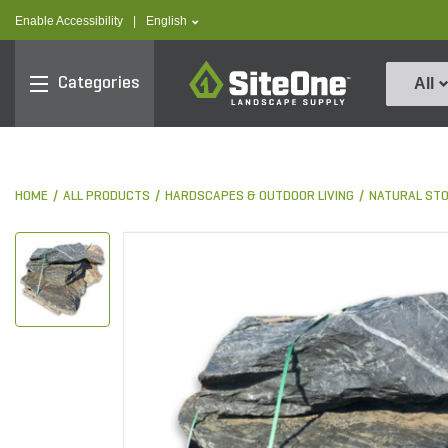
text.skipToContent
text.skipToNavigation
text.language
Enable Accessibility
|
English
SiteOne
Categories
All
HOME
ALL PRODUCTS
HARDSCAPES & OUTDOOR LIVING
NATURAL ST