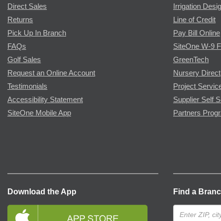
Direct Sales
Irrigation Desi
Returns
Line of Credit
Pick Up In Branch
Pay Bill Online
FAQs
SiteOne W-9 
Golf Sales
GreenTech
Request an Online Account
Nursery Direct
Testimonials
Project Servic
Accessibility Statement
Supplier Self S
SiteOne Mobile App
Partners Prog
Download the App
Find a Bran