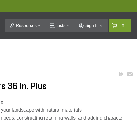
t Search
Resources
Lists
Sign In
0
s 36 in. Plus
ee
your landscape with natural materials
 beds, constructing retaining walls, and adding character