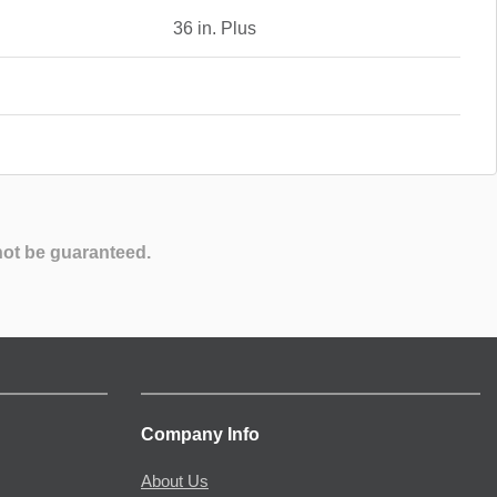
36 in. Plus
not be guaranteed.
Company Info
About Us