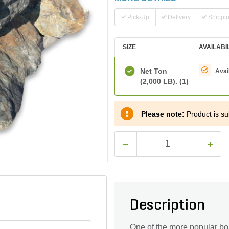
Pick-Up
Delivery
Shippi
SIZE
AVAILABI
Net Ton
Avai
(2,000 LB).
(1)
Please note:
Product is sub
Description
One of the more popular bou