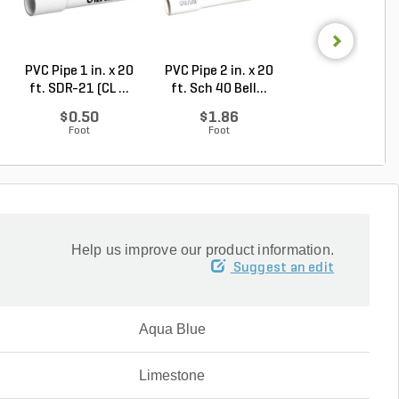
PVC Pipe 1 in. x 20
PVC Pipe 2 in. x 20
PVC Pipe 3 in. x
ft. SDR-21 (CL ...
ft. Sch 40 Bell...
ft. Sch 40 Bell.
$0.50
$1.86
$3.74
Foot
Foot
Foot
Help us improve our product information.
Suggest an edit
Aqua Blue
Limestone