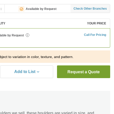
ng
Check Other Branches
Available by Request
LITY
YOUR PRICE
Call For Pricing
lable by Request
i
ject to variation in color, texture, and pattern.
Add to List
Request a Quote
lders we sell, these boulders are varied in size, and