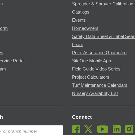
gn
Spreader & Sprayer Calibration 
Catalogs
Events
Form
Homeowners
Safety Data Sheet & Label Sea
Learn
es
Price Assurance Guarantee
ervice Portal
SiteOne Mobile App
ram
Field Guide Video Series
Project Calculators
Turf Maintenance Calendars
Nursery Availability List
ch
Connect