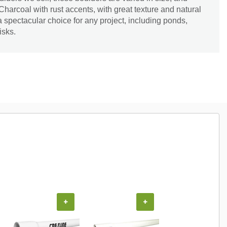
 Charcoal with rust accents, with great texture and natural
spectacular choice for any project, including ponds,
isks.
+
+
+