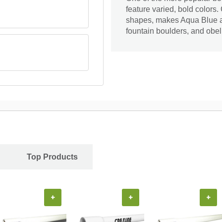
feature varied, bold colors.
shapes, makes Aqua Blue a 
fountain boulders, and obel
Top Products
+
+
+