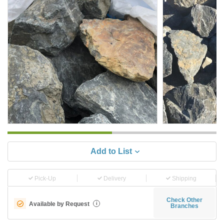
Add to List
Pick-Up
Delivery
Shipping
Check Other
Available by Request
i
Branches