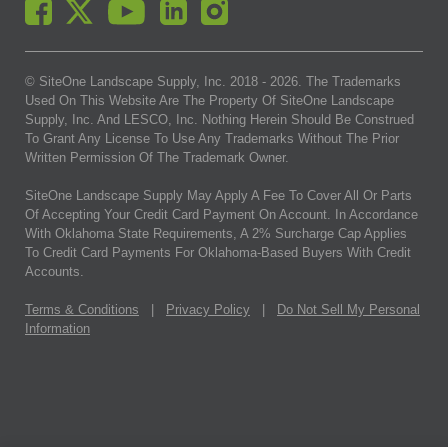
© SiteOne Landscape Supply, Inc. 2018 -
2026
. The Trademarks
Used On This Website Are The Property Of SiteOne Landscape
Supply, Inc. And LESCO, Inc. Nothing Herein Should Be Construed
To Grant Any License To Use Any Trademarks Without The Prior
Written Permission Of The Trademark Owner.
SiteOne Landscape Supply May Apply A Fee To Cover All Or Parts
Of Accepting Your Credit Card Payment On Account. In Accordance
With Oklahoma State Requirements, A 2% Surcharge Cap Applies
To Credit Card Payments For Oklahoma-Based Buyers With Credit
Accounts.
Terms & Conditions
|
Privacy Policy
|
Do Not Sell My Personal
Information