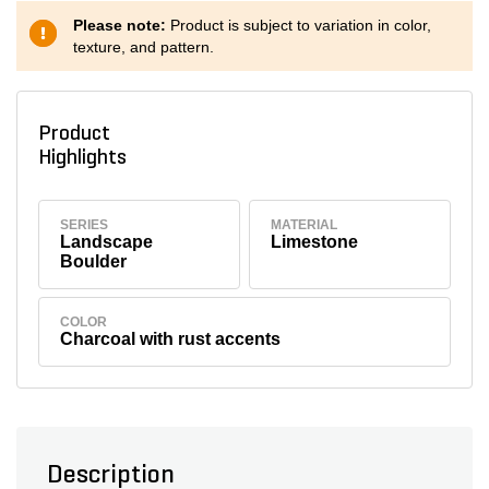
Please note:
Product is subject to variation in color,
texture, and pattern.
Product
Highlights
SERIES
MATERIAL
Landscape
Limestone
Boulder
COLOR
Charcoal with rust accents
Description