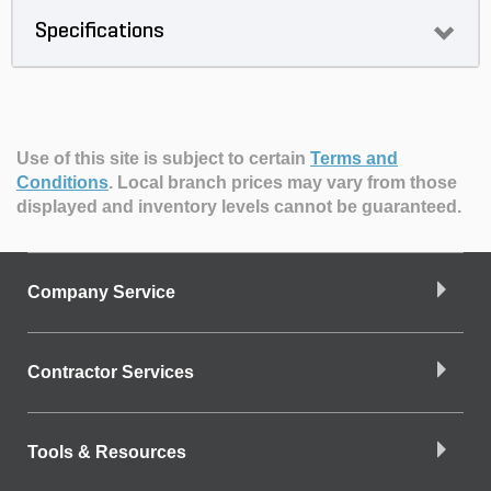
Specifications
Use of this site is subject to certain
Terms and
Conditions
.
Local branch prices may vary from those
displayed and inventory levels cannot be guaranteed.
Company Service
Contractor Services
Tools & Resources