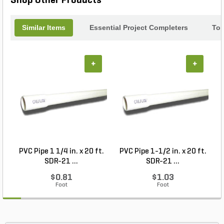
Shop Other Products
Similar Items
Essential Project Completers
Top
+
+
PVC Pipe 1 1/4 in. x 20 ft.
PVC Pipe 1-1/2 in. x 20 ft.
SDR-21 ...
SDR-21 ...
$0.81
$1.03
Foot
Foot