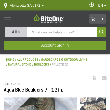
text.skipToContent
text.skipToNavigation
Enable
Alpharetta GA #172
EN
text.lan
Accessibilit
SiteOne
0
Produ
All
Account Sign In
HOME
ALL PRODUCTS
HARDSCAPES & OUTDOOR LIVING
NATURAL STONE
BOULDERS
PALLETIZED
BOLD-2810
Aqua Blue Boulders 7 - 12 in.