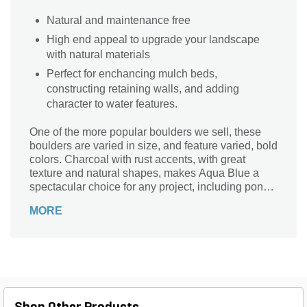
Natural and maintenance free
High end appeal to upgrade your landscape
with natural materials
Perfect for enchancing mulch beds,
constructing retaining walls, and adding
character to water features.
One of the more popular boulders we sell, these
boulders are varied in size, and feature varied, bold
colors. Charcoal with rust accents, with great
texture and natural shapes, makes Aqua Blue a
spectacular choice for any project, including ponds,
fountain boulders, and obelisks.
MORE