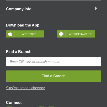
Company Info
Download the App
Find a Branch
Find a Branch
SiteOne branch directory
Connect