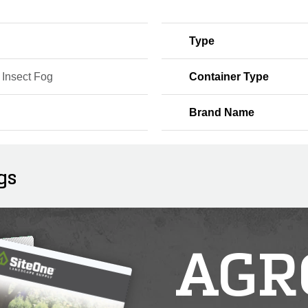
Type
 Insect Fog
Container Type
Brand Name
gs
AGR