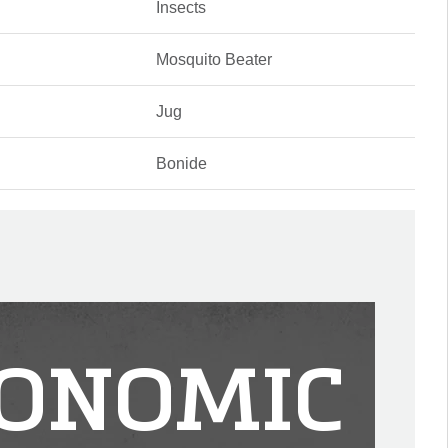
Insects
Mosquito Beater
Jug
Bonide
ONOMIC