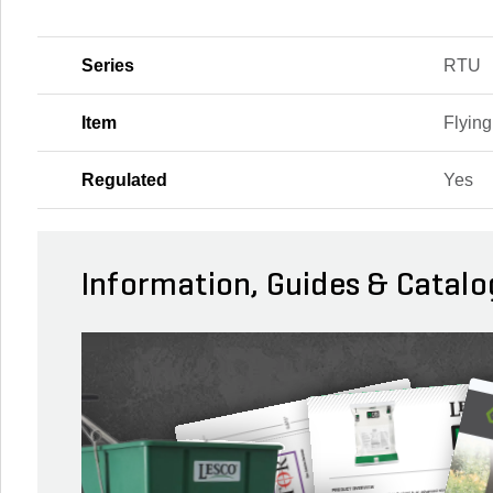
Series
RTU
Item
Flying
Regulated
Yes
Information, Guides & Catalo