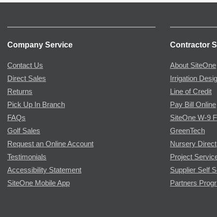
Company Service
Contractor S
Contact Us
About SiteOne
Direct Sales
Irrigation Desi
Returns
Line of Credit
Pick Up In Branch
Pay Bill Online
FAQs
SiteOne W-9 
Golf Sales
GreenTech
Request an Online Account
Nursery Direct
Testimonials
Project Servic
Accessibility Statement
Supplier Self S
SiteOne Mobile App
Partners Prog