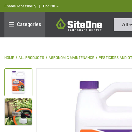
text.skipToContent
text.skipToNavigation
text.language
Enable Accessibility
|
English
SiteOne
Categories
All
HOME
ALL PRODUCTS
AGRONOMIC MAINTENANCE
PESTICIDES AND O