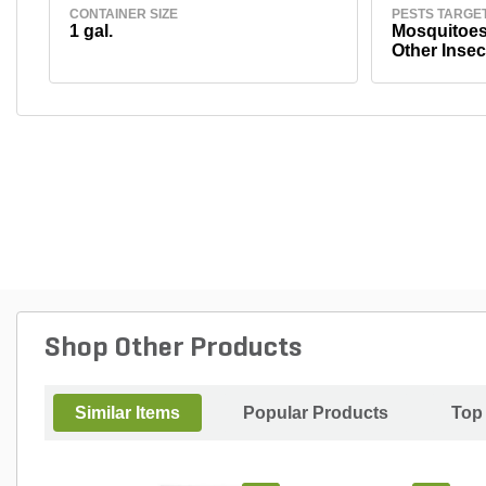
CONTAINER SIZE
PESTS TARGE
1 gal.
Mosquitoes,
Other Insec
Shop Other Products
Similar Items
Popular Products
Top