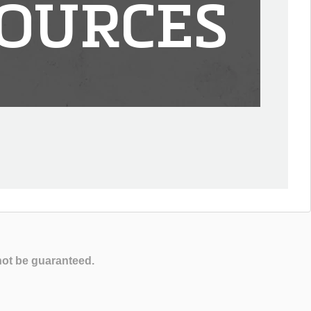
OURCES
not be guaranteed.