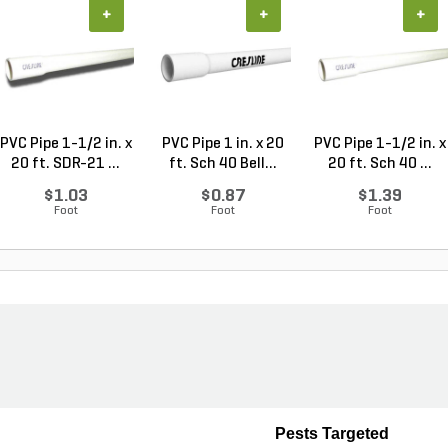
+
+
+
PVC Pipe 1-1/2 in. x
PVC Pipe 1 in. x 20
PVC Pipe 1-1/2 in. x
20 ft. SDR-21 ...
ft. Sch 40 Bell...
20 ft. Sch 40 ...
$1.03
$0.87
$1.39
Foot
Foot
Foot
Pests Targeted