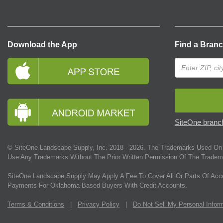
Download the App
Find a Bran
SiteOne branch
© SiteOne Landscape Supply, Inc. 2018 -
2026
. The Trademarks Used On 
Use Any Trademarks Without The Prior Written Permission Of The Tradem
SiteOne Landscape Supply May Apply A Fee To Cover All Or Parts Of Acc
Payments For Oklahoma-Based Buyers With Credit Accounts.
Terms & Conditions
|
Privacy Policy
|
Do Not Sell My Personal Infor