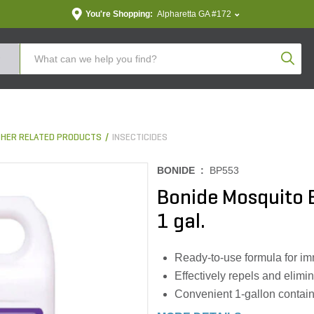
You're Shopping:
Alpharetta GA #172
Produc
THER RELATED PRODUCTS
INSECTICIDES
BONIDE :
BP553
Bonide Mosquito B
1 gal.
Ready-to-use formula for im
Effectively repels and elimin
Convenient 1-gallon contain