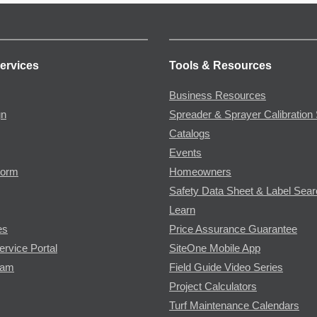
ervices
Tools & Resources
Business Resources
gn
Spreader & Sprayer Calibration 
Catalogs
Events
Form
Homeowners
Safety Data Sheet & Label Sea
Learn
es
Price Assurance Guarantee
ervice Portal
SiteOne Mobile App
ram
Field Guide Video Series
Project Calculators
Turf Maintenance Calendars