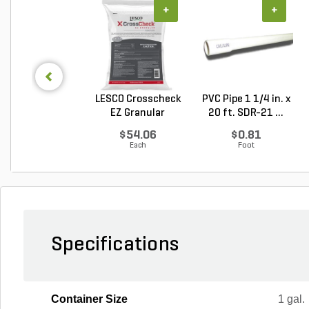
+
+
LESCO Crosscheck
PVC Pipe 1 1/4 in. x
EZ Granular
20 ft. SDR-21 ...
Insect...
$54.06
$0.81
Each
Foot
Specifications
Container Size
1 gal.