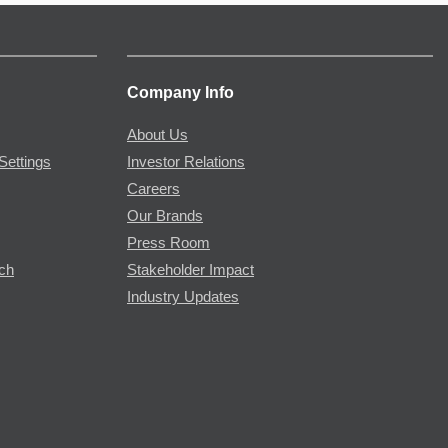
Company Info
About Us
Settings
Investor Relations
Careers
Our Brands
Press Room
rch
Stakeholder Impact
Industry Updates