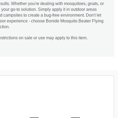
esults. Whether you're dealing with mosquitoes, gnats, or
is your go-to solution. Simply apply it in outdoor areas
d campsites to create a bug-free environment. Don't let
tdoor experience - choose Bonide Mosquito Beater Flying
ction.
trictions on sale or use may apply to this item.