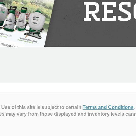
RES
Use of this site is subject to certain
Terms and Conditions
.
es may vary from those displayed and inventory levels can