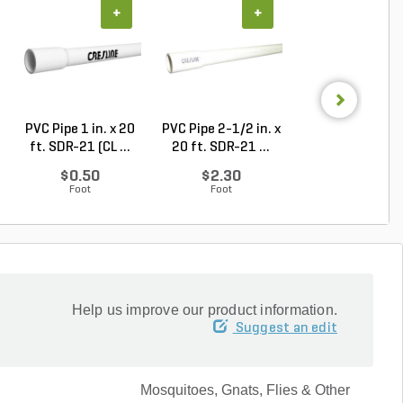
+
+
+
PVC Pipe 1 in. x 20
PVC Pipe 2-1/2 in. x
Sch 40 PVC 9
ft. SDR-21 (CL ...
20 ft. SDR-21 ...
Degree Elbow 1 
So...
$0.50
$2.30
$1.44
Foot
Foot
Each
Help us improve our product information.
Suggest an edit
Mosquitoes, Gnats, Flies & Other