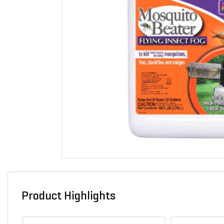
Product Highlights