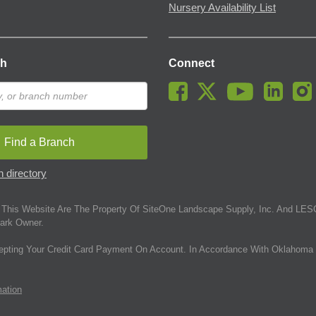
Nursery Availability List
ch
Connect
Find a Branch
 directory
This Website Are The Property Of SiteOne Landscape Supply, Inc. And LESC
ark Owner.
epting Your Credit Card Payment On Account. In Accordance With Oklahoma 
mation