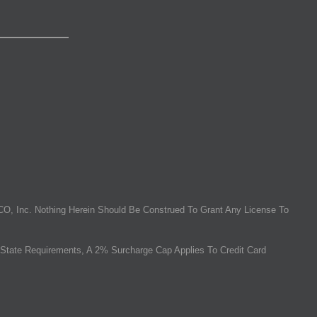
O, Inc. Nothing Herein Should Be Construed To Grant Any License To
State Requirements, A 2% Surcharge Cap Applies To Credit Card