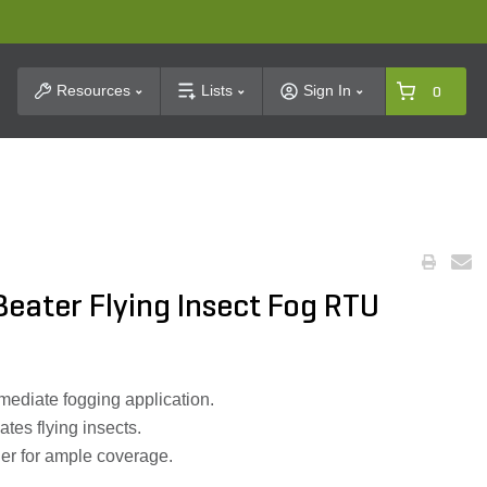
t Search
Resources
Lists
Sign In
0
eater Flying Insect Fog RTU
mediate fogging application.
ates flying insects.
er for ample coverage.