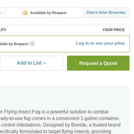
ng
Check Other Branches
Available by Request
LITY
YOUR PRICE
Log in to see your price
lable by Request
i
Add to List
Request a Quote
 Flying Insect Fog is a powerful solution to combat
ready-to-use fog comes in a convenient 1-gallon container,
 control infestations. Designed by Bonide, a trusted brand
pecifically formulated to target flying insects, providing