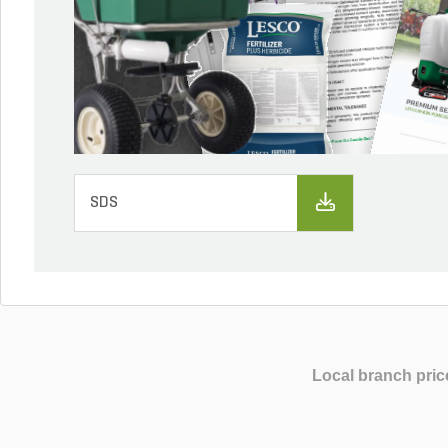
SDS
Local branch pric