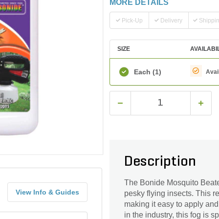
MORE DETAILS
Pick-Up
Delivery
Shippi
SIZE
AVAILABI
Each
(1)
Avai
Description
The Bonide Mosquito Beater
View Info & Guides
pesky flying insects. This 
making it easy to apply and
in the industry, this fog is s