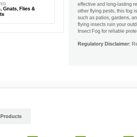
effective and long-lasting r
TED
 Gnats, Flies &
other flying pests, this fog 
ts
such as patios, gardens, an
flying insects ruin your ou
Insect Fog for reliable prote
Regulatory Disclaimer:
Res
 Products