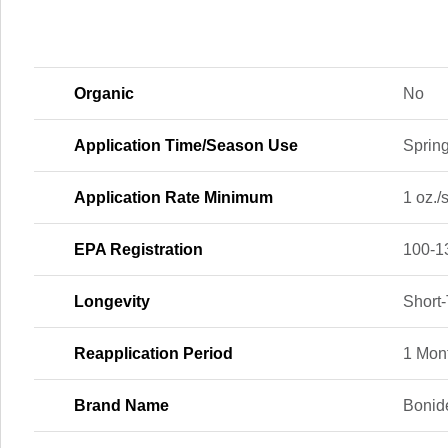
Organic
No
Application Time/Season Use
Spring
Application Rate Minimum
1 oz./s
EPA Registration
100-1
Longevity
Short
Reapplication Period
1 Mon
Brand Name
Bonid