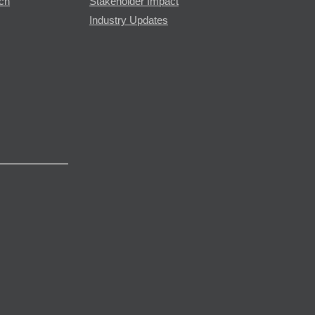
rch
Stakeholder Impact
Industry Updates