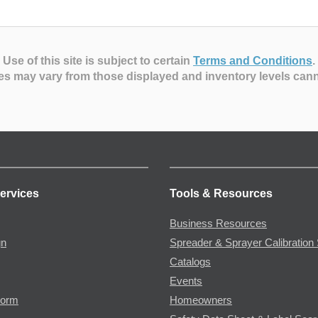
Use of this site is subject to certain
Terms and Conditions
.
es may vary from those displayed and inventory levels can
ervices
Tools & Resources
Business Resources
gn
Spreader & Sprayer Calibration 
Catalogs
Events
Form
Homeowners