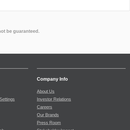
not be guaranteed.
Company Info
About Us
Settings
Investor Relations
Careers
Our Brands
Press Room