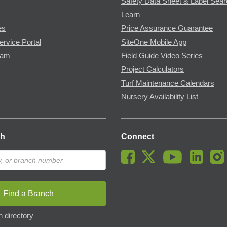
Safety Data Sheet & Label Sea
Learn
es
Price Assurance Guarantee
ervice Portal
SiteOne Mobile App
ram
Field Guide Video Series
Project Calculators
Turf Maintenance Calendars
Nursery Availability List
ch
Connect
Find a Branch
 directory