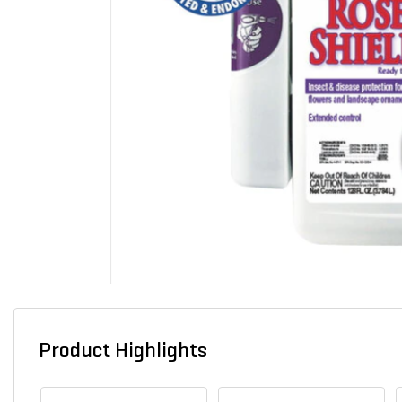
Product Highlights