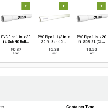
+
+
+
PVC Pipe 1 in. x 20
PVC Pipe 1-1/2 in. x
PVC Pipe 1 in. x 20
ft. Sch 40 Bell...
20 ft. Sch 40 ...
ft. SDR-21 (CL ...
$0.87
$1.39
$0.50
Foot
Foot
Foot
zer
Container Type