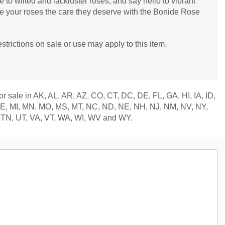
 to wilted and lackluster roses, and say hello to vibrant
ve your roses the care they deserve with the Bonide Rose
trictions on sale or use may apply to this item.
for sale in AK, AL, AR, AZ, CO, CT, DC, DE, FL, GA, HI, IA, ID,
 ME, MI, MN, MO, MS, MT, NC, ND, NE, NH, NJ, NM, NV, NY,
 TN, UT, VA, VT, WA, WI, WV and WY.