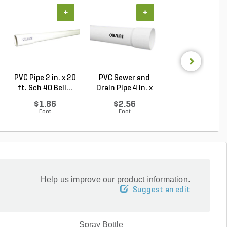
+
+
+
PVC Pipe 2 in. x 20
PVC Sewer and
Sch 40 PVC 9
ft. Sch 40 Bell...
Drain Pipe 4 in. x
Degree Elbow 1 
10...
So...
$1.86
$2.56
$1.44
Foot
Foot
Each
Help us improve our product information.
Suggest an edit
Spray Bottle