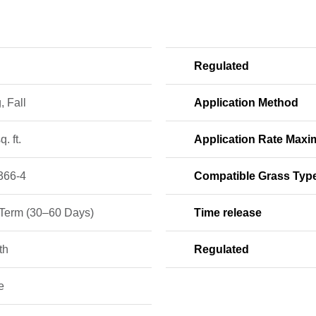
Regulated
, Fall
Application Method
q. ft.
Application Rate Max
366-4
Compatible Grass Typ
-Term (30–60 Days)
Time release
th
Regulated
e