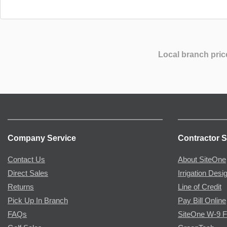
Local branch pric
Company Service
Contractor S
Contact Us
About SiteOne
Direct Sales
Irrigation Desi
Returns
Line of Credit
Pick Up In Branch
Pay Bill Online
FAQs
SiteOne W-9 