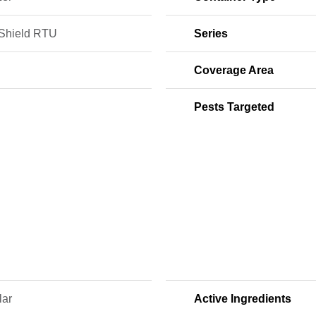
Shield RTU
Series
Coverage Area
Pests Targeted
lar
Active Ingredients