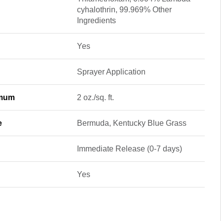
cyhalothrin, 99.969% Other
Ingredients
Yes
Sprayer Application
imum
2 oz./sq. ft.
e
Bermuda, Kentucky Blue Grass
Immediate Release (0-7 days)
Yes