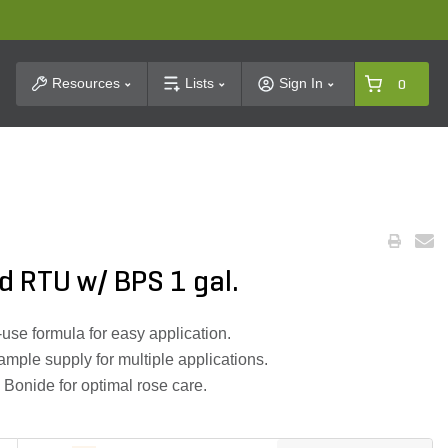
t Search
Resources
Lists
Sign In
0
d RTU w/ BPS 1 gal.
-use formula for easy application.
ample supply for multiple applications.
 Bonide for optimal rose care.