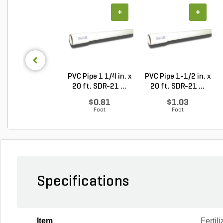
+
+
PVC Pipe 1 1/4 in. x
PVC Pipe 1-1/2 in. x
20 ft. SDR-21 ...
20 ft. SDR-21 ...
$0.81
$1.03
Foot
Foot
Specifications
Item
Fertili