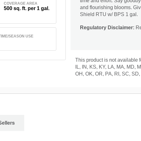
time and effort. Say goodbye
COVERAGE AREA
and flourishing blooms. Gi
500 sq. ft. per 1 gal.
Shield RTU w/ BPS 1 gal.
Regulatory Disclaimer:
Res
TIME/SEASON USE
This product is not available 
IL, IN, KS, KY, LA, MA, MD,
OH, OK, OR, PA, RI, SC, SD,
Sellers