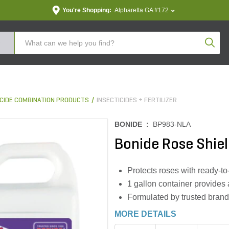
You're Shopping:
Alpharetta GA #172
Produc
TICIDE COMBINATION PRODUCTS
INSECTICIDES + FERTILIZER
BONIDE :
BP983-NLA
Bonide Rose Shiel
Protects roses with ready-to
1 gallon container provides 
Formulated by trusted brand
MORE DETAILS