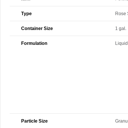
Type
Rose 
Container Size
1 gal.
Formulation
Liquid
Particle Size
Granu