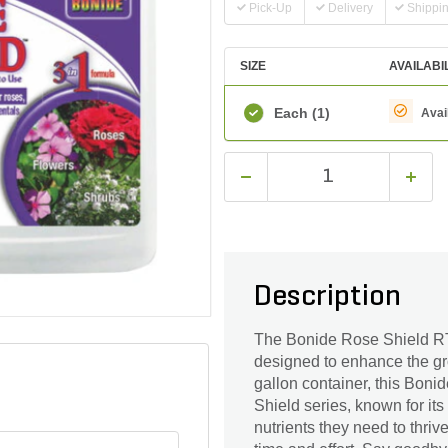
Pick-Up
Delivery
Shippi
SIZE
AVAILABI
Each
(1)
Avai
Description
The Bonide Rose Shield RTU 
designed to enhance the gro
gallon container, this Bonid
Shield series, known for its
nutrients they need to thrive