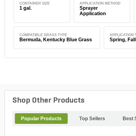
CONTAINER SIZE
APPLICATION METHOD
1 gal.
Sprayer
Application
COMPATIBLE GRASS TYPE
APPLICATION 
Bermuda, Kentucky Blue Grass
Spring, Fall
Shop Other Products
Popular Products
Top Sellers
Best 