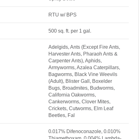
RTU w/ BPS
500 sq. ft. per 1 gal.
Adelgids, Ants (Except Fire Ants,
Harvester Ants, Pharaoh Ants &
Carpenter Ants), Aphids,
Armyworms, Azalea Caterpillars,
Bagworms, Black Vine Weevils
(Adult), Blister Gall, Boxelder
Bugs, Broadmites, Budworms,
California Oakworms,
Cankerworms, Clover Mites,
Crickets, Cutworms, Elm Leaf
Beetles, Fal
0.017% Difenoconazole, 0.010%
Thiamethoxam, 0.004% Lambda-