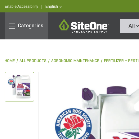
text.skipToContent
text.skipToNavigation
text.language
Enable Accessibility
|
English
SiteOne
Categories
All
HOME
ALL PRODUCTS
AGRONOMIC MAINTENANCE
FERTILIZER + PES