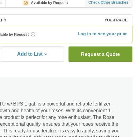
ng
Check Other Branches
Available by Request
LITY
YOUR PRICE
Log in to see your price
lable by Request
i
Add to List
Request a Quote
w/ BPS 1 gal. is a powerful and reliable fertilizer
wth and health of your roses. With its convenient 1-
e product is perfect for any rose enthusiast. The Rose
 exceptional quality, ensures that your roses receive the
. This ready-to-use fertilizer is easy to apply, saving you