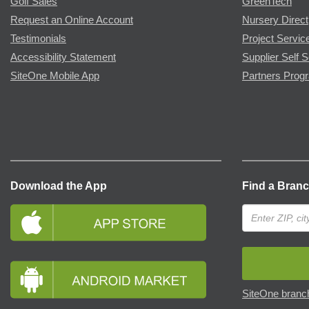
Golf Sales
GreenTech
Request an Online Account
Nursery Direct
Testimonials
Project Servic
Accessibility Statement
Supplier Self S
SiteOne Mobile App
Partners Prog
Download the App
Find a Bran
SiteOne branch