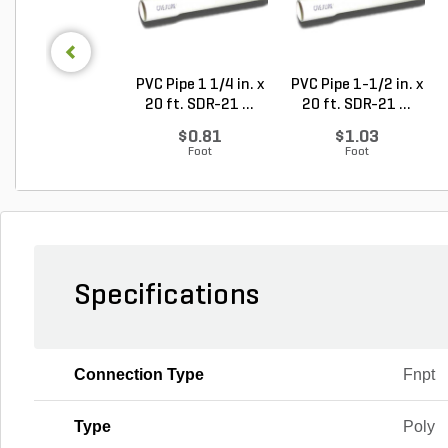
PVC Pipe 1 1/4 in. x
PVC Pipe 1-1/2 in. x
20 ft. SDR-21 ...
20 ft. SDR-21 ...
$0.81
$1.03
Foot
Foot
Specifications
Connection Type
Fnpt
Type
Poly