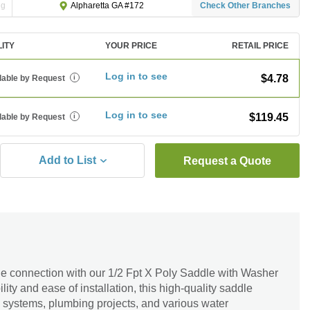
ng
Check Other Branches
Alpharetta GA #172
LITY
YOUR PRICE
RETAIL PRICE
Log in to see
$4.78
lable by Request
i
Log in to see
$119.45
lable by Request
i
Add to List
Request a Quote
le connection with our 1/2 Fpt X Poly Saddle with Washer
ity and ease of installation, this high-quality saddle
tion systems, plumbing projects, and various water