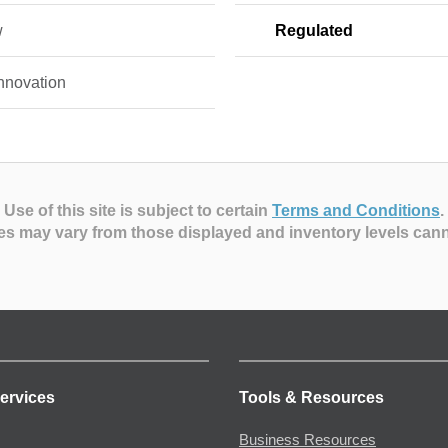
w
Regulated
nnovation
Use of this site is subject to certain
Terms and Conditions
.
es may vary from those displayed and inventory levels can
ervices
Tools & Resources
Business Resources