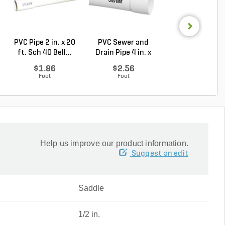
PVC Pipe 2 in. x 20
PVC Sewer and
Sch 40 PVC 9
ft. Sch 40 Bell...
Drain Pipe 4 in. x
Degree Elbow 1 
10...
So...
$1.86
$2.56
$1.44
Foot
Foot
Each
Help us improve our product information.
Suggest an edit
Saddle
1/2 in.