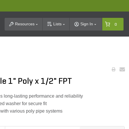
t Search
Resources
Lists
Sign In
0
le 1" Poly x 1/2" FPT
 long-lasting performance and reliability
ed washer for secure fit
 with various poly pipe systems