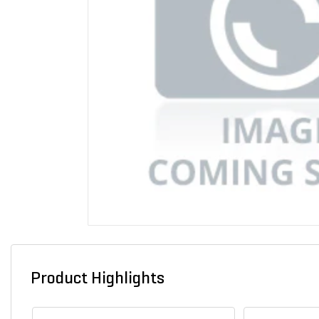
Product Highlights