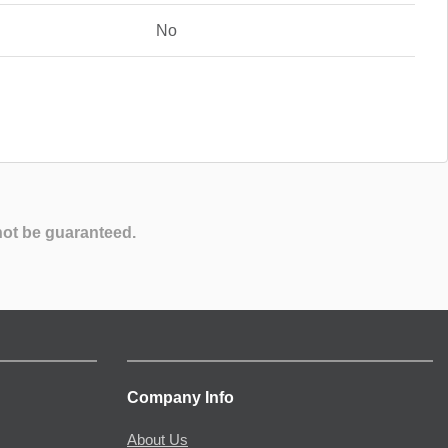
No
not be guaranteed.
Company Info
About Us