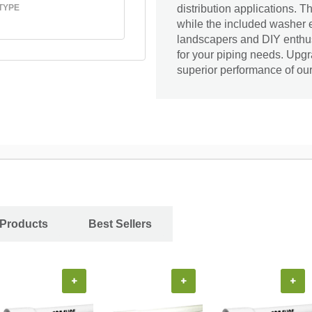
TYPE
distribution applications. T
while the included washer en
landscapers and DIY enthusi
for your piping needs. Upg
superior performance of ou
 Products
Best Sellers
+
+
+