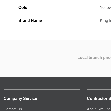
Color
Yello
Brand Name
King I
Local branch pric
Company Service
Contractor S
Contact Us
About SiteOne