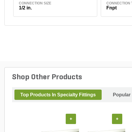
CONNECTION SIZE
CONNECTION 
1/2 in.
Fnpt
Shop Other Products
Top Products In Specialty Fittings
Popular
+
+