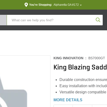
You're Shopping:
Alpharetta GA #172
Produc
KING INNOVATION :
BS7000GT
King Blazing Sadd
Durable construction ensures
Easy installation with includ
Versatile design compatible
MORE DETAILS