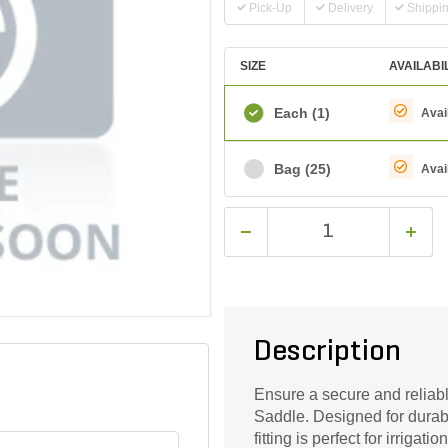
Pick-Up
Delivery
Shippi
SIZE
AVAILABI
Each
(1)
Avai
Bag
(25)
Avai
Description
Ensure a secure and reliab
Saddle. Designed for durabil
fitting is perfect for irriga