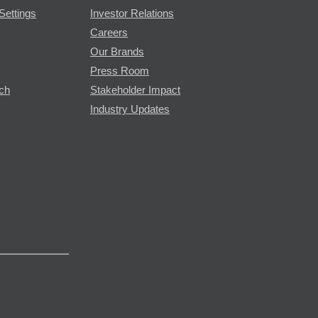
Settings
Investor Relations
Careers
Our Brands
Press Room
rch
Stakeholder Impact
Industry Updates