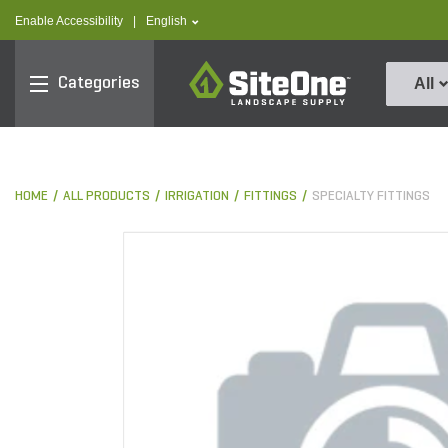
text.skipToContent
text.skipToNavigation
text.language
Enable Accessibility
|
English
SiteOne
Categories
All
HOME
ALL PRODUCTS
IRRIGATION
FITTINGS
SPECIALTY FITTINGS