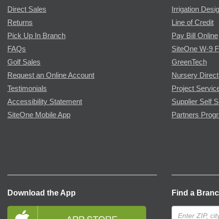
Direct Sales
Irrigation Desi
Returns
Line of Credit
Pick Up In Branch
Pay Bill Online
FAQs
SiteOne W-9 
Golf Sales
GreenTech
Request an Online Account
Nursery Direct
Testimonials
Project Servic
Accessibility Statement
Supplier Self S
SiteOne Mobile App
Partners Prog
Download the App
Find a Bran