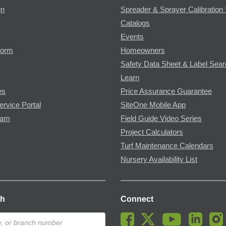
gn
Spreader & Sprayer Calibration 
Catalogs
Events
Form
Homeowners
Safety Data Sheet & Label Sea
Learn
es
Price Assurance Guarantee
ervice Portal
SiteOne Mobile App
ram
Field Guide Video Series
Project Calculators
Turf Maintenance Calendars
Nursery Availability List
ch
Connect