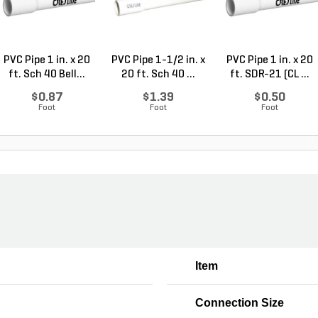
PVC Pipe 1 in. x 20
PVC Pipe 1-1/2 in. x
PVC Pipe 1 in. x 20
ft. Sch 40 Bell...
20 ft. Sch 40 ...
ft. SDR-21 (CL ...
$0.87
$1.39
$0.50
Foot
Foot
Foot
Item
Connection Size