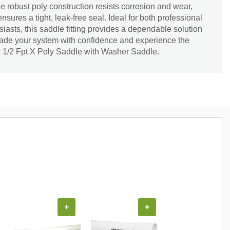
he robust poly construction resists corrosion and wear,
sures a tight, leak-free seal. Ideal for both professional
asts, this saddle fitting provides a dependable solution
rade your system with confidence and experience the
r 1/2 Fpt X Poly Saddle with Washer Saddle.
+
+
+