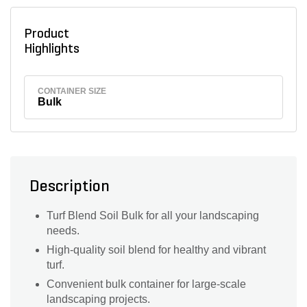
Product
Highlights
CONTAINER SIZE
Bulk
Description
Turf Blend Soil Bulk for all your landscaping
needs.
High-quality soil blend for healthy and vibrant
turf.
Convenient bulk container for large-scale
landscaping projects.