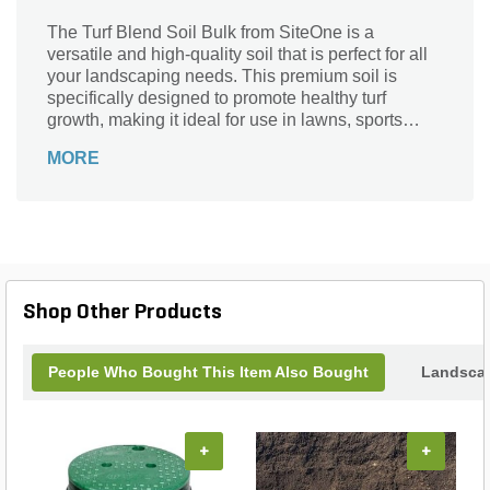
The Turf Blend Soil Bulk from SiteOne is a
versatile and high-quality soil that is perfect for all
your landscaping needs. This premium soil is
specifically designed to promote healthy turf
growth, making it ideal for use in lawns, sports
fields, and golf courses. With its carefully balanced
MORE
blend of organic matter and essential nutrients, this
soil provides the perfect foundation for lush, green
grass. Its bulk packaging ensures that you have an
ample supply to cover large areas, while its
convenient container type makes it easy to
transport and use. Give your turf the nourishment it
deserves with the Turf Blend Soil Bulk from
Shop Other Products
SiteOne.
People Who Bought This Item Also Bought
Landscap
+
+