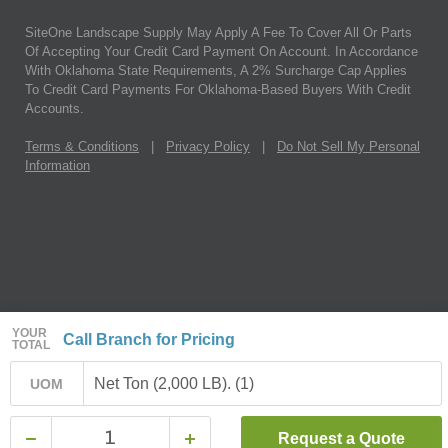
SiteOne Landscape Supply May Apply A Fee To Cover All Or Parts
Of Accepting Your Credit Card Payment On Account. In Accordance
With Oklahoma State Requirements, A 2% Surcharge Cap Applies
To Credit Card Payments For Oklahoma-Based Buyers With Credit
Accounts.
Terms & Conditions
|
Privacy Policy
|
Do Not Sell My Personal
Information
YOUR
Call Branch for Pricing
TOTAL
Net Ton (2,000 LB). (1)
UOM
Request a Quote