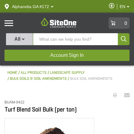
text.skipToContent
text.skipToNavigation
Enable
Alpharetta GA #172
EN
text.lan
Accessibilit
SiteOne
0
Produ
All
Account Sign In
HOME
ALL PRODUCTS
LANDSCAPE SUPPLY
BULK SOILS & SOIL AMENDMENTS
BULK SOIL AMENDMENTS
BUAM-0422
Turf Blend Soil Bulk (per ton)