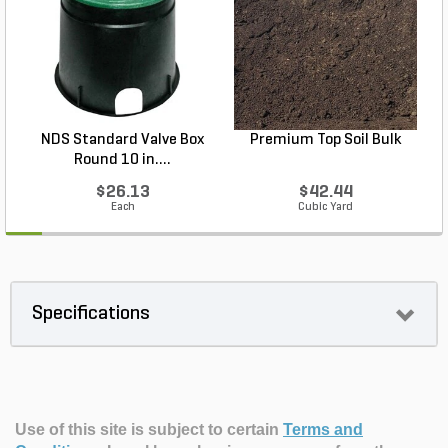
NDS Standard Valve Box
Premium Top Soil Bulk
Round 10 in....
$26.13
$42.44
Each
Cubic Yard
Specifications
Use of this site is subject to certain
Terms and