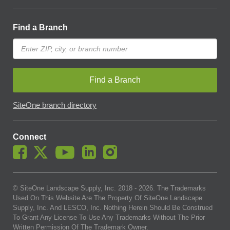
Find a Branch
Find a Branch
SiteOne branch directory
Connect
© SiteOne Landscape Supply, Inc. 2018 -
2026
. The Trademarks
Used On This Website Are The Property Of SiteOne Landscape
Supply, Inc. And LESCO, Inc. Nothing Herein Should Be Construed
To Grant Any License To Use Any Trademarks Without The Prior
Written Permission Of The Trademark Owner.