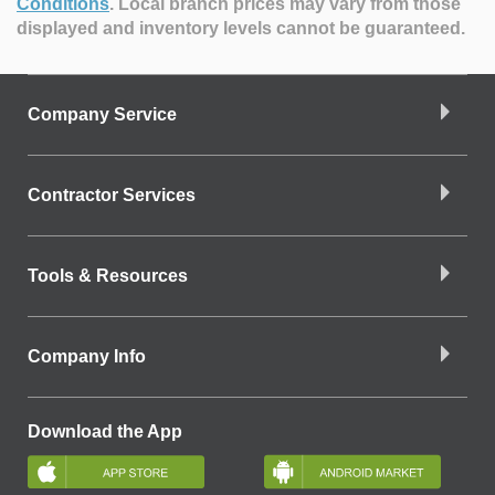
Conditions
.
Local branch prices may vary from those
displayed and inventory levels cannot be guaranteed.
Company Service
Contractor Services
Tools & Resources
Company Info
Download the App