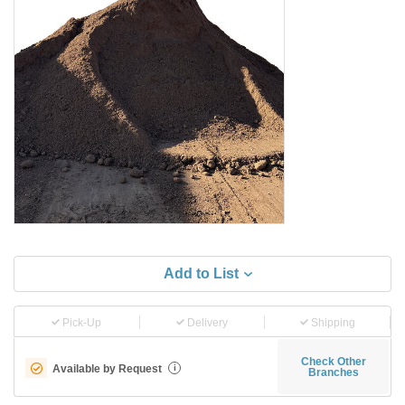
Add to List
Pick-Up
Delivery
Shipping
Check Other
Available by Request
i
Branches