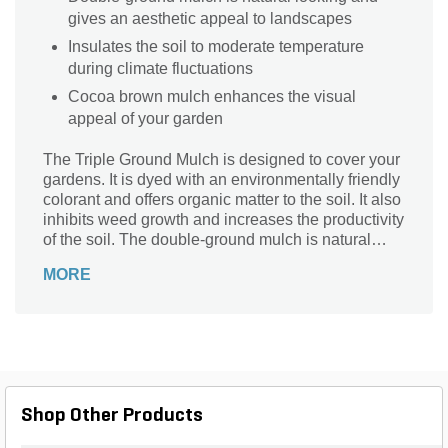
gives an aesthetic appeal to landscapes
Insulates the soil to moderate temperature
during climate fluctuations
Cocoa brown mulch enhances the visual
appeal of your garden
The Triple Ground Mulch is designed to cover your
gardens. It is dyed with an environmentally friendly
colorant and offers organic matter to the soil. It also
inhibits weed growth and increases the productivity
of the soil. The double-ground mulch is natural
looking and gives an aesthetic appeal to
MORE
landscapes.
Shop Other Products