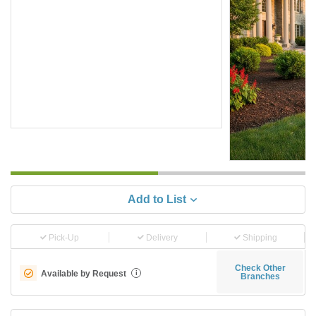
Add to List
Pick-Up
Delivery
Shipping
Check Other
Available by Request
i
Branches