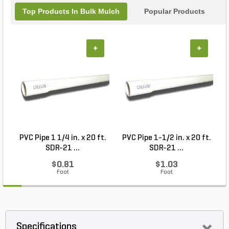
Top Products In Bulk Mulch
Popular Products
+
+
PVC Pipe 1 1/4 in. x 20 ft.
PVC Pipe 1-1/2 in. x 20 ft.
SDR-21 ...
SDR-21 ...
$0.81
$1.03
Foot
Foot
Specifications