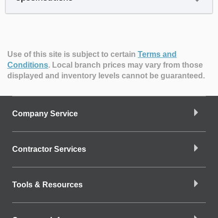
Use of this site is subject to certain
Terms and
Conditions
.
Local branch prices may vary from those
displayed and inventory levels cannot be guaranteed.
Company Service
Contractor Services
Tools & Resources