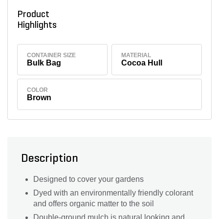
Product
Highlights
CONTAINER SIZE
MATERIAL
Bulk Bag
Cocoa Hull
COLOR
Brown
Description
Designed to cover your gardens
Dyed with an environmentally friendly colorant
and offers organic matter to the soil
Double-ground mulch is natural looking and