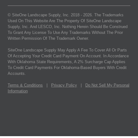
© SiteOne Landscape Supply, Inc. 2018 -
2026
. The Trademarks
Used On This Website Are The Property Of SiteOne Landscape
Supply, Inc. And LESCO, Inc. Nothing Herein Should Be Construed
To Grant Any License To Use Any Trademarks Without The Prior
Written Permission Of The Trademark Owner.
SiteOne Landscape Supply May Apply A Fee To Cover All Or Parts
Of Accepting Your Credit Card Payment On Account. In Accordance
With Oklahoma State Requirements, A 2% Surcharge Cap Applies
To Credit Card Payments For Oklahoma-Based Buyers With Credit
Accounts.
Terms & Conditions
|
Privacy Policy
|
Do Not Sell My Personal
Information