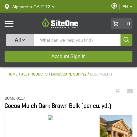
text.skipToContent
text.skipToNavigation
Enable
Alpharetta GA #172
EN
text.lan
Accessibilit
SiteOne
0
Produ
All
Account Sign In
HOME
ALL PRODUCTS
LANDSCAPE SUPPLY
BULK MULCH
BUMU-0117
Cocoa Mulch Dark Brown Bulk (per cu. yd.)