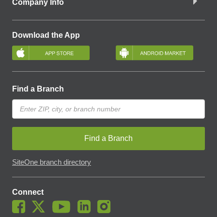
Company Info
Download the App
Find a Branch
Find a Branch
SiteOne branch directory
Connect