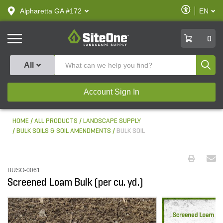
text.skipToContent
text.skipToNavigation
Enable
Alpharetta GA #172
EN
text.lan
Accessibilit
SiteOne
0
Produ
All
Account Sign In
HOME
ALL PRODUCTS
LANDSCAPE SUPPLY
BULK SOILS & SOIL AMENDMENTS
BULK SOIL
BUSO-0061
Screened Loam Bulk (per cu. yd.)