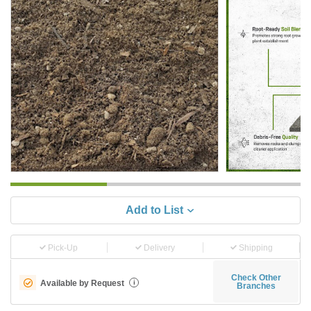
Add to List
Pick-Up
Delivery
Shipping
Check Other
Available by Request
i
Branches