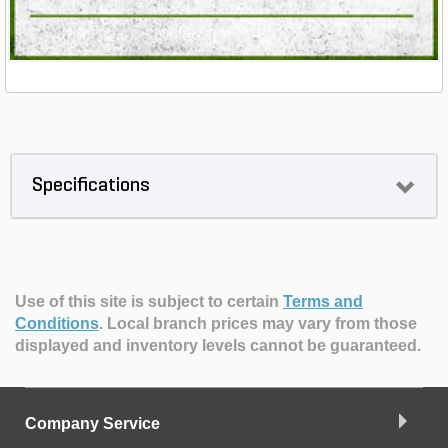
Specifications
Use of this site is subject to certain
Terms and
Conditions
.
Local branch prices may vary from those
displayed and inventory levels cannot be guaranteed.
Company Service