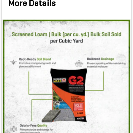
More Details