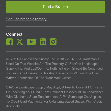
Find a Branch
SiteOne branch directory
Connect
© SiteOne Landscape Supply, Inc. 2018 -
2026
. The Trademarks
Used On This Website Are The Property Of SiteOne Landscape
Supply, Inc. And LESCO, Inc. Nothing Herein Should Be Construed
To Grant Any License To Use Any Trademarks Without The Prior
Written Permission Of The Trademark Owner.
SiteOne Landscape Supply May Apply A Fee To Cover All Or Parts
Of Accepting Your Credit Card Payment On Account. In Accordance
With Oklahoma State Requirements, A 2% Surcharge Cap Applies
To Credit Card Payments For Oklahoma-Based Buyers With Credit
Accounts.