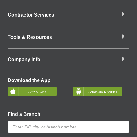
Contractor Services
Tools & Resources
Company Info
Download the App
Find a Branch