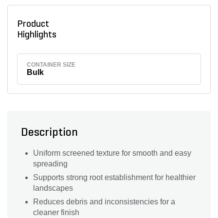
Product
Highlights
CONTAINER SIZE
Bulk
Description
Uniform screened texture for smooth and easy
spreading
Supports strong root establishment for healthier
landscapes
Reduces debris and inconsistencies for a
cleaner finish