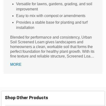
Versatile for lawns, gardens, grading, and soil
improvement
Easy to mix with compost or amendments
Provides a stable base for planting and turf
installation
Blended for performance and consistency, Urban
Soil Screened Loam gives landscapers and
homeowners a clean, workable soil that forms the
perfect foundation for healthy plant growth. With its
fine texture and reliable structure, Screened Loam
Bulk Soil ensures roots spread easily, water flows
MORE
evenly, and projects finish with a polished, high-
quality look—making every yard, bed, and garden
more resilient and vibrant. This screened material
removes oversized debris and inconsistencies,
offering a smooth, uniform product that’s easy to
spread, grade, and blend with compost or
amendments. Whether you’re building new lawns,
Shop Other Products
leveling areas, improving existing soil, or preparing
planting beds, this loam provides the balanced