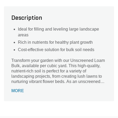
Description
Ideal for filling and leveling large landscape
areas
Rich in nutrients for healthy plant growth
Cost-effective solution for bulk soil needs
Transform your garden with our Unscreened Loam
Bulk, available per cubic yard. This high-quality,
nutrient-rich soil is perfect for a variety of
landscaping projects, from creating lush lawns to
nurturing vibrant flower beds. As an unscreened
product, it contains natural organic matter and
MORE
small stones, providing excellent drainage and
aeration for your plants. Ideal for large-scale
applications, our loam ensures your garden thrives
with healthy, robust growth. Enhance your outdoor
space with the natural benefits of Unscreened