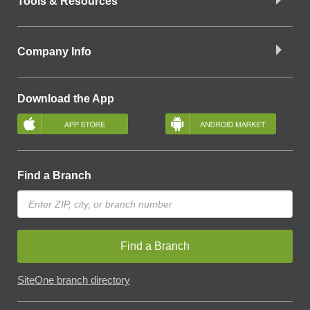
Tools & Resources
Company Info
Download the App
Find a Branch
Find a Branch
SiteOne branch directory