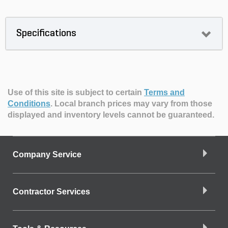
Specifications
Use of this site is subject to certain
Terms and
Conditions
.
Local branch prices may vary from those
displayed and inventory levels cannot be guaranteed.
Company Service
Contractor Services