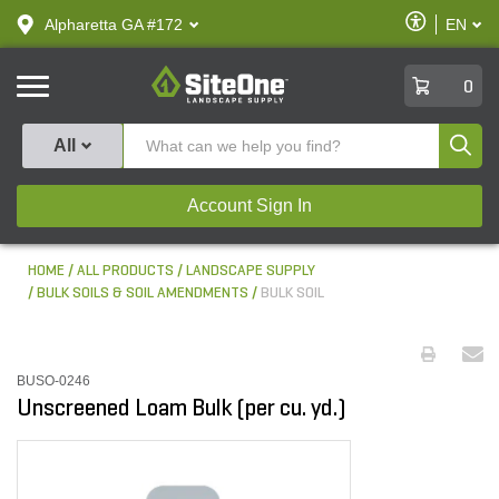
text.skipToContent
text.skipToNavigation
Enable
Alpharetta GA #172
EN
text.lan
Accessibilit
SiteOne
0
Produ
All
Account Sign In
HOME
ALL PRODUCTS
LANDSCAPE SUPPLY
BULK SOILS & SOIL AMENDMENTS
BULK SOIL
BUSO-0246
Unscreened Loam Bulk (per cu. yd.)