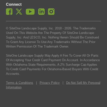
Connect
© SiteOne Landscape Supply, Inc. 2018 -
2026
. The Trademarks
Used On This Website Are The Property Of SiteOne Landscape
Supply, Inc. And LESCO, Inc. Nothing Herein Should Be Construed
To Grant Any License To Use Any Trademarks Without The Prior
Written Permission Of The Trademark Owner.
SiteOne Landscape Supply May Apply A Fee To Cover All Or Parts
Of Accepting Your Credit Card Payment On Account. In Accordance
With Oklahoma State Requirements, A 2% Surcharge Cap Applies
To Credit Card Payments For Oklahoma-Based Buyers With Credit
Accounts.
Terms & Conditions
|
Privacy Policy
|
Do Not Sell My Personal
Information