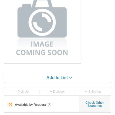
Add to List
Pick-Up
Delivery
Shipping
Check Other
Available by Request
i
Branches