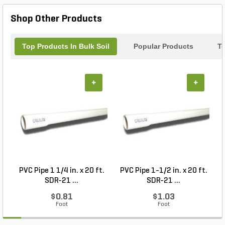
Loam Bulk and watch your landscape flourish.
Shop Other Products
Top Products In Bulk Soil
Popular Products
T
+
+
PVC Pipe 1 1/4 in. x 20 ft.
PVC Pipe 1-1/2 in. x 20 ft.
SDR-21 ...
SDR-21 ...
$0.81
$1.03
Foot
Foot